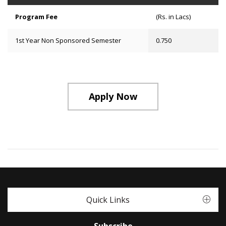
Program Fee
(Rs. in Lacs)
1st Year Non Sponsored Semester
0.750
Apply Now
Quick Links