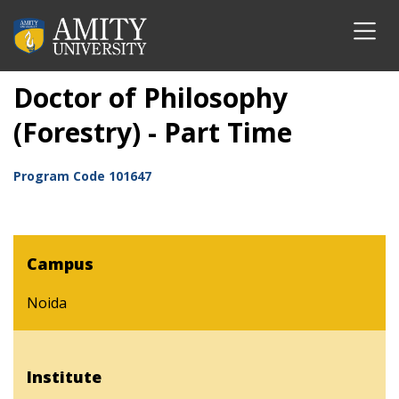
Doctor of Philosophy
(Forestry) - Part Time
Program Code
101647
Campus
Noida
Institute