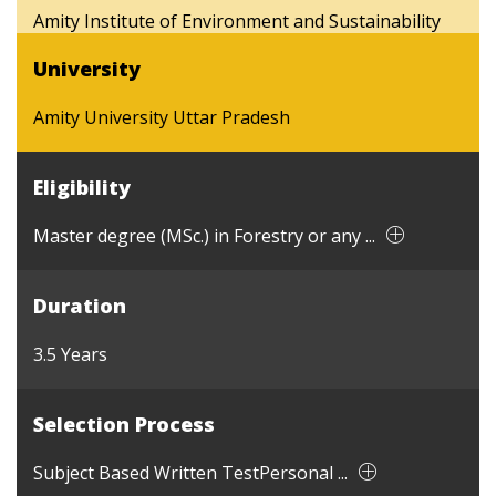
Amity Institute of Environment and Sustainability
University
Amity University Uttar Pradesh
Eligibility
Master degree (MSc.) in Forestry or any ...
Duration
3.5 Years
Selection Process
Subject Based Written TestPersonal ...