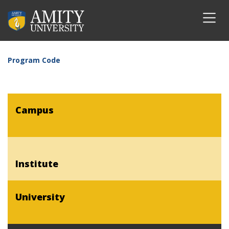
Program Code
Campus
Institute
University