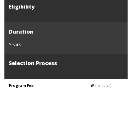
Eligibility
Duration
Years
Selection Process
Program Fee
(Rs. in Lacs)