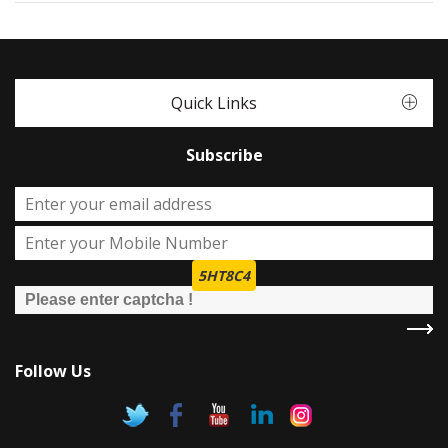
Quick Links
Subscribe
5HT8C4
Follow Us