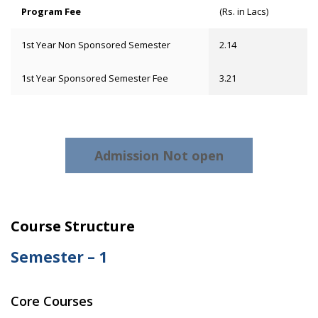
Program Fee
(Rs. in Lacs)
1st Year Non Sponsored Semester
2.14
1st Year Sponsored Semester Fee
3.21
Admission Not open
Course Structure
Semester – 1
Core Courses