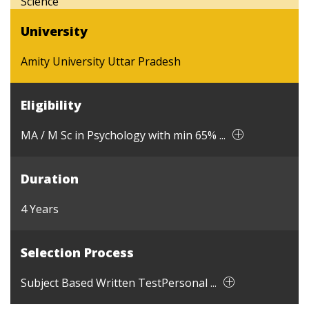
Science
University
Amity University Uttar Pradesh
Eligibility
MA / M Sc in Psychology with min 65% ...
Duration
4 Years
Selection Process
Subject Based Written TestPersonal ...