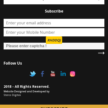
Subscribe
RHDDQJ
Follow Us
2018 - All Rights Reserved.
Website Designed and Developed by
Sterco Digitex