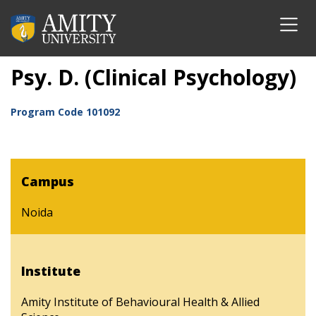
Psy. D. (Clinical Psychology)
Program Code
101092
Campus
Noida
Institute
Amity Institute of Behavioural Health & Allied