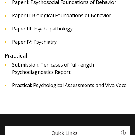
Paper I: Psychosocial Foundations of Behavior
Paper II: Biological Foundations of Behavior
Paper III: Psychopathology
Paper IV: Psychiatry
Practical
Submission: Ten cases of full-length
Psychodiagnostics Report
Practical: Psychological Assessments and Viva Voce
Quick Links