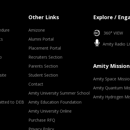
Other Links
Explore / Eng
edure
Amizone
360° VIEW
ts
Alumni Portal
Amity Radio Li
Placement Portal
p
Recruiters Section
Amity Mission
Parents Section
site
Student Section
Amity Space Missio
Contact
Amity Quantum Mis
Amity University Summer School
Amity Hydrogen Mi
mitted to DEB
Amity Education Foundation
Amity University Online
Purchase RFQ
Privacy Policy