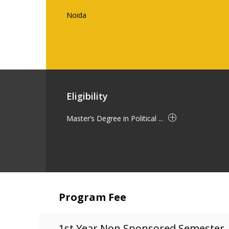
Noida
Eligibility
Master’s Degree in Political ...
Program Fee
1st Year Non Sponsored Semester