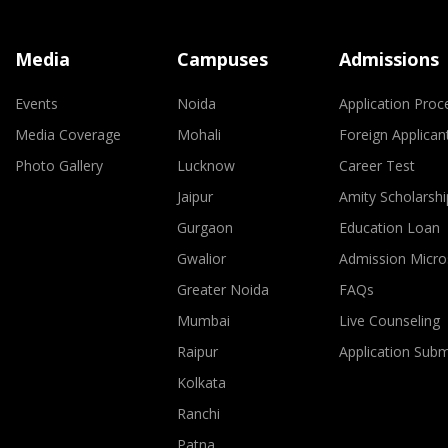
Media
Campuses
Admissions
Events
Noida
Application Proc
Media Coverage
Mohali
Foreign Applican
Photo Gallery
Lucknow
Career Test
Jaipur
Amity Scholarshi
Gurgaon
Education Loan
Gwalior
Admission Micro
Greater Noida
FAQs
Mumbai
Live Counseling
Raipur
Application Sub
Kolkata
Ranchi
Patna