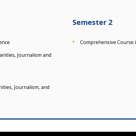
Semester 2
ience
Comprehensive Course in
anities, Journalism and
ties, Journalism, and