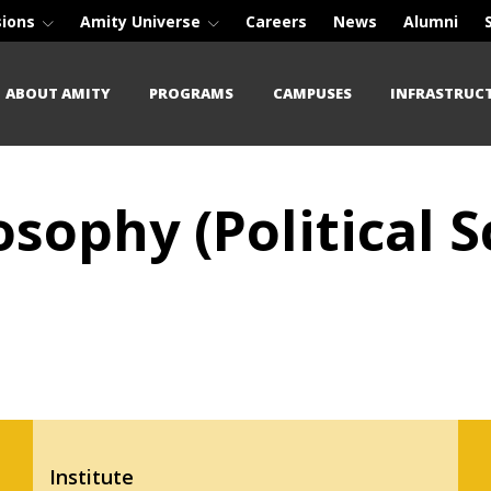
sions
Amity Universe
Careers
News
Alumni
ABOUT AMITY
PROGRAMS
CAMPUSES
INFRASTRUC
osophy (Political S
Institute