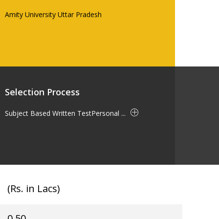
Amity University Uttar Pradesh
Selection Process
Subject Based Written TestPersonal ...
(Rs. in Lacs)
0.50