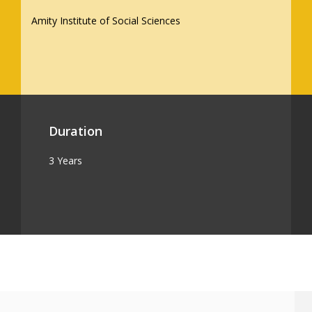
Amity Institute of Social Sciences
Duration
3 Years