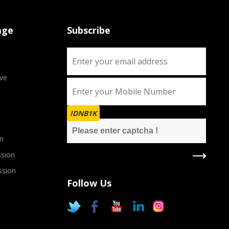
age
Subscribe
ve
IDNB1K
n
sion
ssion
Follow Us