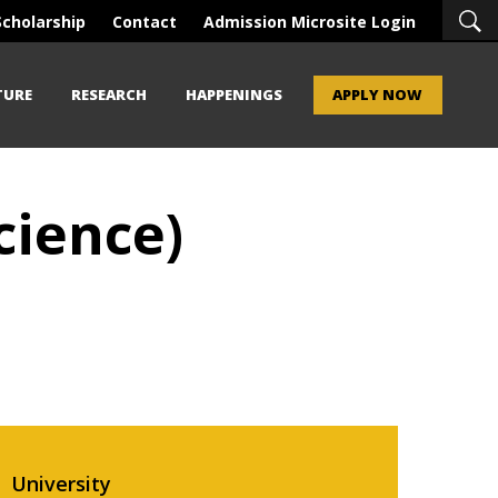
Scholarship
Contact
Admission Microsite Login
TURE
RESEARCH
HAPPENINGS
APPLY NOW
cience)
University