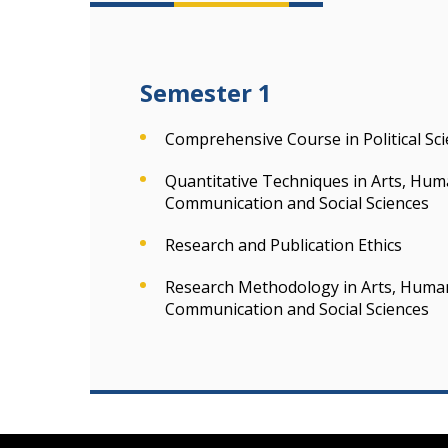
Semester 1
Comprehensive Course in Political Sc
Quantitative Techniques in Arts, Hum
Communication and Social Sciences
Research and Publication Ethics
Research Methodology in Arts, Humani
Communication and Social Sciences