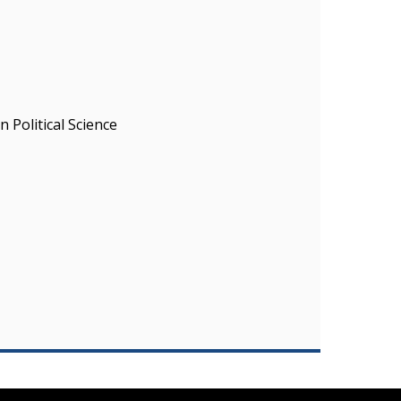
 Political Science