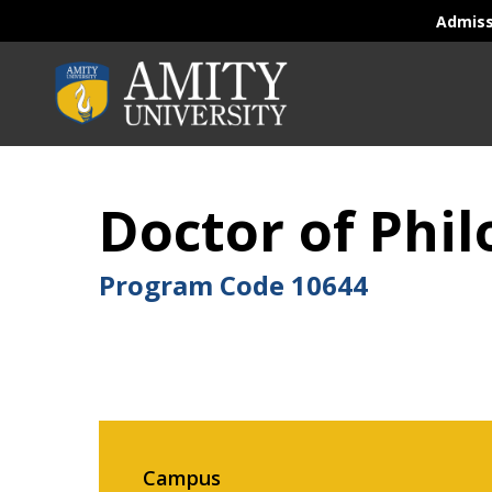
Admis
Doctor of Phil
Program Code
10644
Campus