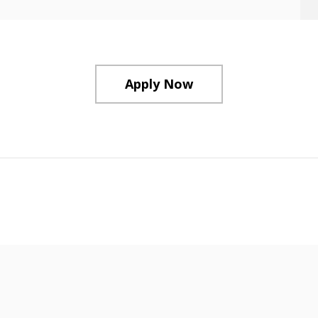
Apply Now