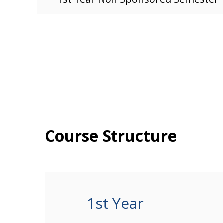
Course Structure
1st Year