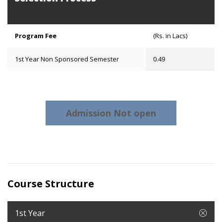
Program Fee
(Rs. in Lacs)
1st Year Non Sponsored Semester
0.49
Admission Not open
Course Structure
1st Year