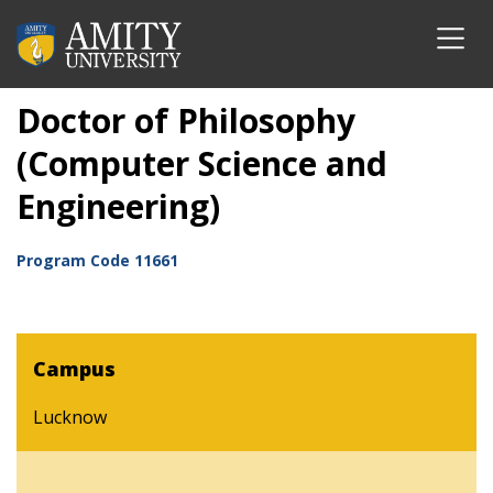
Doctor of Philosophy
(Computer Science and
Engineering)
Program Code
11661
Campus
Lucknow