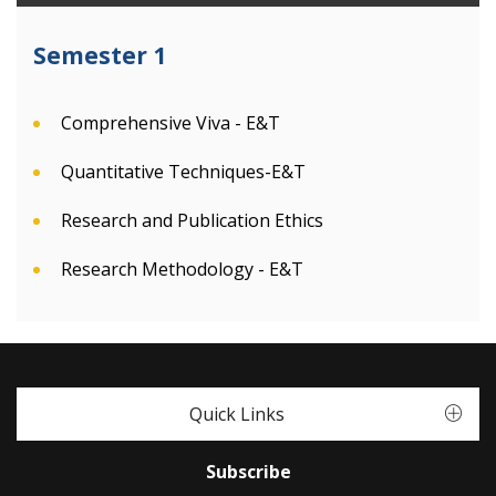
Semester 1
Comprehensive Viva - E&T
Quantitative Techniques-E&T
Research and Publication Ethics
Research Methodology - E&T
Quick Links
Subscribe