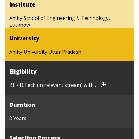
Institute
Amity School of Engineering & Technology,
Lucknow
University
Amity University Uttar Pradesh
Eligibility
BE / B.Tech (in relevant stream) with ...
Duration
3 Years
Selection Process