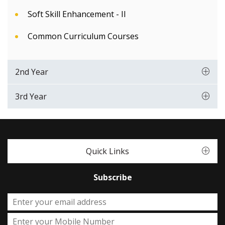
Soft Skill Enhancement - II
Common Curriculum Courses
2nd Year
3rd Year
Quick Links
Subscribe