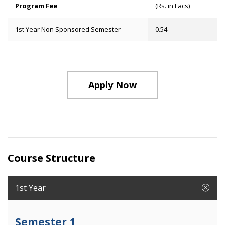
Program Fee
(Rs. in Lacs)
1st Year Non Sponsored Semester
0.54
Apply Now
Course Structure
1st Year
Semester 1