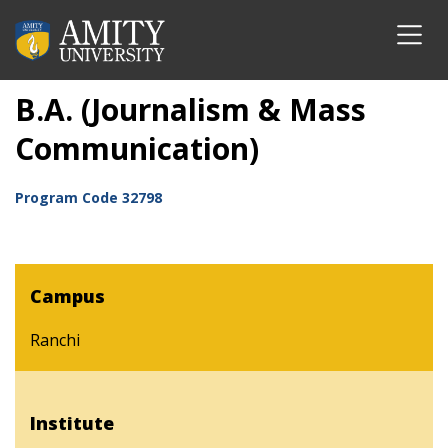
B.A. (Journalism & Mass
Communication)
Program Code
32798
Campus
Ranchi
Institute