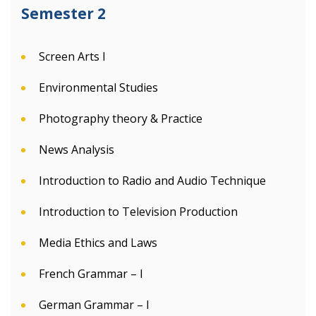
Semester 2
Screen Arts I
Environmental Studies
Photography theory & Practice
News Analysis
Introduction to Radio and Audio Technique
Introduction to Television Production
Media Ethics and Laws
French Grammar – I
German Grammar – I