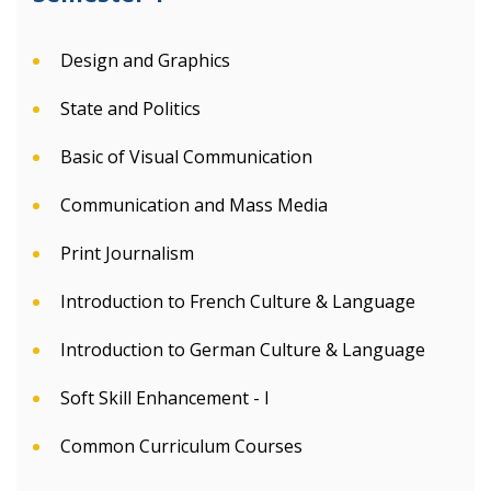
Design and Graphics
State and Politics
Basic of Visual Communication
Communication and Mass Media
Print Journalism
Introduction to French Culture & Language
Introduction to German Culture & Language
Soft Skill Enhancement - I
Common Curriculum Courses