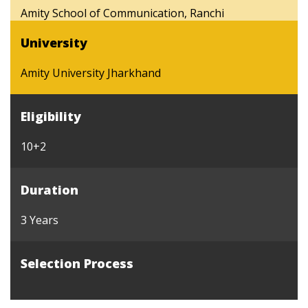
Amity School of Communication, Ranchi
University
Amity University Jharkhand
Eligibility
10+2
Duration
3 Years
Selection Process