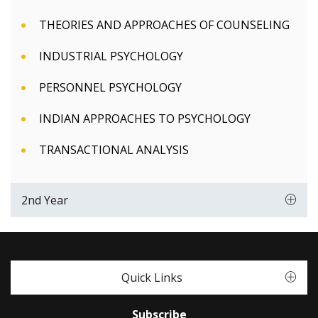
THEORIES AND APPROACHES OF COUNSELING
INDUSTRIAL PSYCHOLOGY
PERSONNEL PSYCHOLOGY
INDIAN APPROACHES TO PSYCHOLOGY
TRANSACTIONAL ANALYSIS
2nd Year
Quick Links
Subscribe