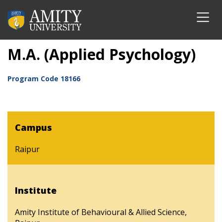
M.A. (Applied Psychology)
Program Code
18166
Campus
Raipur
Institute
Amity Institute of Behavioural & Allied Science,