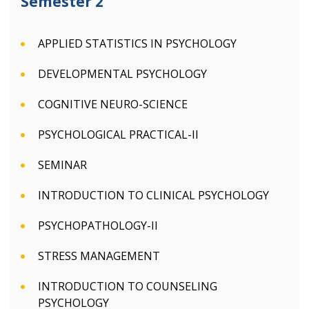
Semester 2
APPLIED STATISTICS IN PSYCHOLOGY
DEVELOPMENTAL PSYCHOLOGY
COGNITIVE NEURO-SCIENCE
PSYCHOLOGICAL PRACTICAL-II
SEMINAR
INTRODUCTION TO CLINICAL PSYCHOLOGY
PSYCHOPATHOLOGY-II
STRESS MANAGEMENT
INTRODUCTION TO COUNSELING
PSYCHOLOGY