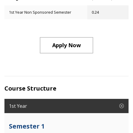
1st Year Non Sponsored Semester
0.24
Apply Now
Course Structure
1st Year
Semester 1