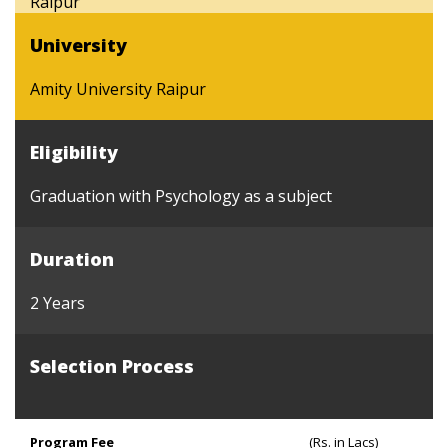
Raipur
University
Amity University Raipur
Eligibility
Graduation with Psychology as a subject
Duration
2 Years
Selection Process
Program Fee
(Rs. in Lacs)