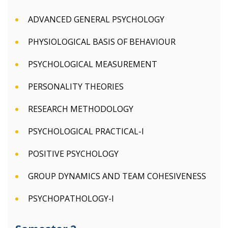
ADVANCED GENERAL PSYCHOLOGY
PHYSIOLOGICAL BASIS OF BEHAVIOUR
PSYCHOLOGICAL MEASUREMENT
PERSONALITY THEORIES
RESEARCH METHODOLOGY
PSYCHOLOGICAL PRACTICAL-I
POSITIVE PSYCHOLOGY
GROUP DYNAMICS AND TEAM COHESIVENESS
PSYCHOPATHOLOGY-I