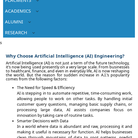
ACADEMICS
ALUMNI
RESEARCH
s
Why Choose Artificial Intelligence (AI) Engineering?
Artificial Intelligence (AI) is not just a term of the future technology,
it’s now being used presently on a very large scale. From businesses
to healthcare, finance, and even in everyday life, AI is now reshaping
the world. But the reason for sudden increase in A.I.’s popularity
comes from the following factors:
The Need for Speed & Efficiency
AI is stepping in to automate repetitive, time-consuming work,
allowing people to work on other tasks. By handling initial
customer query questions, managing basic supply chains, or
processing large data, AI assists companies focus on
innovation by taking care of routine tasks.
Smarter Decisions with Data
In a world where data is abundant and raw, processing it and
making it useful is necessary for function. AI helps businesses
clean through mountains of data to spot patterns, predict