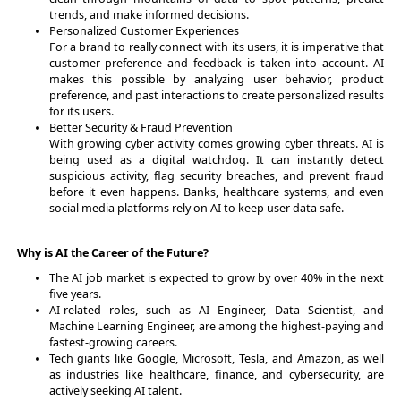
trends, and make informed decisions.
Personalized Customer Experiences
For a brand to really connect with its users, it is imperative that
customer preference and feedback is taken into account. AI
makes this possible by analyzing user behavior, product
preference, and past interactions to create personalized results
for its users.
Better Security & Fraud Prevention
With growing cyber activity comes growing cyber threats. AI is
being used as a digital watchdog. It can instantly detect
suspicious activity, flag security breaches, and prevent fraud
before it even happens. Banks, healthcare systems, and even
social media platforms rely on AI to keep user data safe.
Why is AI the Career of the Future?
The AI job market is expected to grow by over 40% in the next
five years.
AI-related roles, such as AI Engineer, Data Scientist, and
Machine Learning Engineer, are among the highest-paying and
fastest-growing careers.
Tech giants like Google, Microsoft, Tesla, and Amazon, as well
as industries like healthcare, finance, and cybersecurity, are
actively seeking AI talent.