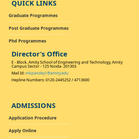
QUICK LINKS
Graduate Programmes
Post Graduate Programmes
Phd Programmes
Director's Office
E - Block, Amity School of Engineering and Technology, Amity
Campus Sector - 125 Noida- 201303
Mail Id:
mkpandey1@amity.edu
Hepline Numbers: 0120-2445252 / 4713600
ADMISSIONS
Application Procedure
Apply Online