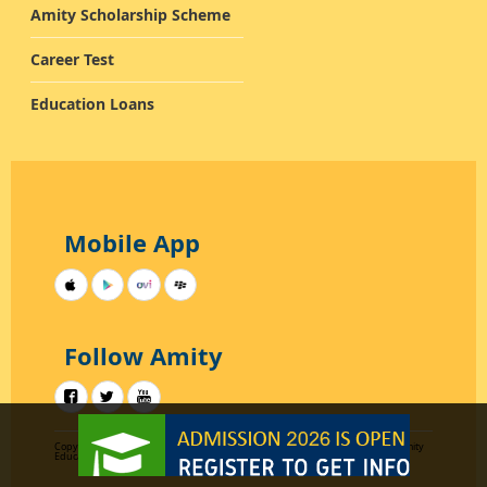
Amity Scholarship Scheme
Career Test
Education Loans
Mobile App
Follow Amity
Copyright 2012-2015
Designed by AKC Data Systems
All rights reserved by Amity
Education Group Uttar Pradesh