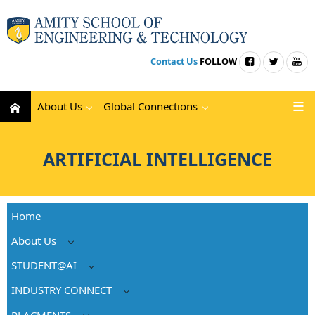
Contact Us
FOLLOW
About Us
Global Connections
ARTIFICIAL INTELLIGENCE
Home
About Us
STUDENT@AI
INDUSTRY CONNECT
PLACMENTS