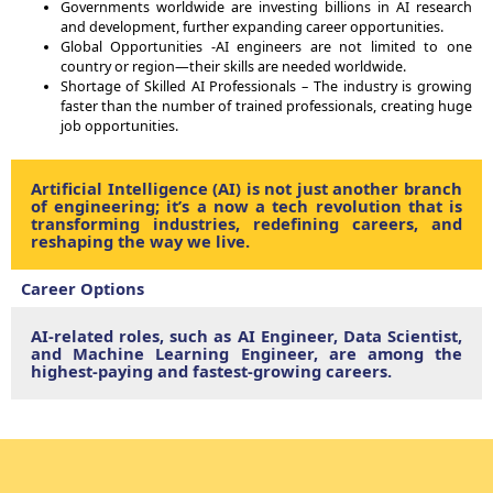
Governments worldwide are investing billions in AI research
and development, further expanding career opportunities.
Global Opportunities -AI engineers are not limited to one
country or region—their skills are needed worldwide.
Shortage of Skilled AI Professionals – The industry is growing
faster than the number of trained professionals, creating huge
job opportunities.
Artificial Intelligence (AI) is not just another branch
of engineering; it’s a now a tech revolution that is
transforming industries, redefining careers, and
reshaping the way we live.
Career Options
AI-related roles, such as AI Engineer, Data Scientist,
and Machine Learning Engineer, are among the
highest-paying and fastest-growing careers.