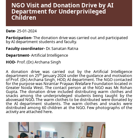
NGO Visit and Donation Drive by AI
Department for Underprivileged
Children
Date-
25-01-2024
Participation-
The donation drive was carried out and participated
by AI department students and faculty.
Faculty coordinator-
Dr. Sanatan Ratna
Department-
Artificial Intelligence
HOD-
Prof. (Dr.) Archana Singh
A donation drive was carried out by the Artificial Intelligence
th
department on 25
January 2024 under the guidance and motivation
of Prof. (Dr.) Archana Singh, HOD, AI department. The NGO contacted
for the purpose was Nirantar Prayaas Welafare Foundation located in
Greater Noida West. The contact person at the NGO was Mr. Rohan
Gupta. The donation drive included distributing warm clothes and
snacks among the underprivileged students being taught by the
abovesaid NGO. The warm clothes to be distributed were donated by
the AI department students. The warm clothes and snacks were
distributed among 60 children at the NGO. Few photographs of the
activity are attached here.