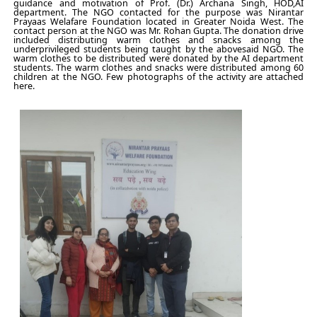
guidance and motivation of Prof. (Dr.) Archana Singh, HOD,AI
department. The NGO contacted for the purpose was Nirantar
Prayaas Welafare Foundation located in Greater Noida West. The
contact person at the NGO was Mr. Rohan Gupta. The donation drive
included distributing warm clothes and snacks among the
underprivileged students being taught by the abovesaid NGO. The
warm clothes to be distributed were donated by the AI department
students. The warm clothes and snacks were distributed among 60
children at the NGO. Few photographs of the activity are attached
here.