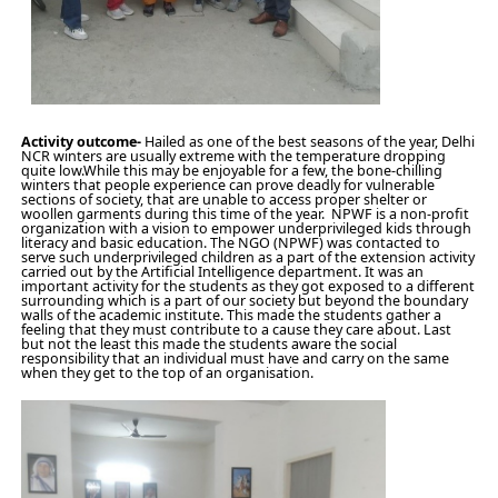
Activity outcome-
Hailed as one of the best seasons of the year, Delhi
NCR winters are usually extreme with the temperature dropping
quite low.While this may be enjoyable for a few, the bone-chilling
winters that people experience can prove deadly for vulnerable
sections of society, that are unable to access proper shelter or
woollen garments during this time of the year. NPWF is a non-profit
organization with a vision to empower underprivileged kids through
literacy and basic education. The NGO (NPWF) was contacted to
serve such underprivileged children as a part of the extension activity
carried out by the Artificial Intelligence department. It was an
important activity for the students as they got exposed to a different
surrounding which is a part of our society but beyond the boundary
walls of the academic institute. This made the students gather a
feeling that they must contribute to a cause they care about. Last
but not the least this made the students aware the social
responsibility that an individual must have and carry on the same
when they get to the top of an organisation.