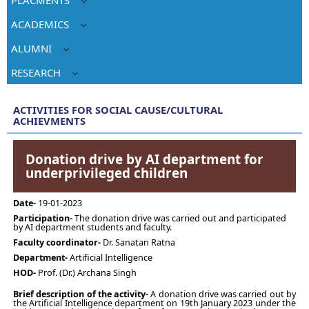
ACADEMICS
ALUMNI
RESEARCH
ACTIVITIES FOR SOCIAL CAUSE/CULTURAL
ACHIEVMENTS
Donation drive by AI department for
underprivileged children
Date-
19-01-2023
Participation-
The donation drive was carried out and participated
by AI department students and faculty.
Faculty coordinator-
Dr. Sanatan Ratna
Department-
Artificial Intelligence
HOD-
Prof. (Dr.) Archana Singh
Brief description of the activity-
A donation drive was carried out by
the Artificial Intelligence department on 19th January 2023 under the