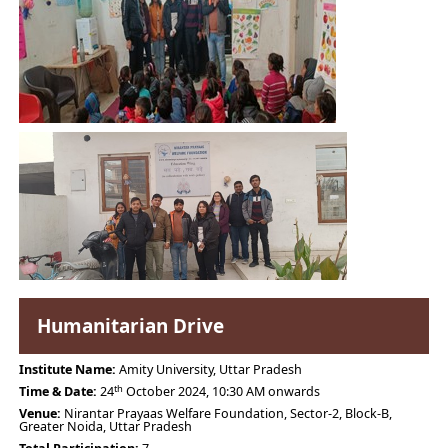
Humanitarian Drive
Institute Name:
Amity University, Uttar Pradesh
th
Time & Date:
24
October 2024, 10:30 AM onwards
Venue:
Nirantar Prayaas Welfare Foundation, Sector-2, Block-B,
Greater Noida, Uttar Pradesh