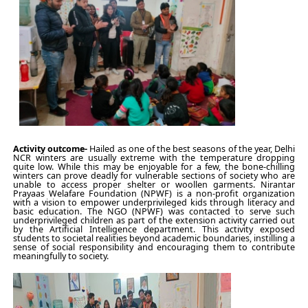
Activity outcome-
Hailed as one of the best seasons of the year, Delhi
NCR winters are usually extreme with the temperature dropping
quite low. While this may be enjoyable for a few, the bone-chilling
winters can prove deadly for vulnerable sections of society who are
unable to access proper shelter or woollen garments. Nirantar
Prayaas Welafare Foundation (NPWF) is a non-profit organization
with a vision to empower underprivileged kids through literacy and
basic education. The NGO (NPWF) was contacted to serve such
underprivileged children as part of the extension activity carried out
by the Artificial Intelligence department. This activity exposed
students to societal realities beyond academic boundaries, instilling a
sense of social responsibility and encouraging them to contribute
meaningfully to society.