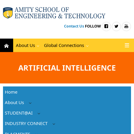
Contact Us
FOLLOW
About Us
Global Connections
ARTIFICIAL INTELLIGENCE
Home
About Us
STUDENT@AI
INDUSTRY CONNECT
PLACMENTS