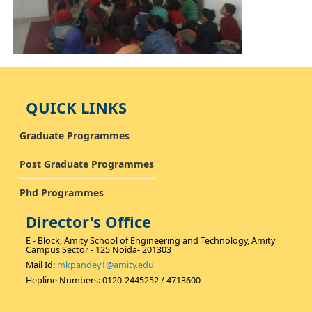
QUICK LINKS
Graduate Programmes
Post Graduate Programmes
Phd Programmes
Director's Office
E - Block, Amity School of Engineering and Technology, Amity
Campus Sector - 125 Noida- 201303
Mail Id:
mkpandey1@amity.edu
Hepline Numbers: 0120-2445252 / 4713600