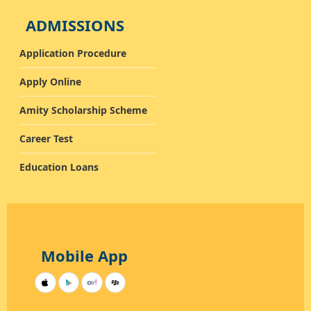
ADMISSIONS
Application Procedure
Apply Online
Amity Scholarship Scheme
Career Test
Education Loans
Mobile App