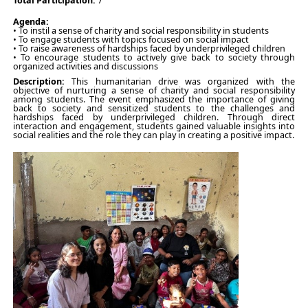
Total Participation:
7
Agenda:
• To instil a sense of charity and social responsibility in students
• To engage students with topics focused on social impact
• To raise awareness of hardships faced by underprivileged children
• To encourage students to actively give back to society through
organized activities and discussions
Description:
This humanitarian drive was organized with the
objective of nurturing a sense of charity and social responsibility
among students. The event emphasized the importance of giving
back to society and sensitized students to the challenges and
hardships faced by underprivileged children. Through direct
interaction and engagement, students gained valuable insights into
social realities and the role they can play in creating a positive impact.