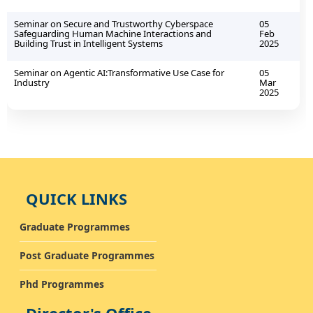
Seminar on Secure and Trustworthy Cyberspace
05
Safeguarding Human Machine Interactions and
Feb
Building Trust in Intelligent Systems
2025
Seminar on Agentic AI:Transformative Use Case for
05
Industry
Mar
2025
QUICK LINKS
Graduate Programmes
Post Graduate Programmes
Phd Programmes