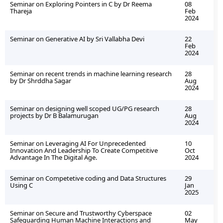
Seminar on Exploring Pointers in C by Dr Reema
08
Thareja
Feb
2024
Seminar on Generative AI by Sri Vallabha Devi
22
Feb
2024
Seminar on recent trends in machine learning research
28
by Dr Shrddha Sagar
Aug
2024
Seminar on designing well scoped UG/PG research
28
projects by Dr B Balamurugan
Aug
2024
Seminar on Leveraging AI For Unprecedented
10
Innovation And Leadership To Create Competitive
Oct
Advantage In The Digital Age.
2024
Seminar on Competetive coding and Data Structures
29
Using C
Jan
2025
Seminar on Secure and Trustworthy Cyberspace
02
Safeguarding Human Machine Interactions and
May