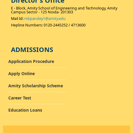
Director's Office
E - Block, Amity School of Engineering and Technology, Amity
Campus Sector - 125 Noida- 201303
Mail Id:
mkpandey1@amity.edu
Hepline Numbers: 0120-2445252 / 4713600
ADMISSIONS
Application Procedure
Apply Online
Amity Scholarship Scheme
Career Test
Education Loans