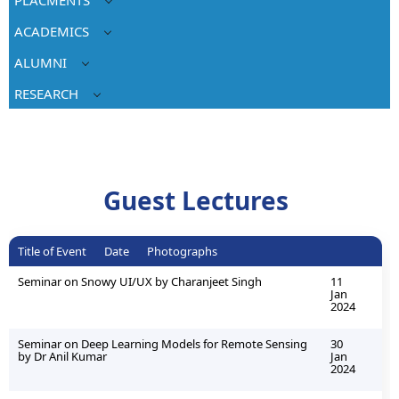
ACADEMICS
ALUMNI
RESEARCH
Guest Lectures
Title of Event
Date
Photographs
Seminar on Snowy UI/UX by Charanjeet Singh
11
Jan
2024
Seminar on Deep Learning Models for Remote Sensing
30
by Dr Anil Kumar
Jan
2024