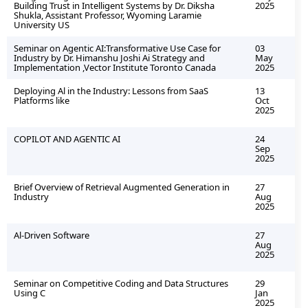
Building Trust in Intelligent Systems by Dr. Diksha
2025
Shukla, Assistant Professor, Wyoming Laramie
University US
Seminar on Agentic AI:Transformative Use Case for
03
Industry by Dr. Himanshu Joshi Ai Strategy and
May
Implementation ,Vector Institute Toronto Canada
2025
Deploying Al in the Industry: Lessons from SaaS
13
Platforms like
Oct
2025
COPILOT AND AGENTIC AI
24
Sep
2025
Brief Overview of Retrieval Augmented Generation in
27
Industry
Aug
2025
Al-Driven Software
27
Aug
2025
Seminar on Competitive Coding and Data Structures
29
Using C
Jan
2025