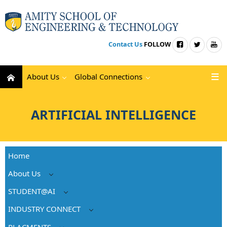
Contact Us
FOLLOW
About Us
Global Connections
ARTIFICIAL INTELLIGENCE
Home
About Us
STUDENT@AI
INDUSTRY CONNECT
PLACMENTS