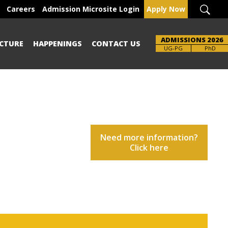
Careers
Admission Microsite Login
Apply Now
ADMISSIONS 2026
CTURE
HAPPENINGS
CONTACT US
UG-PG
PhD
Need more information?
Click here