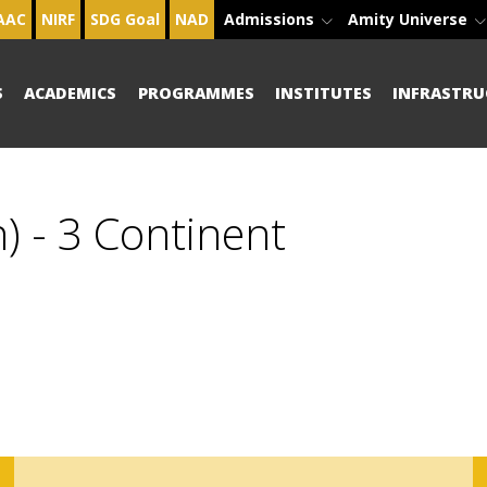
AAC
NIRF
SDG Goal
NAD
Admissions
Amity Universe
S
ACADEMICS
PROGRAMMES
INSTITUTES
INFRASTRU
) - 3 Continent