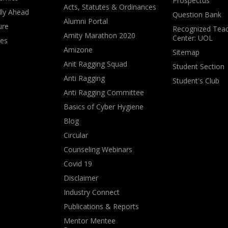
Prospectus
Acts, Statutes & Ordinances
lly Ahead
Question Bank
Alumni Portal
ure
Recognized Teac
Amity Marathon 2020
Center: UOL
ves
Amizone
Sitemap
Anit Ragging Squad
Student Section
Anti Ragging
Student's Club
Anti Ragging Committee
Basics of Cyber Hygiene
Blog
Circular
Counseling Webinars
Covid 19
Disclaimer
Industry Connect
Publications & Reports
Mentor Mentee