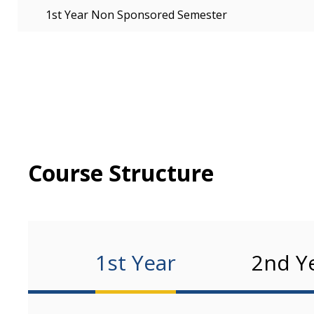
1st Year Non Sponsored Semester
Course Structure
1st Year
2nd Y