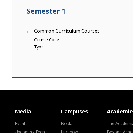
Semester 1
Common Curriculum Courses
Course Code :
Type :
Media
Campuses
Academic
Events
Noida
The Academi
Upcoming Events
Lucknow
Beyond Acad