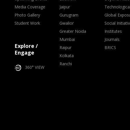
Media Coverage
Jaipur
Technologica
Photo Gallery
Gurugram
Global Expos
Student Work
Gwalior
Social Initiati
Greater Noida
Institutes
Mumbai
Journals
Explore /
Raipur
BRICS
Engage
Kolkata
Ranchi
360° VIEW