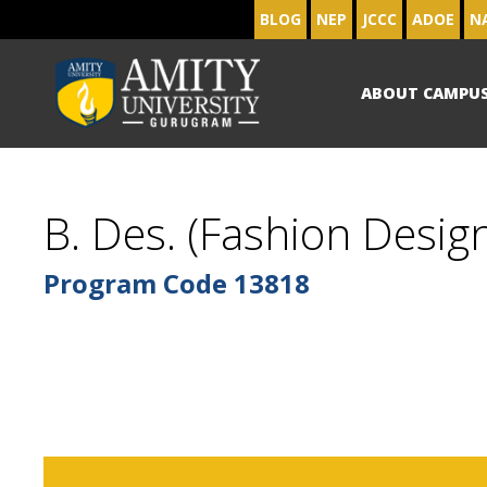
BLOG
NEP
JCCC
ADOE
N
ABOUT CAMPU
B. Des. (Fashion Design
Program Code
13818