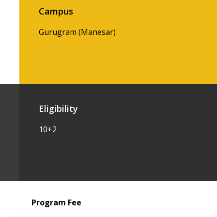
Campus
Gurugram (Manesar)
Eligibility
10+2
Program Fee