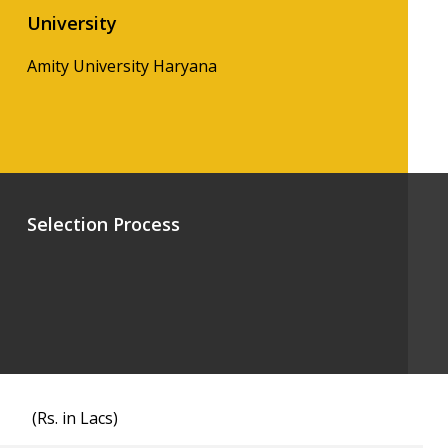
University
Amity University Haryana
Selection Process
(Rs. in Lacs)