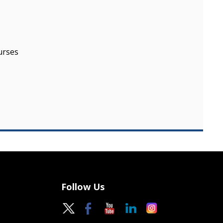
urses
Follow Us