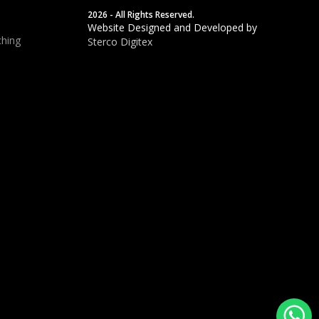
2026 - All Rights Reserved.
Website Designed and Developed by
hing
Sterco Digitex