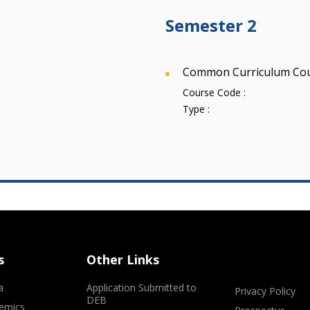
Semester 2
Common Curriculum Co
Course Code :
Type :
s
Other Links
a
Application Submitted to
Privacy Policy
DEB
emics