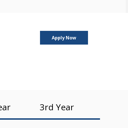
Apply Now
ear
3rd Year