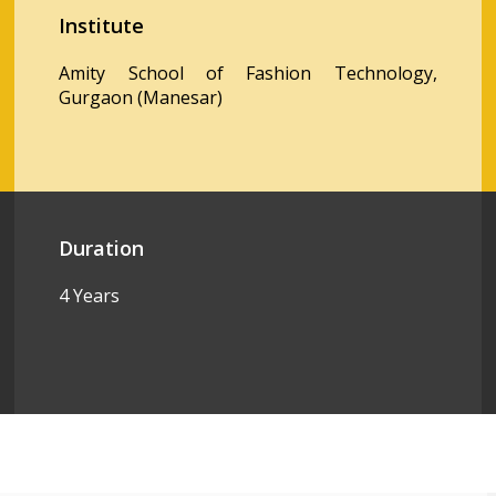
Institute
Amity School of Fashion Technology,
Gurgaon (Manesar)
Duration
4 Years