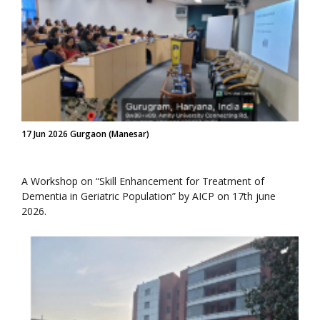
17 Jun 2026 Gurgaon (Manesar)
A Workshop on “Skill Enhancement for Treatment of
Dementia in Geriatric Population” by AICP on 17th june
2026.