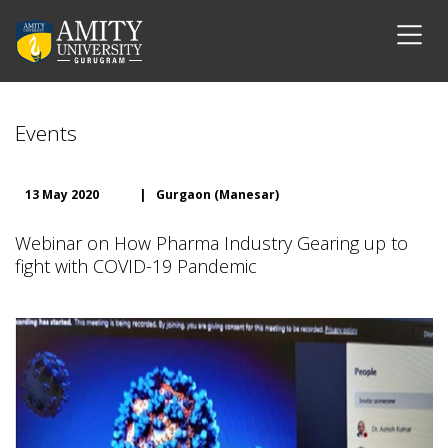
Events
13 May 2020
|
Gurgaon (Manesar)
Webinar on How Pharma Industry Gearing up to
fight with COVID-19 Pandemic