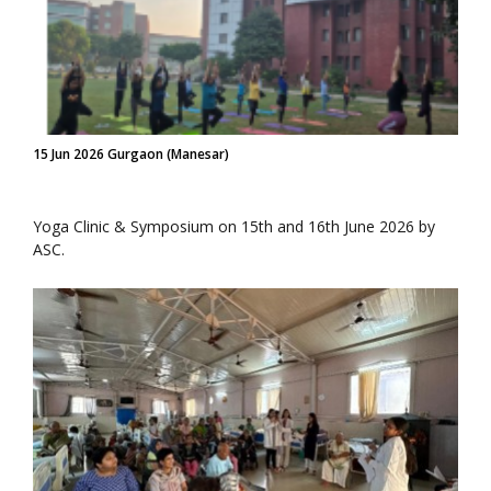
15 Jun 2026 Gurgaon (Manesar)
Yoga Clinic & Symposium on 15th and 16th June 2026 by
ASC.