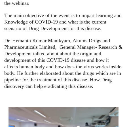
the webinar.
The main objective of the event is to
impart learning and
Knowledge of COVID-19 and what is the current
scenario of Drug Development for this disease.
Dr. Hemanth Kumar Manikyam, Akums Drugs and
Pharmaceuticals Limited, General Manager- Research &
Development talked about
about the origin and
development of this COVID-19 disease and how it
affects human body and how does the virus works inside
body. He further elaborated about the drugs which are in
pipeline for the treatment of this disease. How Drug
discovery can help eradicating this disease.