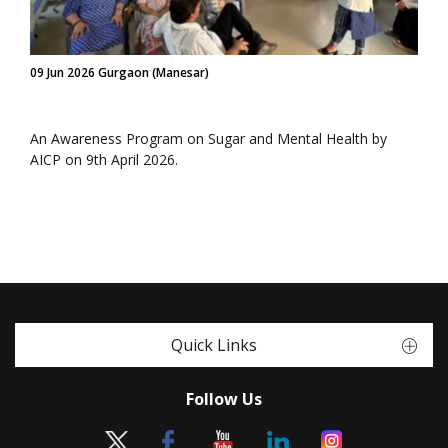
09 Jun 2026 Gurgaon (Manesar)
An Awareness Program on Sugar and Mental Health by
AICP on 9th April 2026.
Quick Links
Follow Us