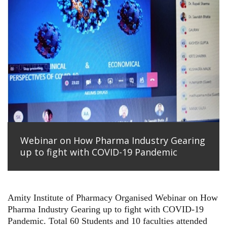
Webinar on How Pharma Industry Gearing
up to fight with COVID-19 Pandemic
Amity Institute of Pharmacy Organised Webinar on
How
Pharma Industry Gearing up to fight with COVID-19
Pandemic. Total 60 Students and 10 faculties attended