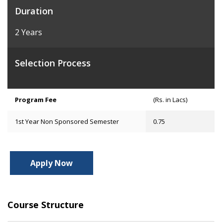
Duration
2 Years
Selection Process
Program Fee
(Rs. in Lacs)
1st Year Non Sponsored Semester
0.75
Apply Now
Course Structure