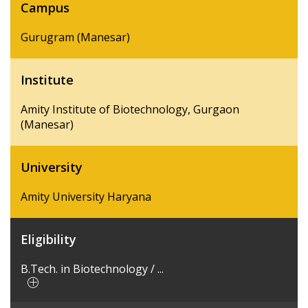
Campus
Gurugram (Manesar)
Institute
Amity Institute of Biotechnology, Gurgaon
(Manesar)
University
Amity University Haryana
Eligibility
B.Tech. in Biotechnology / ...