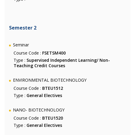
Semester 2
Seminar
Course Code :
FSETSM400
Type :
Supervised Independent Learning/ Non-
Teaching Credit Courses
ENVIRONMENTAL BIOTECHNOLOGY
Course Code :
BTEU1512
Type :
General Electives
NANO- BIOTECHNOLOGY
Course Code :
BTEU1520
Type :
General Electives