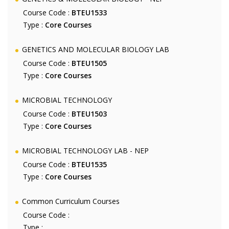
Course Code :
BTEU1533
Type :
Core Courses
GENETICS AND MOLECULAR BIOLOGY LAB
Course Code :
BTEU1505
Type :
Core Courses
MICROBIAL TECHNOLOGY
Course Code :
BTEU1503
Type :
Core Courses
MICROBIAL TECHNOLOGY LAB - NEP
Course Code :
BTEU1535
Type :
Core Courses
Common Curriculum Courses
Course Code :
Type :