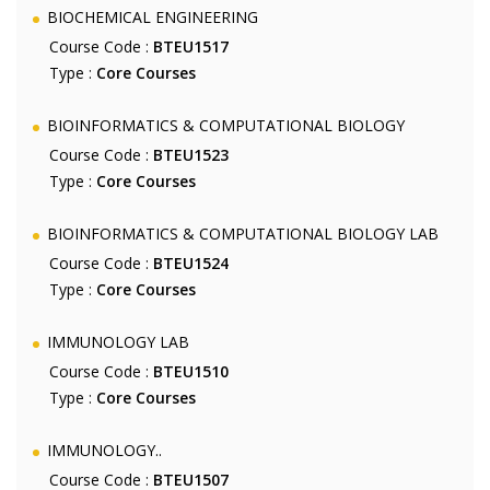
BIOCHEMICAL ENGINEERING
Course Code :
BTEU1517
Type :
Core Courses
BIOINFORMATICS & COMPUTATIONAL BIOLOGY
Course Code :
BTEU1523
Type :
Core Courses
BIOINFORMATICS & COMPUTATIONAL BIOLOGY LAB
Course Code :
BTEU1524
Type :
Core Courses
IMMUNOLOGY LAB
Course Code :
BTEU1510
Type :
Core Courses
IMMUNOLOGY..
Course Code :
BTEU1507