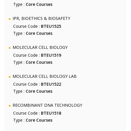
Type :
Core Courses
IPR, BIOETHICS & BIOSAFETY
Course Code :
BTEU1525
Type :
Core Courses
MOLECULAR CELL BIOLOGY
Course Code :
BTEU1519
Type :
Core Courses
MOLECULAR CELL BIOLOGY LAB
Course Code :
BTEU1522
Type :
Core Courses
RECOMBINANT DNA TECHNOLOGY
Course Code :
BTEU1518
Type :
Core Courses