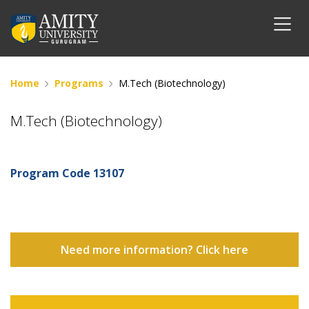
Home
Programs
M.Tech (Biotechnology)
M.Tech (Biotechnology)
Program Code
13107
Need more information? Click here