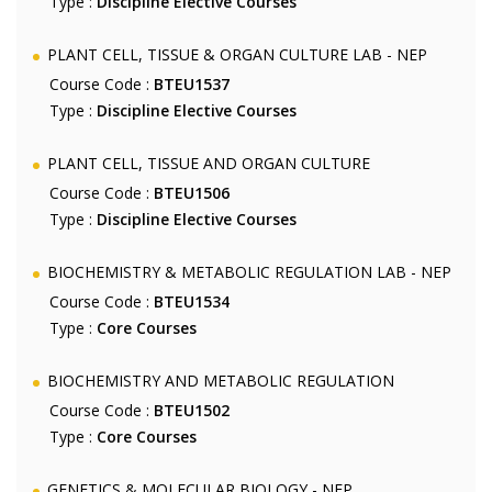
Type :
Discipline Elective Courses
PLANT CELL, TISSUE & ORGAN CULTURE LAB - NEP
Course Code :
BTEU1537
Type :
Discipline Elective Courses
PLANT CELL, TISSUE AND ORGAN CULTURE
Course Code :
BTEU1506
Type :
Discipline Elective Courses
BIOCHEMISTRY & METABOLIC REGULATION LAB - NEP
Course Code :
BTEU1534
Type :
Core Courses
BIOCHEMISTRY AND METABOLIC REGULATION
Course Code :
BTEU1502
Type :
Core Courses
GENETICS & MOLECULAR BIOLOGY - NEP