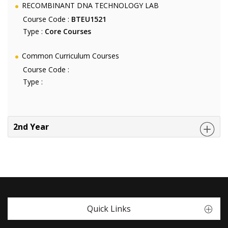
RECOMBINANT DNA TECHNOLOGY LAB
Course Code :
BTEU1521
Type :
Core Courses
Common Curriculum Courses
Course Code :
Type :
2nd Year
Quick Links