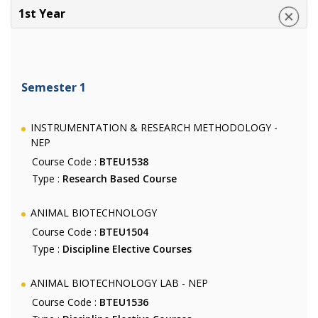
1st Year
Semester 1
INSTRUMENTATION & RESEARCH METHODOLOGY -
NEP
Course Code :
BTEU1538
Type :
Research Based Course
ANIMAL BIOTECHNOLOGY
Course Code :
BTEU1504
Type :
Discipline Elective Courses
ANIMAL BIOTECHNOLOGY LAB - NEP
Course Code :
BTEU1536