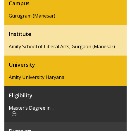
Campus
Gurugram (Manesar)
Institute
Amity School of Liberal Arts, Gurgaon (Manesar)
University
Amity University Haryana
Eligibility
Master’s Degree in ...