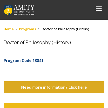
Home
Programs
Doctor of Philosophy (History)
Doctor of Philosophy (History)
Program Code
13841
Need more information? Click here