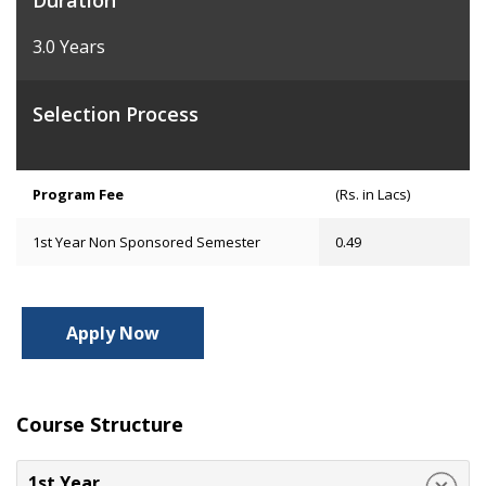
Duration
3.0 Years
Selection Process
Program Fee
(Rs. in Lacs)
1st Year Non Sponsored Semester
0.49
Apply Now
Course Structure
1st Year