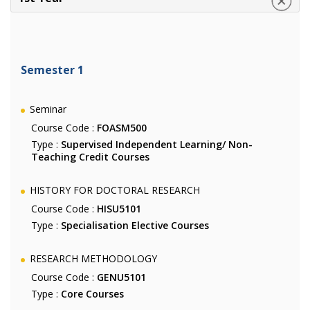
Semester 1
Seminar
Course Code :
FOASM500
Type :
Supervised Independent Learning/ Non-
Teaching Credit Courses
HISTORY FOR DOCTORAL RESEARCH
Course Code :
HISU5101
Type :
Specialisation Elective Courses
RESEARCH METHODOLOGY
Course Code :
GENU5101
Type :
Core Courses