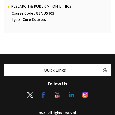
RESEARCH & PUBLICATION ETHICS
Course Code :
GENU5103
Type :
Core Courses
Quick Links
Follow Us
2026 - All Rights Reserved.