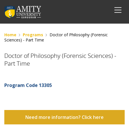
Home
Programs
Doctor of Philosophy (Forensic
Sciences) - Part Time
Doctor of Philosophy (Forensic Sciences) -
Part Time
Program Code
13305
Need more information? Click here