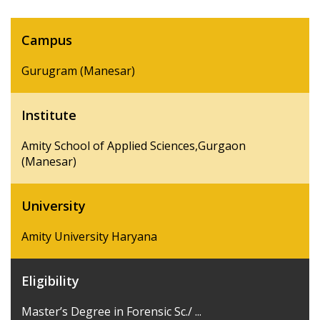
Campus
Gurugram (Manesar)
Institute
Amity School of Applied Sciences,Gurgaon
(Manesar)
University
Amity University Haryana
Eligibility
Master’s Degree in Forensic Sc./ ...