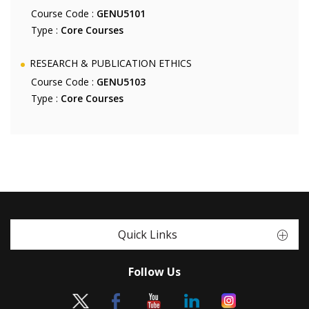
Course Code :
GENU5101
Type :
Core Courses
RESEARCH & PUBLICATION ETHICS
Course Code :
GENU5103
Type :
Core Courses
Quick Links
Follow Us