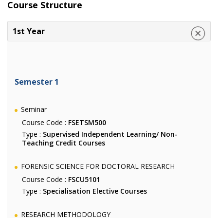
Course Structure
1st Year
Semester 1
Seminar
Course Code :
FSETSM500
Type :
Supervised Independent Learning/ Non-
Teaching Credit Courses
FORENSIC SCIENCE FOR DOCTORAL RESEARCH
Course Code :
FSCU5101
Type :
Specialisation Elective Courses
RESEARCH METHODOLOGY