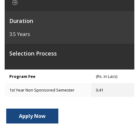
Duration
3.5 Years
Selection Process
Program Fee
(Rs. in Lacs)
1st Year Non Sponsored Semester
0.41
Apply Now