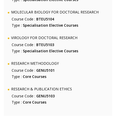
MOLECULAR BIOLOGY FOR DOCTORAL RESEARCH
Course Code :
BTEU5104
Type :
Specialisation Elective Courses
VIROLOGY FOR DOCTORAL RESEARCH
Course Code :
BTEU5103
Type :
Specialisation Elective Courses
RESEARCH METHODOLOGY
Course Code :
GENU5101
Type :
Core Courses
RESEARCH & PUBLICATION ETHICS
Course Code :
GENU5103
Type :
Core Courses