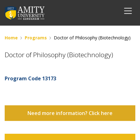
Home
Programs
Doctor of Philosophy (Biotechnology)
Doctor of Philosophy (Biotechnology)
Program Code
13173
Need more information? Click here