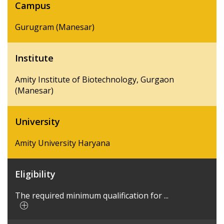
Campus
Gurugram (Manesar)
Institute
Amity Institute of Biotechnology, Gurgaon
(Manesar)
University
Amity University Haryana
Eligibility
The required minimum qualification for ...