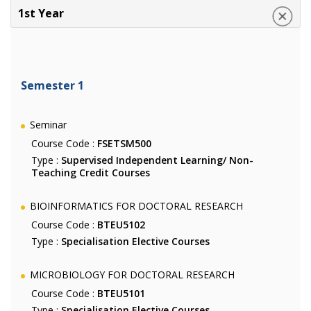
1st Year
Semester 1
Seminar
Course Code :
FSETSM500
Type :
Supervised Independent Learning/ Non-
Teaching Credit Courses
BIOINFORMATICS FOR DOCTORAL RESEARCH
Course Code :
BTEU5102
Type :
Specialisation Elective Courses
MICROBIOLOGY FOR DOCTORAL RESEARCH
Course Code :
BTEU5101
Type :
Specialisation Elective Courses