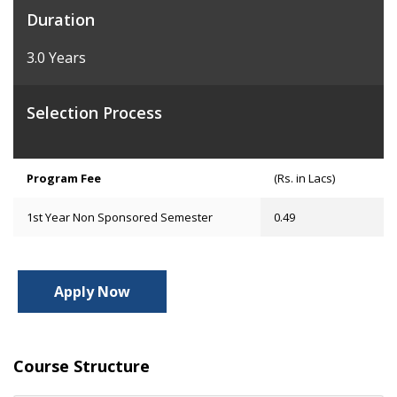
Duration
3.0 Years
Selection Process
Program Fee
(Rs. in Lacs)
1st Year Non Sponsored Semester
0.49
Apply Now
Course Structure