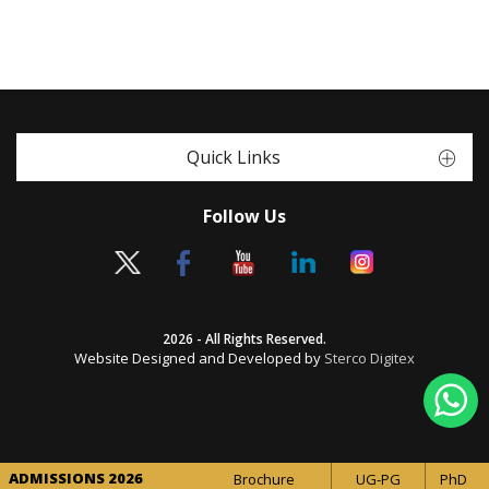
Quick Links
Follow Us
2026 - All Rights Reserved.
Website Designed and Developed by
Sterco Digitex
ADMISSIONS 2026
Brochure
UG-PG
PhD