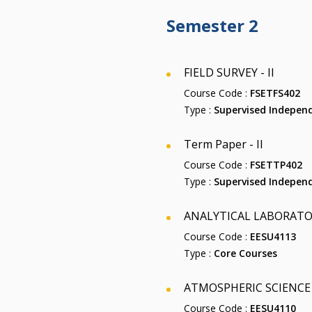
Semester 2
FIELD SURVEY - II
Course Code :
FSETFS402
Type :
Supervised Independ
Term Paper - II
Course Code :
FSETTP402
Type :
Supervised Independ
ANALYTICAL LABORATOR
Course Code :
EESU4113
Type :
Core Courses
ATMOSPHERIC SCIENCE
Course Code :
EESU4110