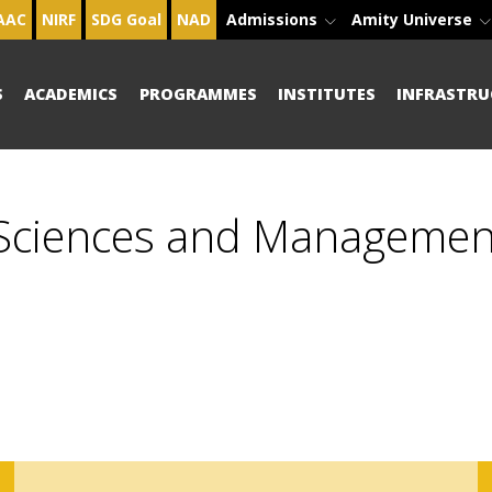
AAC
NIRF
SDG Goal
NAD
Admissions
Amity Universe
S
ACADEMICS
PROGRAMMES
INSTITUTES
INFRASTRU
 Sciences and Managemen