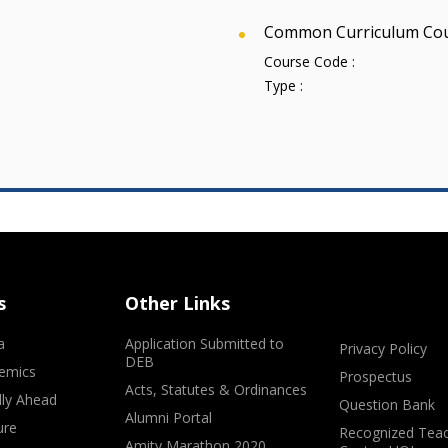
Common Curriculum Co
Course Code :
Type :
s
Other Links
a
Application Submitted to
Privacy Policy
DEB
emics
Prospectus
Acts, Statutes & Ordinances
lly Ahead
Question Bank
Alumni Portal
ure
Recognized Teac
Amity Marathon 2020