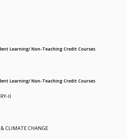
ent Learning/ Non-Teaching Credit Courses
ent Learning/ Non-Teaching Credit Courses
Y-II
 & CLIMATE CHANGE