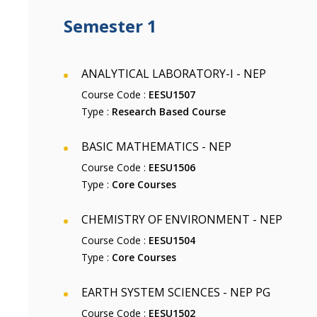
Semester 1
ANALYTICAL LABORATORY-I - NEP
Course Code :
EESU1507
Type :
Research Based Course
BASIC MATHEMATICS - NEP
Course Code :
EESU1506
Type :
Core Courses
CHEMISTRY OF ENVIRONMENT - NEP
Course Code :
EESU1504
Type :
Core Courses
EARTH SYSTEM SCIENCES - NEP PG
Course Code :
EESU1502