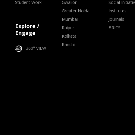
Student Work
Gwalior
Social Initiati
Greater Noida
Institutes
Mumbai
Journals
Explore /
Raipur
BRICS
Engage
Kolkata
Ranchi
360° VIEW