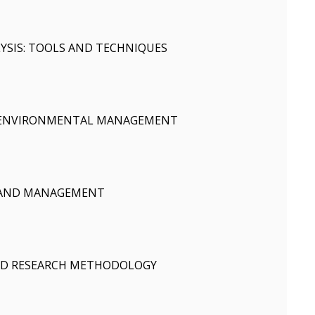
SIS: TOOLS AND TECHNIQUES
 ENVIRONMENTAL MANAGEMENT
 AND MANAGEMENT
AND RESEARCH METHODOLOGY