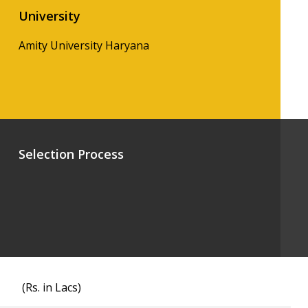
University
Amity University Haryana
Selection Process
(Rs. in Lacs)