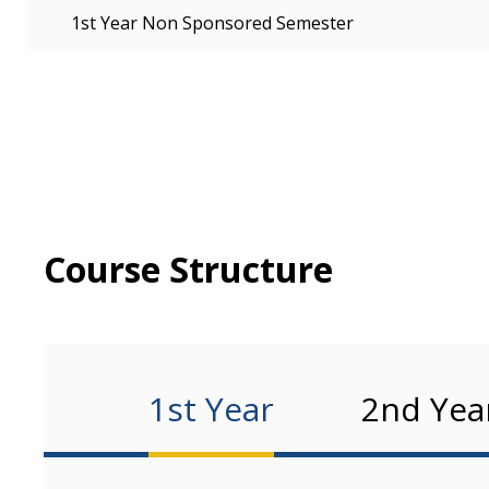
1st Year Non Sponsored Semester
Course Structure
1st Year
2nd Yea