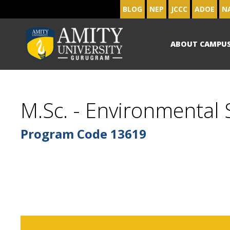
BLOG
NEP
JCCC
ADOE
N
ABOUT CAMPU
M.Sc. - Environmental
Program Code
13619