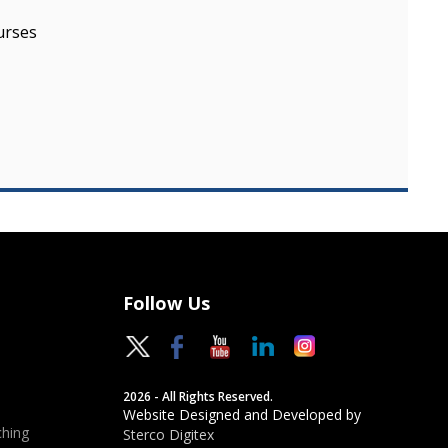
urses
Follow Us
2026 - All Rights Reserved.
Website Designed and Developed by
hing
Sterco Digitex