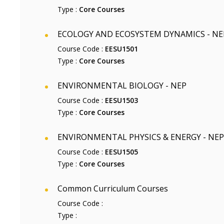
Type :
Core Courses
ECOLOGY AND ECOSYSTEM DYNAMICS - NE
Course Code :
EESU1501
Type :
Core Courses
ENVIRONMENTAL BIOLOGY - NEP
Course Code :
EESU1503
Type :
Core Courses
ENVIRONMENTAL PHYSICS & ENERGY - NEP
Course Code :
EESU1505
Type :
Core Courses
Common Curriculum Courses
Course Code :
Type :