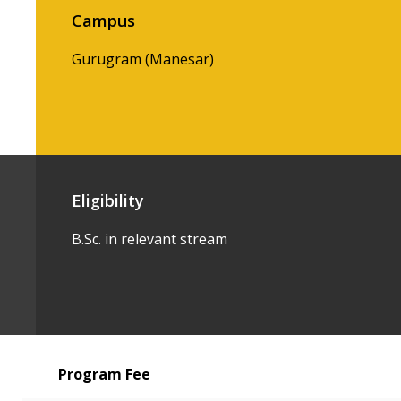
Campus
Gurugram (Manesar)
Eligibility
B.Sc. in relevant stream
Program Fee