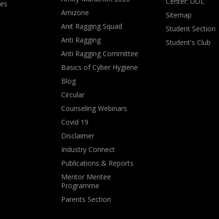
Center: UOL
ves
Amizone
Sitemap
Anit Ragging Squad
Student Section
Anti Ragging
Student's Club
Anti Ragging Committee
Basics of Cyber Hygiene
Blog
Circular
Counseling Webinars
Covid 19
Disclaimer
Industry Connect
Publications & Reports
Mentor Mentee
Programme
Parents Section