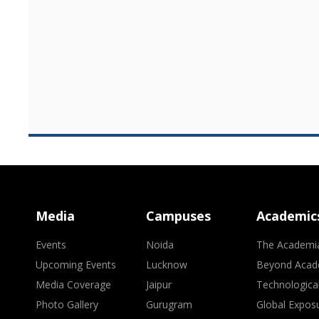
Media
Campuses
Academic
Events
Noida
The Academi
Upcoming Events
Lucknow
Beyond Acad
Media Coverage
Jaipur
Technologica
Photo Gallery
Gurugram
Global Expos