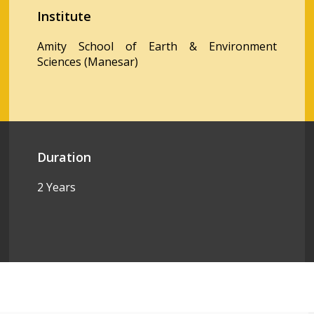
Institute
Amity School of Earth & Environment
Sciences (Manesar)
Duration
2 Years