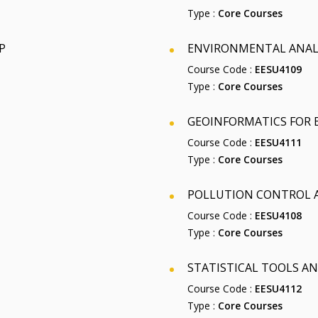
Type :
Core Courses
P
ENVIRONMENTAL ANALY
Course Code :
EESU4109
Type :
Core Courses
GEOINFORMATICS FOR
Course Code :
EESU4111
Type :
Core Courses
POLLUTION CONTROL
Course Code :
EESU4108
Type :
Core Courses
STATISTICAL TOOLS 
Course Code :
EESU4112
Type :
Core Courses