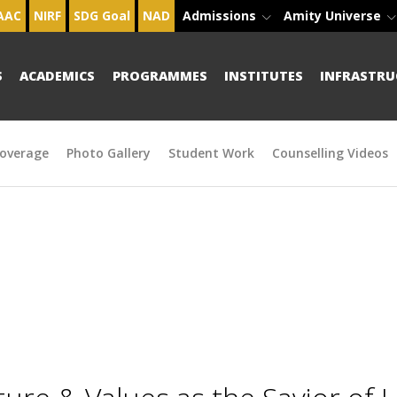
AAC
NIRF
SDG Goal
NAD
Admissions
Amity Universe
S
ACADEMICS
PROGRAMMES
INSTITUTES
INFRASTRU
overage
Photo Gallery
Student Work
Counselling Videos