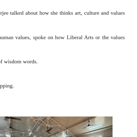
rjee talked about how she thinks art, culture and values
 human values, spoke on how Liberal Arts or the values
 of wisdom words.
ipping.