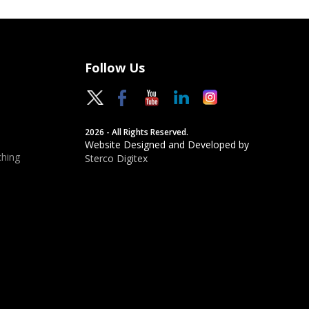
Follow Us
2026 - All Rights Reserved.
Website Designed and Developed by
hing
Sterco Digitex