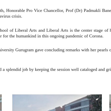
outh, Honorable Pro Vice Chancellor, Prof (Dr) Padmakli Bane
virus crisis.
ool of Liberal Arts and Liberal Arts is the center stage of
ior for the humankind in this ongoing pandemic of Corona.
niversity Gurugram gave concluding remarks with her pearls
a splendid job by keeping the session well cataloged and gr