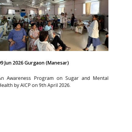
09 Jun 2026 Gurgaon (Manesar)
An Awareness Program on Sugar and Mental
Health by AICP on 9th April 2026.