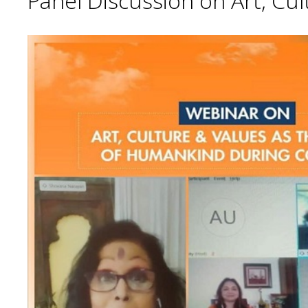
Panel Discussion on Art, Cu