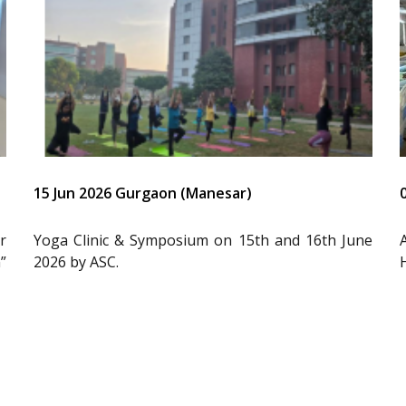
15 Jun 2026 Gurgaon (Manesar)
r
Yoga Clinic & Symposium on 15th and 16th June
”
2026 by ASC.