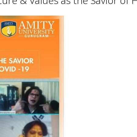
lture & Values as the Savior o