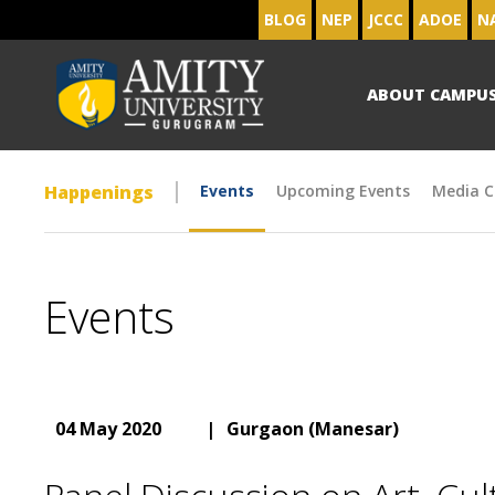
BLOG
NEP
JCCC
ADOE
N
ABOUT CAMPU
Happenings
Events
Upcoming Events
Media C
Events
04 May 2020
|
Gurgaon (Manesar)