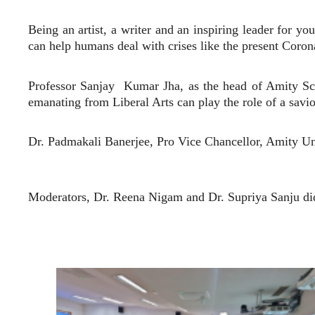
Being an artist, a writer and an inspiring leader for y
can help humans deal with crises like the present Corona
Professor Sanjay
Kumar Jha, as the head of Amity Sch
emanating from Liberal Arts can play the role of a sav
Dr. Padmakali Banerjee, Pro Vice Chancellor, Amity U
Moderators, Dr. Reena Nigam and Dr. Supriya Sanju did 