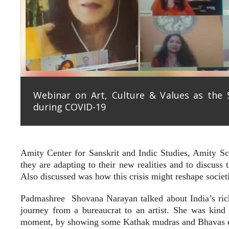
Webinar on Art, Culture & Values as the
during COVID-19
Amity Center for Sanskrit and Indic Studies, Amity Sch
they are adapting to their new realities and to discuss 
Also discussed was how this crisis might reshape societi
Padmashree
Shovana Narayan talked about India’s rich
journey from a bureaucrat to an artist. She was kind
moment, by showing some Kathak mudras and Bhavas exp