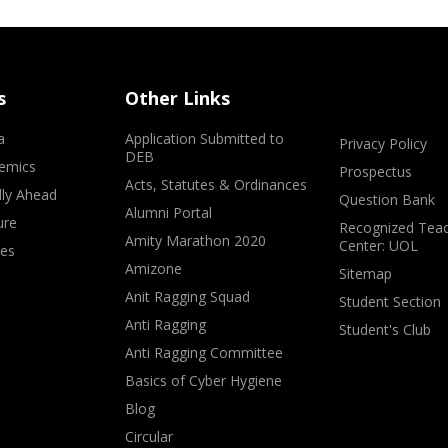
s
Other Links
a
Application Submitted to
Privacy Policy
DEB
emics
Prospectus
Acts, Statutes & Ordinances
lly Ahead
Question Bank
Alumni Portal
ure
Recognized Teac
Amity Marathon 2020
Center: UOL
ves
Amizone
Sitemap
Anit Ragging Squad
Student Section
Anti Ragging
Student's Club
Anti Ragging Committee
Basics of Cyber Hygiene
Blog
Circular