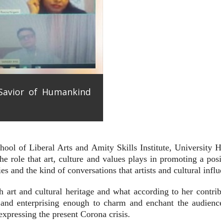
 Savior of Humankind
ool of Liberal Arts and Amity Skills Institute, University H
the role that art, culture and values plays in promoting a po
es and the kind of conversations that artists and cultural infl
 art and cultural heritage and what according to her contrib
 and enterprising enough to charm and enchant the audience 
ressing the present Corona crisis.