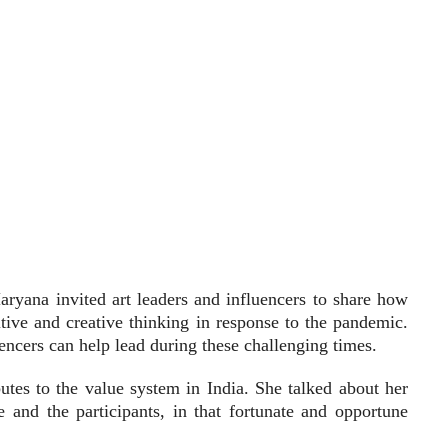
aryana invited art leaders and influencers to share how
sitive and creative thinking in response to the pandemic.
uencers can help lead during these challenging times.
utes to the value system in India. She talked about her
and the participants, in that fortunate and opportune