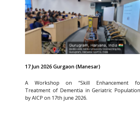
17 Jun 2026 Gurgaon (Manesar)
A Workshop on “Skill Enhancement fo
Treatment of Dementia in Geriatric Population
by AICP on 17th june 2026.