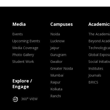
Media
Campuses
Academic
Events
Noida
The Academi
Upcoming Events
Lucknow
Beyond Acad
Media Coverage
Jaipur
Technologica
Photo Gallery
Gurugram
Global Expos
Student Work
Gwalior
Social Initiati
Greater Noida
Institutes
Mumbai
Journals
Explore /
Raipur
BRICS
Engage
Kolkata
Ranchi
360° VIEW