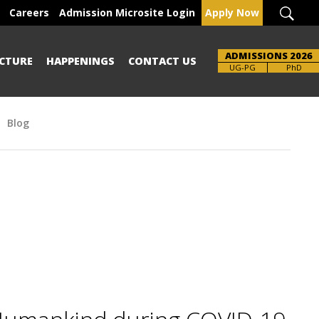
Careers
Admission Microsite Login
Apply Now
ADMISSIONS 2026
CTURE
HAPPENINGS
CONTACT US
Brochure
UG-PG
PhD
Blog