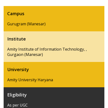
Campus
Gurugram (Manesar)
Institute
Amity Institute of Information Technology, ,
Gurgaon (Manesar)
University
Amity University Haryana
Eligibility
As per UGC