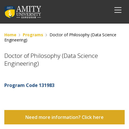
Home
Programs
Doctor of Philosophy (Data Science
Engineering)
Doctor of Philosophy (Data Science
Engineering)
Program Code
131983
Need more information? Click here