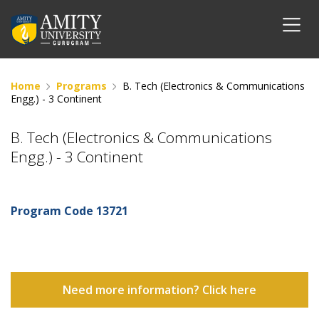
Home
Programs
B. Tech (Electronics & Communications
Engg.) - 3 Continent
B. Tech (Electronics & Communications
Engg.) - 3 Continent
Program Code
13721
Need more information? Click here