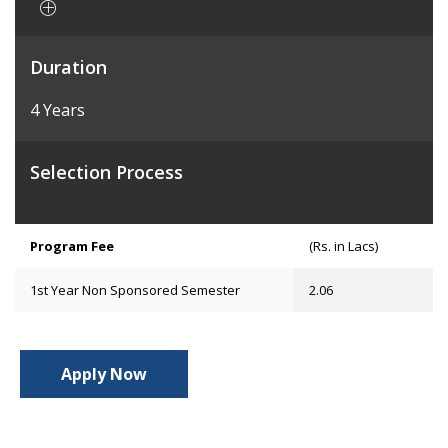
Duration
4 Years
Selection Process
Program Fee
(Rs. in Lacs)
1st Year Non Sponsored Semester
2.06
Apply Now