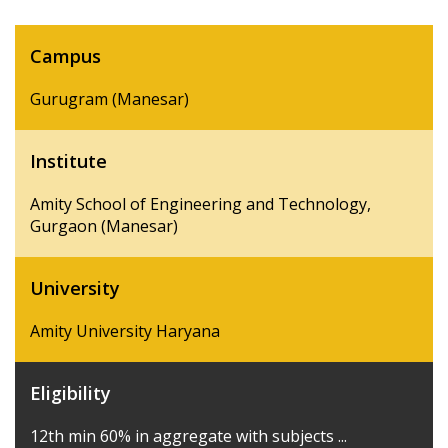
Campus
Gurugram (Manesar)
Institute
Amity School of Engineering and Technology,
Gurgaon (Manesar)
University
Amity University Haryana
Eligibility
12th min 60% in aggregate with subjects ...