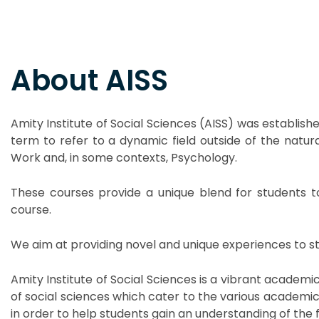
About AISS
Amity Institute of Social Sciences (AISS) was establish
term to refer to a dynamic field outside of the natural
Work and, in some contexts, Psychology.
These courses provide a unique blend for students t
course.
We aim at providing novel and unique experiences to stud
Amity Institute of Social Sciences is a vibrant academ
of social sciences which cater to the various academi
in order to help students gain an understanding of the fie