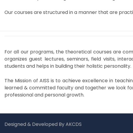
Our courses are structured in a manner that are practi
For all our programs, the theoretical courses are com
organizes guest lectures, seminars, field visits, int
students and helps in building their holistic personality.
The Mission of AISS is to achieve excellence in teach
learned & committed faculty and together we look for
professional and personal growth.
Designed & Developed By AKCDS