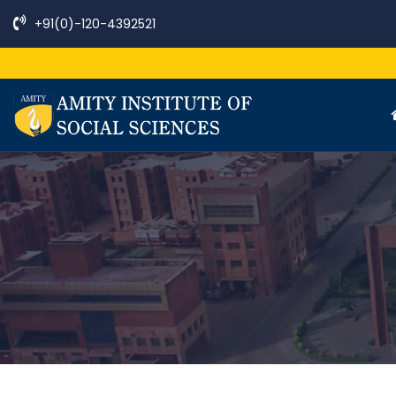
+91(0)-120-4392521