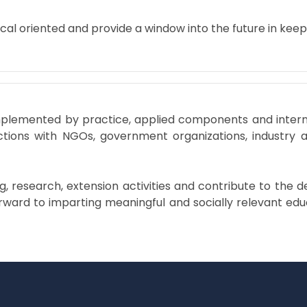
cal oriented and provide a window into the future in kee
plemented by practice, applied components and internshi
eractions with NGOs, government organizations, industry 
ing, research, extension activities and contribute to th
ward to imparting meaningful and socially relevant educ