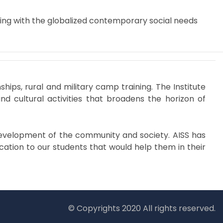
ping with the globalized contemporary social needs
ps, rural and military camp training. The Institute
and cultural activities that broadens the horizon of
e development of the community and society. AISS has
ation to our students that would help them in their
© Copyrights 2020 All rights reserved.