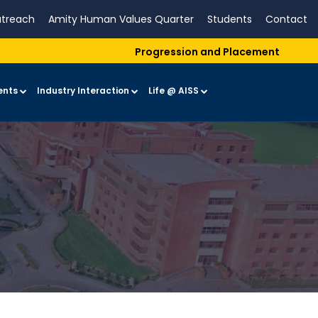
treach
Amity Human Values Quarter
Students
Contact
Progression and Placement
ents
Industry Interaction
Life @ AISS