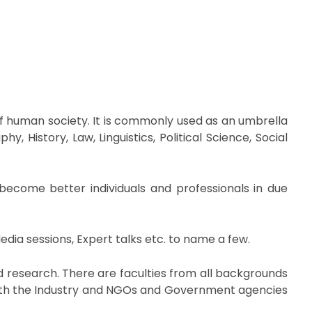
 of human society. It is commonly used as an umbrella
 History, Law, Linguistics, Political Science, Social
become better individuals and professionals in due
edia sessions, Expert talks etc. to name a few.
nd research. There are faculties from all backgrounds
 with the Industry and NGOs and Government agencies