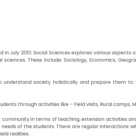
ed in July 2010. Social Sciences explores various aspects
 sciences. These include: Sociology, Economics, Geography,
o understand society holistically and prepare them to 
ents through activities like – Field visits, Rural camps, M
ic community in terms of teaching, extension activities a
c needs of the students. There are regular interactions
ld realities.