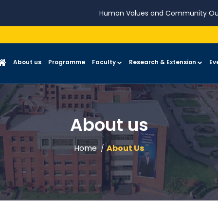
Human Values and Community Ou
About us
Programme
Faculty
Research & Extension
Ev
About us
Home
About Us