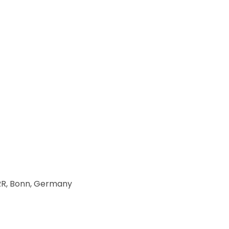
DRR, Bonn, Germany