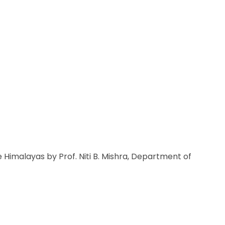
 Himalayas by Prof. Niti B. Mishra, Department of