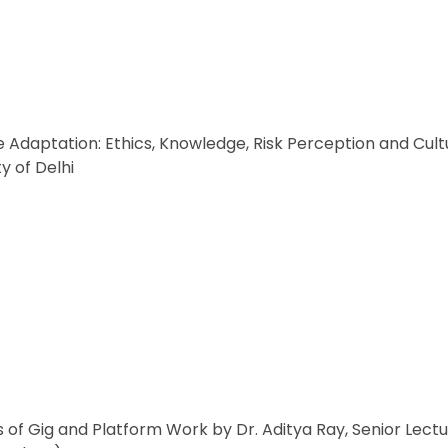
Adaptation: Ethics, Knowledge, Risk Perception and Cultu
y of Delhi
s of Gig and Platform Work by Dr. Aditya Ray, Senior Le