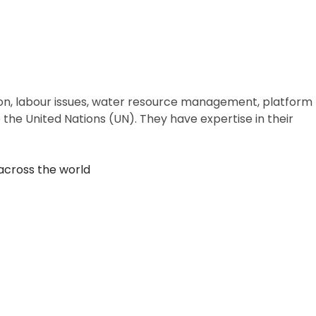
ion, labour issues, water resource management, platform
the United Nations (UN). They have expertise in their
across the world