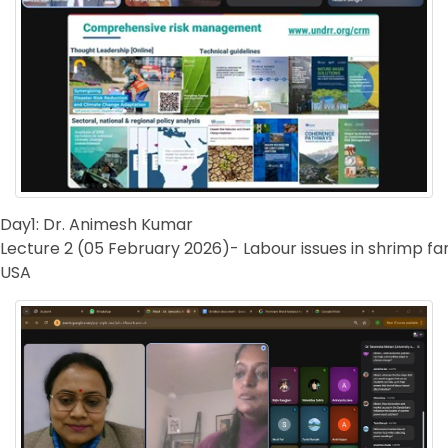
Day1: Dr. Animesh Kumar
Lecture 2 (05 February 2026)- Labour issues in shrimp f
USA