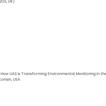
tol, UK)
 How UAS is Transforming Environmental Monitoring in the
consin, USA