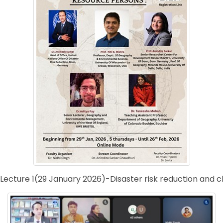
Lecture 1(29 January 2026)-Disaster risk reduction and 