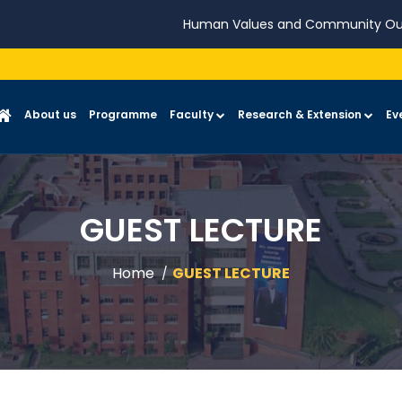
Human Values and Community Ou
About us
Programme
Faculty
Research & Extension
Ev
GUEST LECTURE
Home
GUEST LECTURE