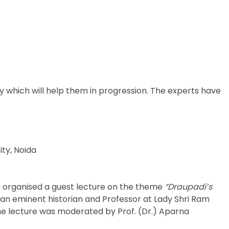
which will help them in progression. The experts have
ity, Noida
s, organised a guest lecture on the theme
“Draupadi’s
, an eminent historian and Professor at Lady Shri Ram
 The lecture was moderated by Prof. (Dr.) Aparna