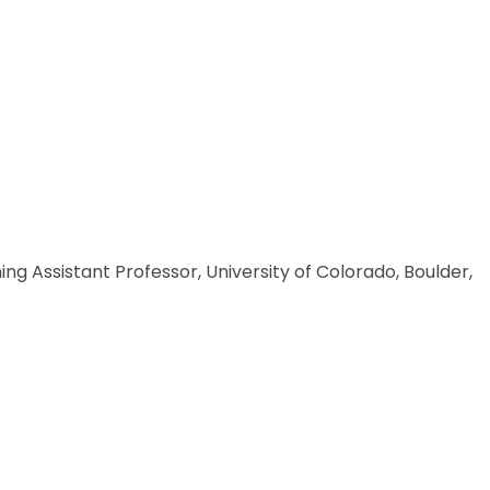
g Assistant Professor, University of Colorado, Boulder,