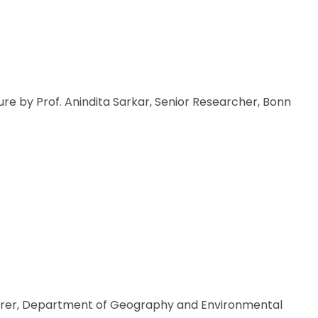
re by Prof. Anindita Sarkar, Senior Researcher, Bonn
cturer, Department of Geography and Environmental