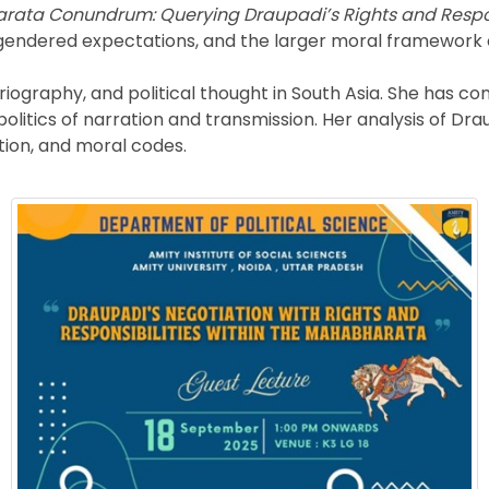
ata Conundrum: Querying Draupadi’s Rights and Respons
es, gendered expectations, and the larger moral framework
iography, and political thought in South Asia. She has co
litics of narration and transmission. Her analysis of Dra
ation, and moral codes.