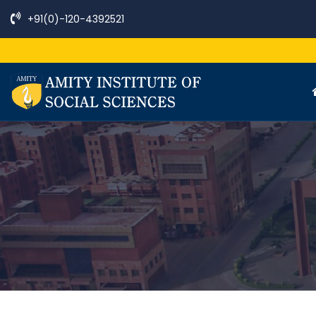
+91(0)-120-4392521