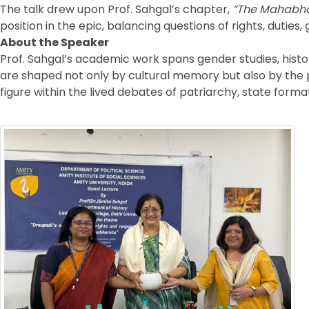
The talk drew upon Prof. Sahgal’s chapter,
“The Mahabhar
position in the epic, balancing questions of rights, duti
About the Speaker
Prof. Sahgal’s academic work spans gender studies, histor
are shaped not only by cultural memory but also by the po
figure within the lived debates of patriarchy, state form