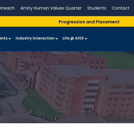
treach
Amity Human Values Quarter
Students
Contact
Progression and Placement
ents
Industry Interaction
Life @ AISS