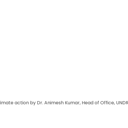
climate action by Dr. Animesh Kumar, Head of Office, UN