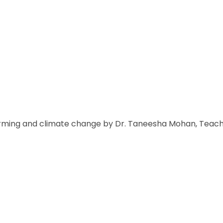
arming and climate change by Dr. Taneesha Mohan, Teachin