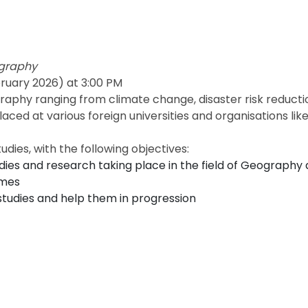
ography
ruary 2026) at 3:00 PM
raphy ranging from climate change, disaster risk reduct
d at various foreign universities and organisations like 
dies, with the following objectives:
es and research taking place in the field of Geography 
emes
studies and help them in progression