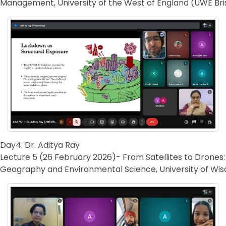
Management, University of the West of England (UWE Bris
Day4: Dr. Aditya Ray
Lecture 5 (26 February 2026)- From Satellites to Drones:
Geography and Environmental Science, University of Wis