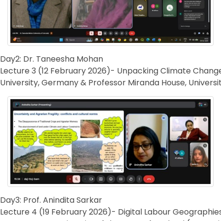
Day2: Dr. Taneesha Mohan
Lecture 3 (12 February 2026)- Unpacking Climate Change 
University, Germany & Professor Miranda House, Universit
Day3: Prof. Anindita Sarkar
Lecture 4 (19 February 2026)- Digital Labour Geographie