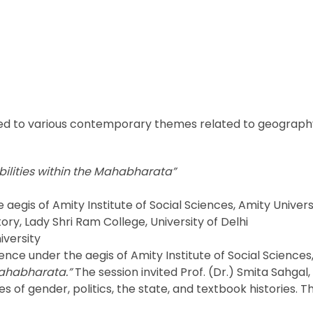
d to various contemporary themes related to geography 
bilities within the Mahabharata”
aegis of Amity Institute of Social Sciences, Amity Univers
tory, Lady Shri Ram College, University of Delhi
iversity
nce under the aegis of Amity Institute of Social Science
 Mahabharata.”
The session invited Prof. (Dr.) Smita Sahgal
es of gender, politics, the state, and textbook histories.