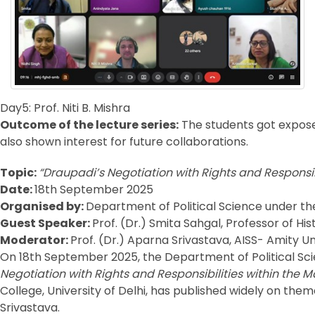
Day5: Prof. Niti B. Mishra
Outcome of the lecture series:
The students got expose
also shown interest for future collaborations.
Topic:
“Draupadi’s Negotiation with Rights and Responsi
Date:
18th September 2025
Organised by:
Department of Political Science under the 
Guest Speaker:
Prof. (Dr.) Smita Sahgal, Professor of His
Moderator:
Prof. (Dr.) Aparna Srivastava, AISS- Amity Un
On 18th September 2025, the Department of Political Scie
Negotiation with Rights and Responsibilities within the
College, University of Delhi, has published widely on them
Srivastava.