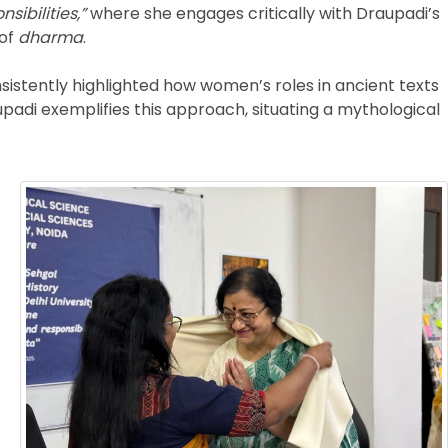
ibilities,”
where she engages critically with Draupadi’s
 of
dharma
.
nsistently highlighted how women’s roles in ancient texts
upadi exemplifies this approach, situating a mythological