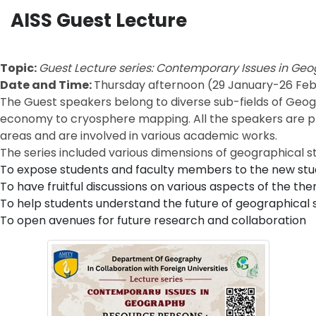
AISS Guest Lecture
Topic:
Guest Lecture series: Contemporary Issues in Ge
Date and Time:
Thursday afternoon (29 January-26 Feb
The Guest speakers belong to diverse sub-fields of Geog
economy to cryosphere mapping. All the speakers are place
areas and are involved in various academic works.
The series included various dimensions of geographical stu
To expose students and faculty members to the new studi
To have fruitful discussions on various aspects of the th
To help students understand the future of geographical 
To open avenues for future research and collaboration