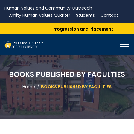
Human Values and Community Outreach
Amity Human Values Quarter
Students
Contact
Progression and Placement
BOOKS PUBLISHED BY FACULTIES
Home
BOOKS PUBLISHED BY FACULTIES