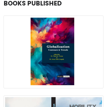
BOOKS PUBLISHED