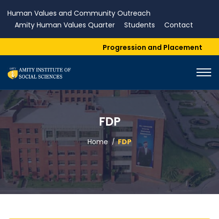
Human Values and Community Outreach
Amity Human Values Quarter
Students
Contact
Progression and Placement
FDP
Home
FDP