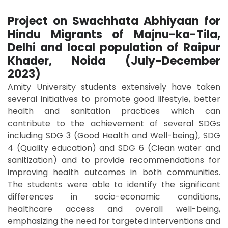
Project on Swachhata Abhiyaan for
Hindu Migrants of Majnu-ka-Tila,
Delhi and local population of Raipur
Khader, Noida (July-December
2023)
Amity University students extensively have taken
several initiatives to promote good lifestyle, better
health and sanitation practices which can
contribute to the achievement of several SDGs
including SDG 3 (Good Health and Well-being), SDG
4 (Quality education) and SDG 6 (Clean water and
sanitization) and to provide recommendations for
improving health outcomes in both communities.
The students were able to identify the significant
differences in socio-economic conditions,
healthcare access and overall well-being,
emphasizing the need for targeted interventions and