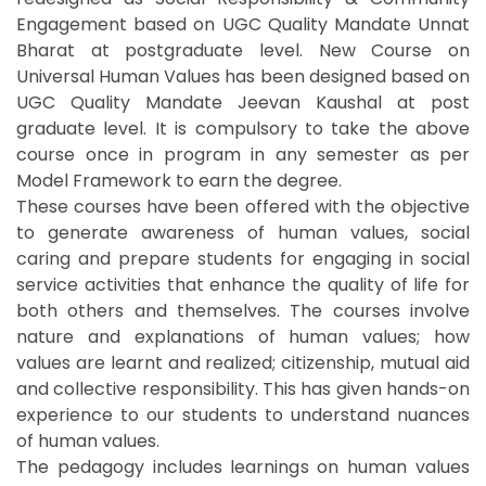
Engagement based on UGC Quality Mandate Unnat
Bharat at postgraduate level. New Course on
Universal Human Values has been designed based on
UGC Quality Mandate Jeevan Kaushal at post
graduate level. It is compulsory to take the above
course once in program in any semester as per
Model Framework to earn the degree.
These courses have been offered with the objective
to generate awareness of human values, social
caring and prepare students for engaging in social
service activities that enhance the quality of life for
both others and themselves. The courses involve
nature and explanations of human values; how
values are learnt and realized; citizenship, mutual aid
and collective responsibility. This has given hands-on
experience to our students to understand nuances
of human values.
The pedagogy includes learnings on human values