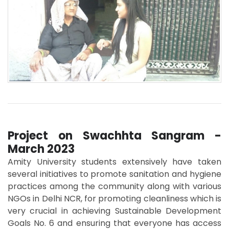
Project on Swachhta Sangram -
March 2023
Amity University students extensively have taken
several initiatives to promote sanitation and hygiene
practices among the community along with various
NGOs in Delhi NCR, for promoting cleanliness which is
very crucial in achieving Sustainable Development
Goals No. 6 and ensuring that everyone has access