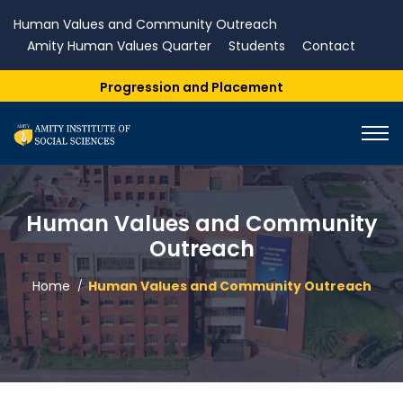
Human Values and Community Outreach
Amity Human Values Quarter
Students
Contact
gression and Placement
Human Values and Community
Outreach
Home
Human Values and Community Outreach