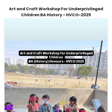
Art and Craft Workshop For Underprivileged
Children BA History - HVCO-2025