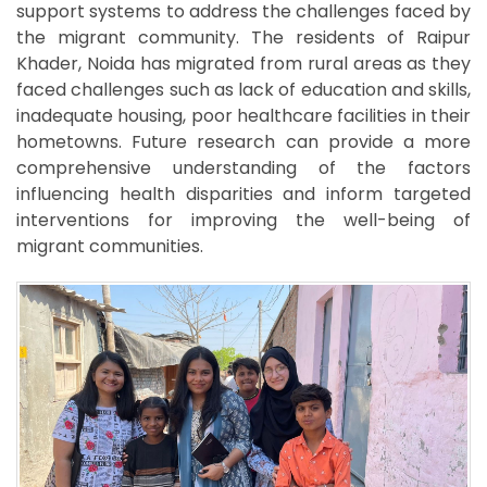
support systems to address the challenges faced by
the migrant community. The residents of Raipur
Khader, Noida has migrated from rural areas as they
faced challenges such as lack of education and skills,
inadequate housing, poor healthcare facilities in their
hometowns. Future research can provide a more
comprehensive understanding of the factors
influencing health disparities and inform targeted
interventions for improving the well-being of
migrant communities.