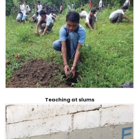
Teaching at slums