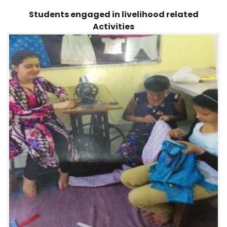
Students engaged in livelihood related
Activities