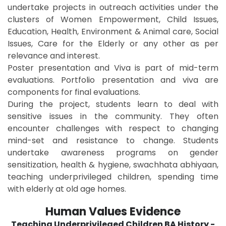
undertake projects in outreach activities under the
clusters of Women Empowerment, Child Issues,
Education, Health, Environment & Animal care, Social
Issues, Care for the Elderly or any other as per
relevance and interest.
Poster presentation and Viva is part of mid-term
evaluations. Portfolio presentation and viva are
components for final evaluations.
During the project, students learn to deal with
sensitive issues in the community. They often
encounter challenges with respect to changing
mind-set and resistance to change. Students
undertake awareness programs on gender
sensitization, health & hygiene, swachhata abhiyaan,
teaching underprivileged children, spending time
with elderly at old age homes.
Human Values Evidence
Teaching Underprivileged Children BA History -