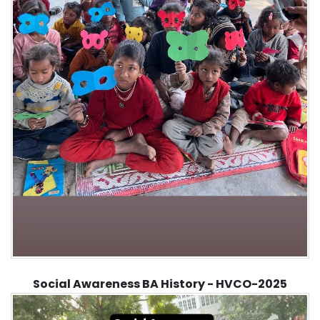
Social Awareness BA History - HVCO-2025