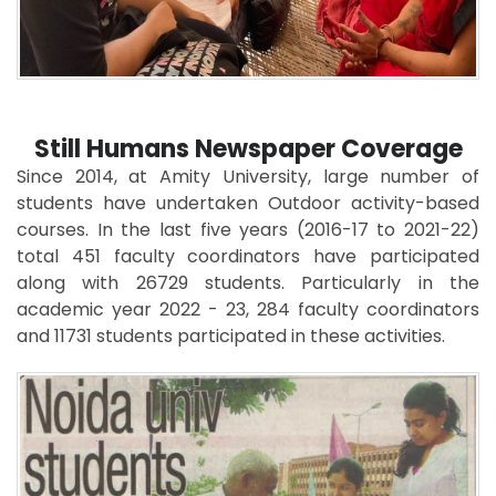
Still Humans Newspaper Coverage
Since 2014, at Amity University, large number of
students have undertaken Outdoor activity-based
courses. In the last five years (2016-17 to 2021-22)
total 451 faculty coordinators have participated
along with 26729 students. Particularly in the
academic year 2022 - 23, 284 faculty coordinators
and 11731 students participated in these activities.