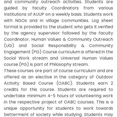
and community outreach activities. Students are
guided by faculty Coordinators from various
Institutions of AUUP on a weekly basis. Students work
with NGOs and in village communities. Log sheet
format is provided to the student who gets it verified
by the agency supervisor followed by the faculty
Coordinator. Human Values & Community Outreach
(UG) and Social Responsibility & Community
Engagement (PG) Course curriculum is offered in the
Social Work stream and Universal Human Values
course (PG) is part of Philosophy stream.
These courses are part of course curriculum and are
offered as an elective in the category of Outdoor
Activity Based Course (OABC). Students earn 2
credits for this course. Students are required to
undertake minimum 4-5 hours of volunteering work
in the respective project of OABC courses. This is a
unique opportunity for students to work towards
betterment of society while studying. Students may