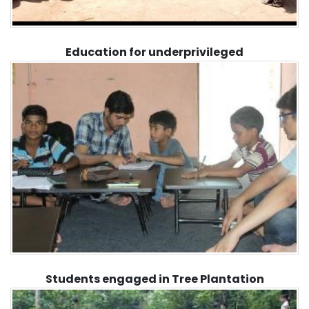
Education for underprivileged
Students engaged in Tree Plantation