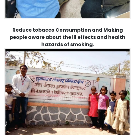
Reduce tobacco Consumption and Making
people aware about the ill effects and health
hazards of smoking.