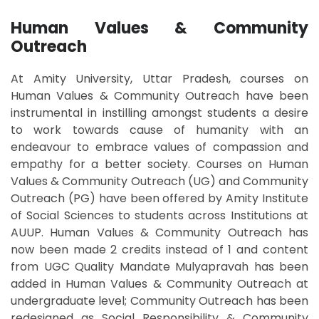
Human Values & Community
Outreach
At Amity University, Uttar Pradesh, courses on
Human Values & Community Outreach have been
instrumental in instilling amongst students a desire
to work towards cause of humanity with an
endeavour to embrace values of compassion and
empathy for a better society. Courses on Human
Values & Community Outreach (UG) and Community
Outreach (PG) have been offered by Amity Institute
of Social Sciences to students across Institutions at
AUUP. Human Values & Community Outreach has
now been made 2 credits instead of 1 and content
from UGC Quality Mandate Mulyapravah has been
added in Human Values & Community Outreach at
undergraduate level; Community Outreach has been
redesigned as Social Responsibility & Community