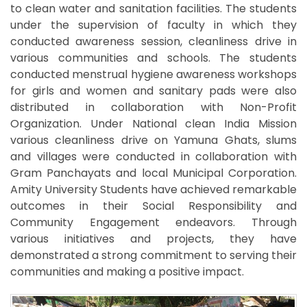
to clean water and sanitation facilities. The students
under the supervision of faculty in which they
conducted awareness session, cleanliness drive in
various communities and schools. The students
conducted menstrual hygiene awareness workshops
for girls and women and sanitary pads were also
distributed in collaboration with Non-Profit
Organization. Under National clean India Mission
various cleanliness drive on Yamuna Ghats, slums
and villages were conducted in collaboration with
Gram Panchayats and local Municipal Corporation.
Amity University Students have achieved remarkable
outcomes in their Social Responsibility and
Community Engagement endeavors. Through
various initiatives and projects, they have
demonstrated a strong commitment to serving their
communities and making a positive impact.