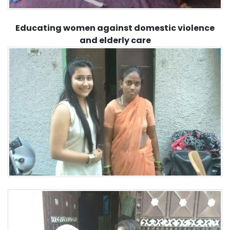
Educating women against domestic violence
and elderly care