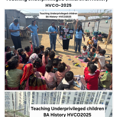
HVCO-2025