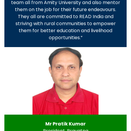
team all from Amity University and also mentor
them on the job for their future endeavours.
They all are committed to READ India and
striving with rural communities to empower
them for better education and livelihood
opportunities.”
Mr Pratik Kumar
President, Prayatna