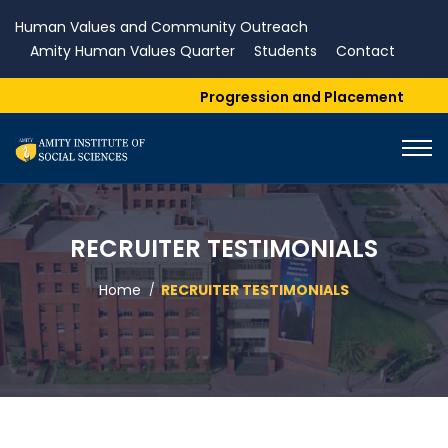
Human Values and Community Outreach
Amity Human Values Quarter
Students
Contact
Progression and Placement
RECRUITER TESTIMONIALS
Home
RECRUITER TESTIMONIALS