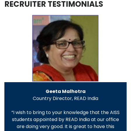
RECRUITER TESTIMONIALS
Geeta Malhotra
Country Director, READ India
“I wish to bring to your knowledge that the AISS
students appointed by READ India at our office
are doing very good. It is great to have this