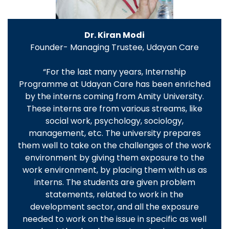
Dr. Kiran Modi
Founder- Managing Trustee, Udayan Care
“For the last many years, Internship
Programme at Udayan Care has been enriched
by the interns coming from Amity University.
These interns are from various streams, like
social work, psychology, sociology,
management, etc. The university prepares
them well to take on the challenges of the work
environment by giving them exposure to the
work environment, by placing them with us as
interns. The students are given problem
statements, related to work in the
development sector, and all the exposure
needed to work on the issue in specific as well