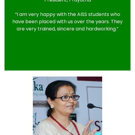
“I am very happy with the AISS students who
have been placed with us over the years. They
are very trained, sincere and hardworking.”