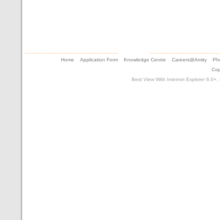
Home
Application Form
Knowledge Centre
Careers@Amity
Pho
Cop
Best View With Internet Explorer 6.0+