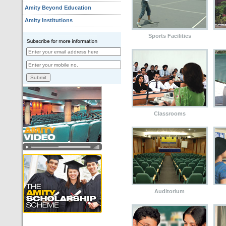
Amity Beyond Education
Amity Institutions
Sports Facilities
Classrooms
Auditorium