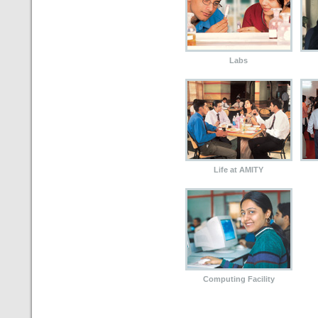
Labs
Life at AMITY
Computing Facility