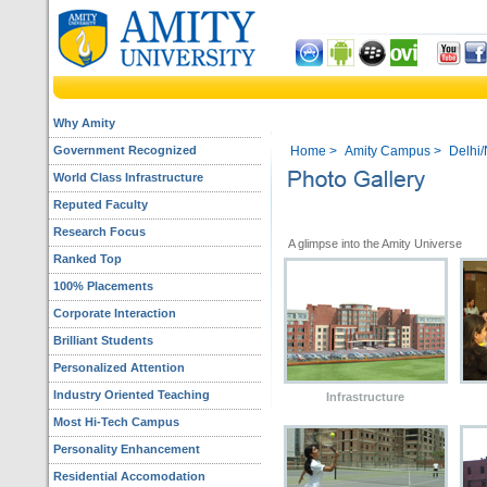
Why Amity
Government Recognized
Home
>
Amity Campus
>
Delhi
World Class Infrastructure
Reputed Faculty
Research Focus
A glimpse into the Amity Universe
Ranked Top
100% Placements
Corporate Interaction
Brilliant Students
Personalized Attention
Industry Oriented Teaching
Infrastructure
Most Hi-Tech Campus
Personality Enhancement
Residential Accomodation