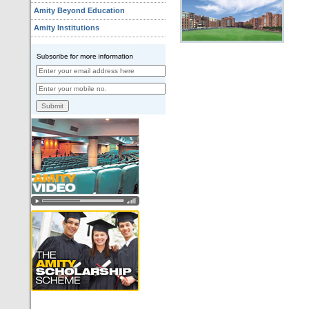
Amity Beyond Education
Amity Institutions