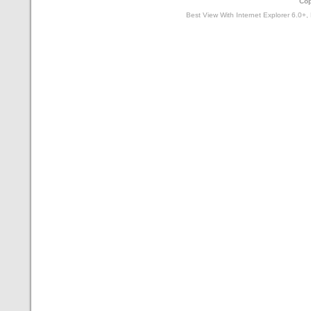
Cop
Best View With Internet Explorer 6.0+