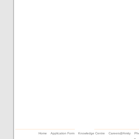
Home
Application Form
Knowledge Centre
Careers@Amity
Pho