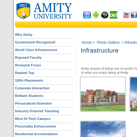
Why Amity
Government Recognized
Home
>
Photo Gallery
> Infrastr
World Class Infrastructure
Reputed Faculty
Research Focus
Amity boasts of being one of world’s 
of what you enjoy being at Amity
Ranked Top
100% Placements
Corporate Interaction
Brilliant Students
Personalized Attention
Industry Oriented Teaching
Most Hi-Tech Campus
Personality Enhancement
Residential Accomodation