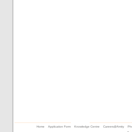
Home
Application Form
Knowledge Centre
Careers@Amity
Pho