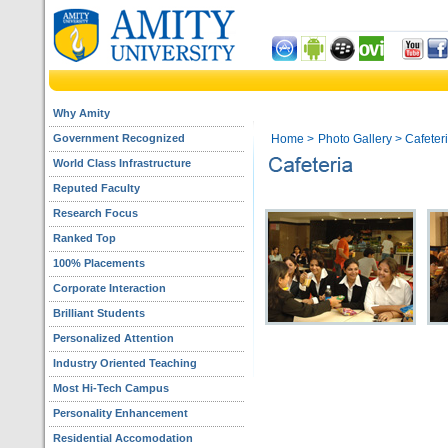
Why Amity
Government Recognized
Home
>
Photo Gallery
> Cafeter
World Class Infrastructure
Reputed Faculty
Research Focus
Ranked Top
100% Placements
Corporate Interaction
Brilliant Students
Personalized Attention
Industry Oriented Teaching
Most Hi-Tech Campus
Personality Enhancement
Residential Accomodation