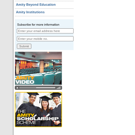
Amity Beyond Education
Amity Institutions