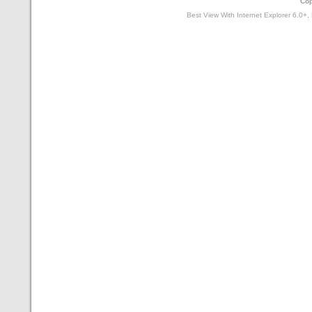
Cop
Best View With Internet Explorer 6.0+