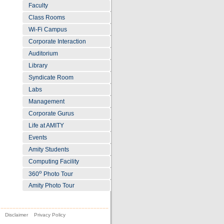
Faculty
Class Rooms
Wi-Fi Campus
Corporate Interaction
Auditorium
Library
Syndicate Room
Labs
Management
Corporate Gurus
Life at AMITY
Events
Amity Students
Computing Facility
o
360
Photo Tour
Amity Photo Tour
Disclaimer
Privacy Policy