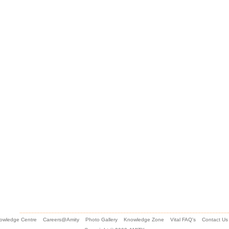
owledge Centre
Careers@Amity
Photo Gallery
Knowledge Zone
Vital FAQ's
Contact Us