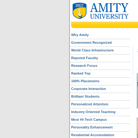
Why Amity
Government Recognized
World Class Infrastructure
Reputed Faculty
Research Focus
Ranked Top
100% Placements
Corporate Interaction
Brilliant Students
Personalized Attention
Industry Oriented Teaching
Most Hi-Tech Campus
Personality Enhancement
Residential Accomodation