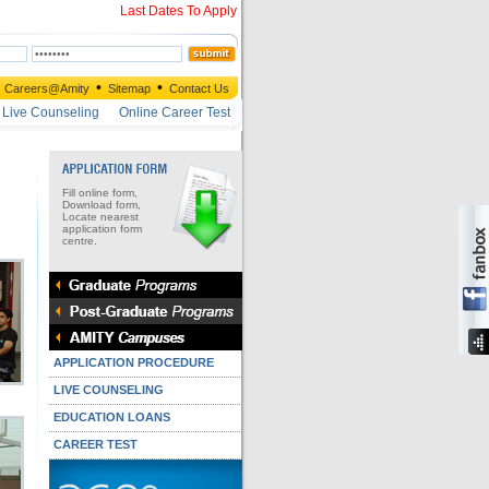
Last Dates To Apply
•
•
Careers@Amity
Sitemap
Contact Us
Live Counseling
Online Career Test
Fill online form,
Download form,
Locate nearest
application form
centre.
APPLICATION PROCEDURE
LIVE COUNSELING
EDUCATION LOANS
CAREER TEST