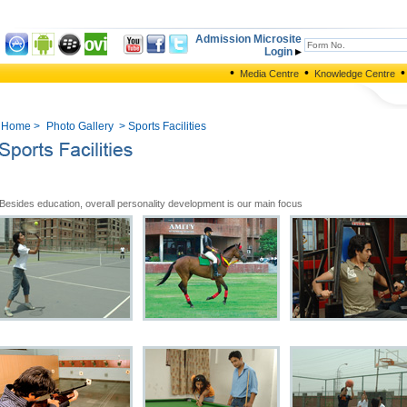
Admission Microsite
Login
•
•
•
Media Centre
Knowledge Centre
Home
>
Photo Gallery
> Sports Facilities
Besides education, overall personality development is our main focus