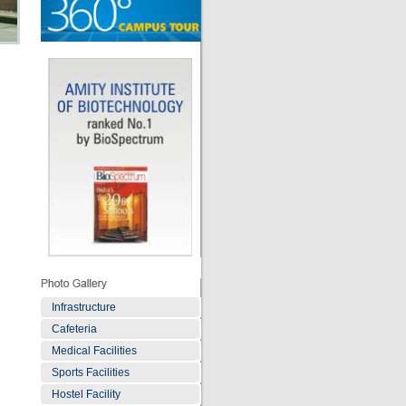
Infrastructure
Cafeteria
Medical Facilities
Sports Facilities
Hostel Facility