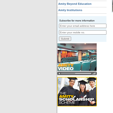
Amity Beyond Education
Amity Institutions