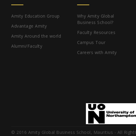
Amity Education Group
Why Amity Global
Business School?
Advantage Amity
Faculty Resources
Amity Around the world
Campus Tour
Alumni/Faculty
Careers with Amity
© 2016 Amity Global Business School, Mauritius - All Right