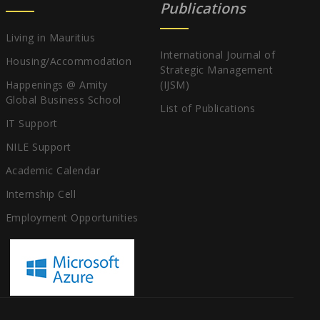
Publications
Living in Mauritius
International Journal of
Housing/Accommodation
Strategic Management
Happenings @ Amity
(IJSM)
Global Business School
List of Publications
IT Support
NILE Support
Academic Calendar
Internship Cell
Employment Opportunities