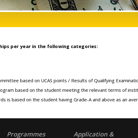
ips per year in the following categories:
committee based on UCAS points / Results of Qualifying Examinati
rogram based on the student meeting the relevant terms of institut
ds is based on the student having Grade-A and above as an avera
Programmes
Application &