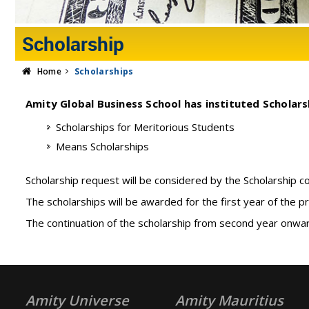
Scholarship
Home
Scholarships
Amity Global Business School has instituted Scholarsh
Scholarships for Meritorious Students
Means Scholarships
Scholarship request will be considered by the Scholarship 
The scholarships will be awarded for the first year of the p
The continuation of the scholarship from second year onwar
Amity Universe
Amity Mauritius