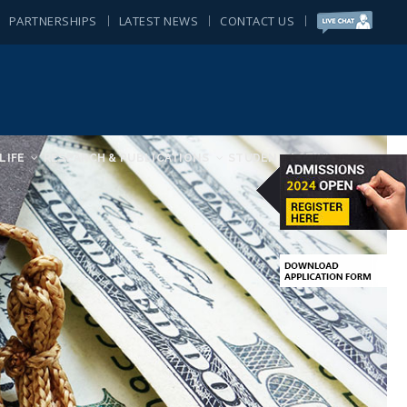
PARTNERSHIPS
LATEST NEWS
CONTACT US
LIFE
RESEARCH & PUBLICATIONS
STUDENT ACTIVITIES