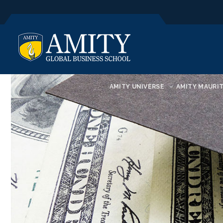
AMITY UNIVERSE
AMITY MAURIT