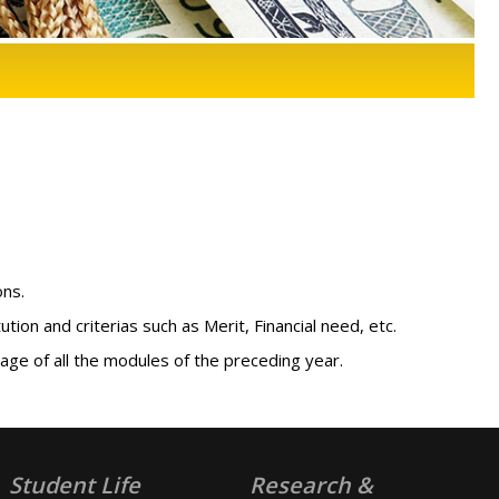
ons.
ion and criterias such as Merit, Financial need, etc.
ge of all the modules of the preceding year.
Student Life
Research &