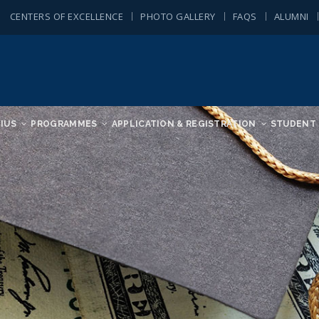
CENTERS OF EXCELLENCE
PHOTO GALLERY
FAQS
ALUMNI
IUS
PROGRAMMES
APPLICATION & REGISTRATION
STUDENT 