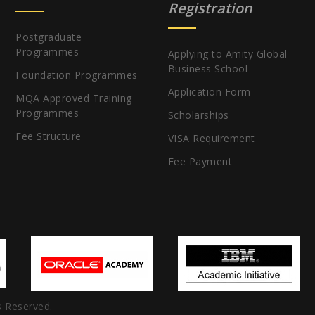
Registration
Postgraduate
Programmes
Applying to Amity Global
Business School
Foundation Programmes
Application Form
MQA Approved Training
Programmes
Scholarships
Fee Structure
VISA Requirement
Fee Payment
s Reserved.