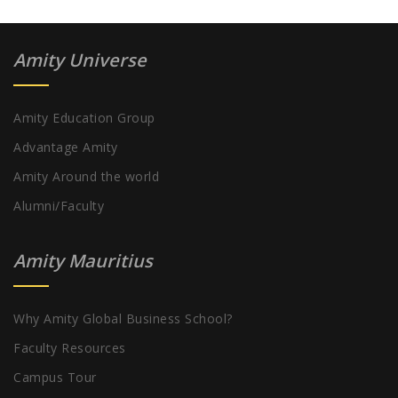
Amity Universe
Amity Education Group
Advantage Amity
Amity Around the world
Alumni/Faculty
Amity Mauritius
Why Amity Global Business School?
Faculty Resources
Campus Tour