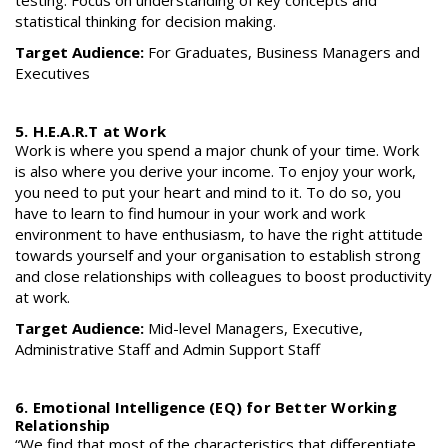
statistical thinking for decision making.
Target Audience:
For Graduates, Business Managers and
Executives
5. H.E.A.R.T at Work
Work is where you spend a major chunk of your time. Work
is also where you derive your income. To enjoy your work,
you need to put your heart and mind to it. To do so, you
have to learn to find humour in your work and work
environment to have enthusiasm, to have the right attitude
towards yourself and your organisation to establish strong
and close relationships with colleagues to boost productivity
at work.
Target Audience:
Mid-level Managers, Executive,
Administrative Staff and Admin Support Staff
6. Emotional Intelligence (EQ) for Better Working
Relationship
“We find that most of the characteristics that differentiate