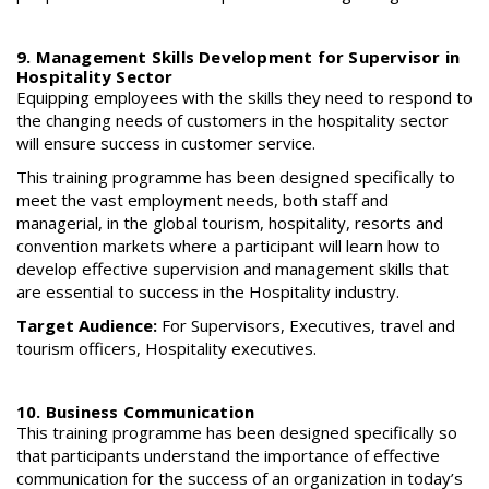
9. Management Skills Development for Supervisor in
Hospitality Sector
Equipping employees with the skills they need to respond to
the changing needs of customers in the hospitality sector
will ensure success in customer service.
This training programme has been designed specifically to
meet the vast employment needs, both staff and
managerial, in the global tourism, hospitality, resorts and
convention markets where a participant will learn how to
develop effective supervision and management skills that
are essential to success in the Hospitality industry.
Target Audience:
For Supervisors, Executives, travel and
tourism officers, Hospitality executives.
10. Business Communication
This training programme has been designed specifically so
that participants understand the importance of effective
communication for the success of an organization in today’s