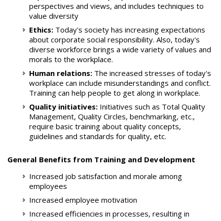
perspectives and views, and includes techniques to
value diversity
Ethics:
Today's society has increasing expectations
about corporate social responsibility. Also, today's
diverse workforce brings a wide variety of values and
morals to the workplace.
Human relations:
The increased stresses of today's
workplace can include misunderstandings and conflict.
Training can help people to get along in workplace.
Quality initiatives:
Initiatives such as Total Quality
Management, Quality Circles, benchmarking, etc.,
require basic training about quality concepts,
guidelines and standards for quality, etc.
General Benefits from Training and Development
Increased job satisfaction and morale among
employees
Increased employee motivation
Increased efficiencies in processes, resulting in