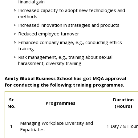
financial gain
Increased capacity to adopt new technologies and
methods
Increased innovation in strategies and products
Reduced employee turnover
Enhanced company image, e.g., conducting ethics
training
Risk management, e.g., training about sexual
harassment, diversity training
Amity Global Business School has got MQA approval
for conducting the following training programmes.
Sr
Duration
Programmes
No.
(Hours)
Managing Workplace Diversity and
1
1 Day / 8 Hou
Expatriates