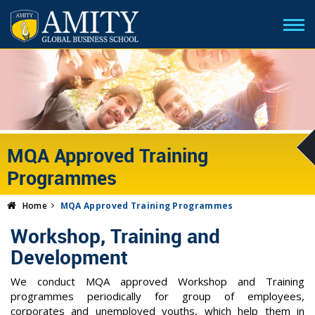
MQA Approved Training
Programmes
Home
MQA Approved Training Programmes
Workshop, Training and
Development
We conduct MQA approved Workshop and Training
programmes periodically for group of employees,
corporates and unemployed youths, which help them in