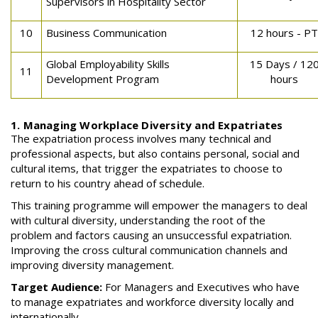
Supervisors in Hospitality Sector
10
Business Communication
12 hours - PT
Global Employability Skills
15 Days / 12
11
Development Program
hours
1. Managing Workplace Diversity and Expatriates
The expatriation process involves many technical and
professional aspects, but also contains personal, social and
cultural items, that trigger the expatriates to choose to
return to his country ahead of schedule.
This training programme will empower the managers to deal
with cultural diversity, understanding the root of the
problem and factors causing an unsuccessful expatriation.
Improving the cross cultural communication channels and
improving diversity management.
Target Audience:
For Managers and Executives who have
to manage expatriates and workforce diversity locally and
internationally