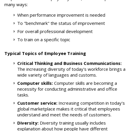
many ways:
When performance improvement is needed
To "benchmark" the status of improvement
For overall professional development
To train on a specific topic
Typical Topics of Employee Training
Critical Thinking and Business Communications:
The increasing diversity of today's workforce brings a
wide variety of languages and customs.
Computer skills:
Computer skills are becoming a
necessity for conducting administrative and office
tasks.
Customer service:
Increasing competition in today's
global marketplace makes it critical that employees
understand and meet the needs of customers.
Diversity:
Diversity training usually includes
explanation about how people have different