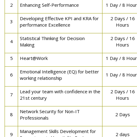
2
Enhancing Self-Performance
1 Day / 8 Hou
Developing Effective KPI and KRA for
2 Days / 16
3
performance Excellence
Hours
Statistical Thinking for Decision
2 Days / 16
4
Making
Hours
5
Heart@Work
1 Day / 8 Hou
Emotional Intelligence (EQ) for better
6
1 Day / 8 Hou
working relationship
Lead your team with confidence in the
2 Days / 16
7
21st century
Hours
Network Security for Non-IT
8
2 Days
Professionals
Management Skills Development for
9
2 days