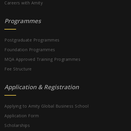
Careers with Amity
Programmes
Postgraduate Programmes
Foundation Programmes
MQA Approved Training Programmes
Fee Structure
Application & Registration
Applying to Amity Global Business School
Application Form
Scholarships