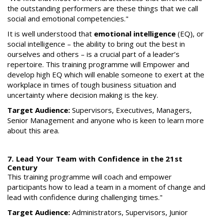
the outstanding performers are these things that we call
social and emotional competencies."
It is well understood that
emotional intelligence
(EQ), or
social intelligence – the ability to bring out the best in
ourselves and others – is a crucial part of a leader’s
repertoire. This training programme will Empower and
develop high EQ which will enable someone to exert at the
workplace in times of tough business situation and
uncertainty where decision making is the key.
Target Audience:
Supervisors, Executives, Managers,
Senior Management and anyone who is keen to learn more
about this area.
7. Lead Your Team with Confidence in the 21st
Century
This training programme will coach and empower
participants how to lead a team in a moment of change and
lead with confidence during challenging times."
Target Audience:
Administrators, Supervisors, Junior