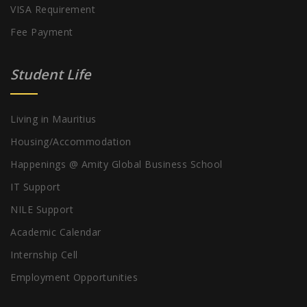
VISA Requirement
Fee Payment
Student Life
Living in Mauritius
Housing/Accommodation
Happenings @ Amity Global Business School
IT Support
NILE Support
Academic Calendar
Internship Cell
Employment Opportunities