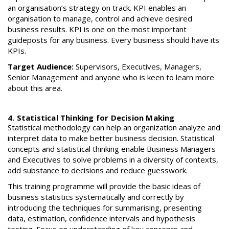
an organisation’s strategy on track. KPI enables an
organisation to manage, control and achieve desired
business results. KPI is one on the most important
guideposts for any business. Every business should have its
KPIs.
Target Audience:
Supervisors, Executives, Managers,
Senior Management and anyone who is keen to learn more
about this area.
4. Statistical Thinking for Decision Making
Statistical methodology can help an organization analyze and
interpret data to make better business decision. Statistical
concepts and statistical thinking enable Business Managers
and Executives to solve problems in a diversity of contexts,
add substance to decisions and reduce guesswork.
This training programme will provide the basic ideas of
business statistics systematically and correctly by
introducing the techniques for summarising, presenting
data, estimation, confidence intervals and hypothesis
testing. Focus on understanding of key concepts and