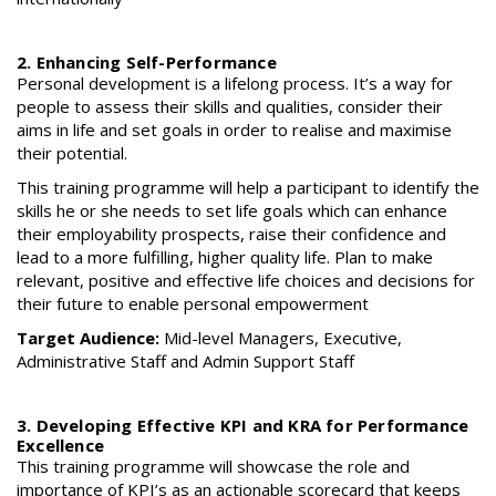
2. Enhancing Self-Performance
Personal development is a lifelong process. It’s a way for
people to assess their skills and qualities, consider their
aims in life and set goals in order to realise and maximise
their potential.
This training programme will help a participant to identify the
skills he or she needs to set life goals which can enhance
their employability prospects, raise their confidence and
lead to a more fulfilling, higher quality life. Plan to make
relevant, positive and effective life choices and decisions for
their future to enable personal empowerment
Target Audience:
Mid-level Managers, Executive,
Administrative Staff and Admin Support Staff
3. Developing Effective KPI and KRA for Performance
Excellence
This training programme will showcase the role and
importance of KPI’s as an actionable scorecard that keeps