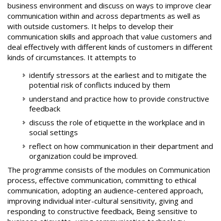
business environment and discuss on ways to improve clear
communication within and across departments as well as
with outside customers. It helps to develop their
communication skills and approach that value customers and
deal effectively with different kinds of customers in different
kinds of circumstances. It attempts to
identify stressors at the earliest and to mitigate the
potential risk of conflicts induced by them
understand and practice how to provide constructive
feedback
discuss the role of etiquette in the workplace and in
social settings
reflect on how communication in their department and
organization could be improved.
The programme consists of the modules on Communication
process, effective communication, committing to ethical
communication, adopting an audience-centered approach,
improving individual inter-cultural sensitivity, giving and
responding to constructive feedback, Being sensitive to