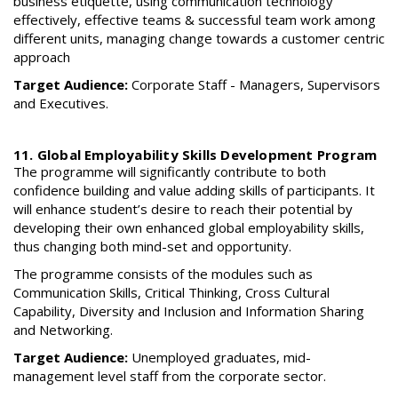
business etiquette, using communication technology
effectively, effective teams & successful team work among
different units, managing change towards a customer centric
approach
Target Audience:
Corporate Staff - Managers, Supervisors
and Executives.
11. Global Employability Skills Development Program
The programme will significantly contribute to both
confidence building and value adding skills of participants. It
will enhance student’s desire to reach their potential by
developing their own enhanced global employability skills,
thus changing both mind-set and opportunity.
The programme consists of the modules such as
Communication Skills, Critical Thinking, Cross Cultural
Capability, Diversity and Inclusion and Information Sharing
and Networking.
Target Audience:
Unemployed graduates, mid-
management level staff from the corporate sector.