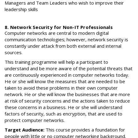
Managers and Team Leaders who wish to improve their
leadership skills
8. Network Security for Non-IT Professionals
Computer networks are central to modern digital
communication technologies; however, network security is
constantly under attack from both external and internal
sources.
This training programme will help a participant to
understand and be more aware of the potential threats that
are continuously experienced in computer networks today.
He or she will know the measures that are needed to be
taken to avoid these problems in their own computer
network. He or she will know the businesses that are more
at risk of security concerns and the actions taken to reduce
these concerns in a business. He or she will understand
factors of security, such as encryption, that are used to
protect computer networks.
Target Audience:
This course provides a foundation for
people with little or no computer networking background.