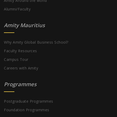
Amity Around the world
Alumni/Faculty
Amity Mauritius
Why Amity Global Business School?
Faculty Resources
Campus Tour
Careers with Amity
Programmes
Postgraduate Programmes
Foundation Programmes