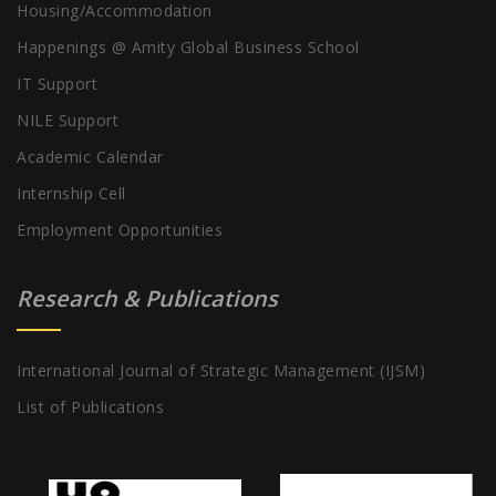
Housing/Accommodation
Happenings @ Amity Global Business School
IT Support
NILE Support
Academic Calendar
Internship Cell
Employment Opportunities
Research & Publications
International Journal of Strategic Management (IJSM)
List of Publications