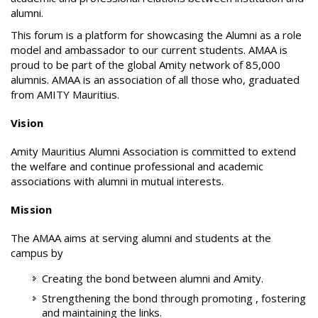
alumni.
This forum is a platform for showcasing the Alumni as a role
model and ambassador to our current students. AMAA is
proud to be part of the global Amity network of 85,000
alumnis. AMAA is an association of all those who, graduated
from AMITY Mauritius.
Vision
Amity Mauritius Alumni Association is committed to extend
the welfare and continue professional and academic
associations with alumni in mutual interests.
Mission
The AMAA aims at serving alumni and students at the
campus by
Creating the bond between alumni and Amity.
Strengthening the bond through promoting , fostering
and maintaining the links.