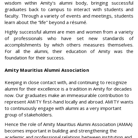
wisdom within Amity’s alumni body, bringing successful
graduates back to campus to interact with students and
faculty. Through a variety of events and meetings, students
learn about the “life" beyond a résumé.
Highly successful alumni are men and women from a variety
of professionals who have set new standards of
accomplishments by which others measures themselves.
For all the alumni, their education of Amity was the
foundation for their success.
Amity Mauritius Alumni Association
Keeping in close contact with, and continuing to recognize
alumni for their excellence is a tradition in Amity for decades
now. Our graduates make an immeasurable contribution to
represent AMITY first-hand locally and abroad. AMITY wants
to continuously engage with alumni as a very important
group of stakeholders.
Hence the role of Amity Mauritius Alumni Association (AMAA)
becomes important in building and strengthening the
academic and professional relations between institution and