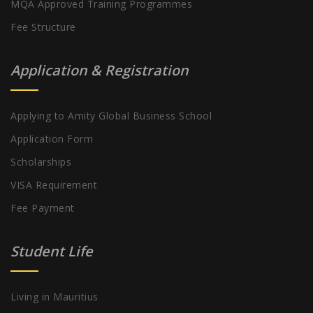
MQA Approved Training Programmes
Fee Structure
Application & Registration
Applying to Amity Global Business School
Application Form
Scholarships
VISA Requirement
Fee Payment
Student Life
Living in Mauritius