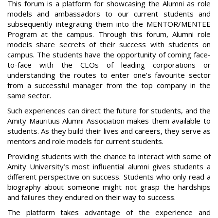
This forum is a platform for showcasing the Alumni as role
models and ambassadors to our current students and
subsequently integrating them into the MENTOR/MENTEE
Program at the campus. Through this forum, Alumni role
models share secrets of their success with students on
campus. The students have the opportunity of coming face-
to-face with the CEOs of leading corporations or
understanding the routes to enter one’s favourite sector
from a successful manager from the top company in the
same sector.
Such experiences can direct the future for students, and the
Amity Mauritius Alumni Association makes them available to
students. As they build their lives and careers, they serve as
mentors and role models for current students.
Providing students with the chance to interact with some of
Amity University’s most influential alumni gives students a
different perspective on success. Students who only read a
biography about someone might not grasp the hardships
and failures they endured on their way to success.
The platform takes advantage of the experience and