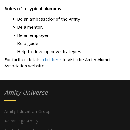
Roles of a typical alumnus
Be an ambassador of the Amity
Be a mentor.
Be an employer.
Be a guide
Help to develop new strategies.
For further details,
click here
to visit the Amity Alumni
Association website.
Amity Universe
Amity Education Group
Advantage Amity