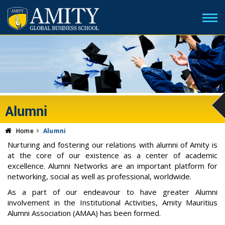
Alumni
Home
Alumni
Nurturing and fostering our relations with alumni of Amity is
at the core of our existence as a center of academic
excellence. Alumni Networks are an important platform for
networking, social as well as professional, worldwide.
As a part of our endeavour to have greater Alumni
involvement in the Institutional Activities, Amity Mauritius
Alumni Association (AMAA) has been formed.