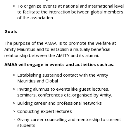
To organize events at national and international level
to facilitate the interaction between global members
of the association.
Goals
The purpose of the AMAA, is to promote the welfare at
Amity Mauritius and to establish a mutually beneficial
relationship between the AMITY and its alumni.
AMAA will engage in events and activities such as:
Establishing sustained contact with the Amity
Mauritius and Global
Inviting alumnus to events like guest lectures,
seminars, conferences etc..organised by Amity.
Building career and professional networks
Conducting expert lectures
Giving career counselling and mentorship to current
students