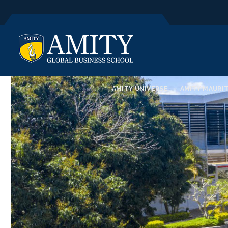
AMITY UNIVERSE
AMITY MAURIT