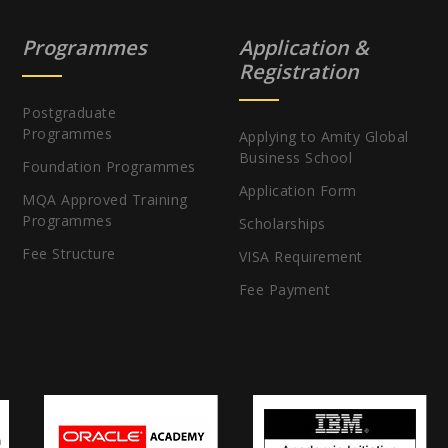
Programmes
Application &
Registration
Postgraduate
Programmes
Applying to Amity Global
Business School
Foundation Programmes
Application Form
MQA Approved Training
Programmes
Scholarships
Fee Structure
VISA Requirement
Fee Payment