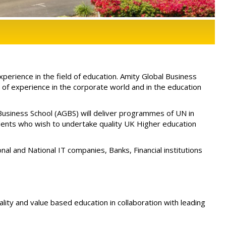
erience in the field of education. Amity Global Business
f experience in the corporate world and in the education
usiness School (AGBS) will deliver programmes of UN in
udents who wish to undertake quality UK Higher education
nal and National IT companies, Banks, Financial institutions
uality and value based education in collaboration with leading