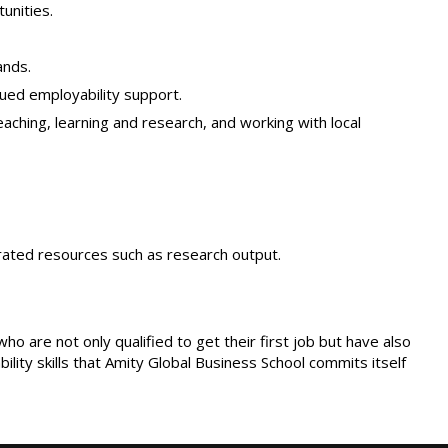
unities.
ands.
ued employability support.
eaching, learning and research, and working with local
nerated resources such as research output.
are not only qualified to get their first job but have also
ity skills that Amity Global Business School commits itself