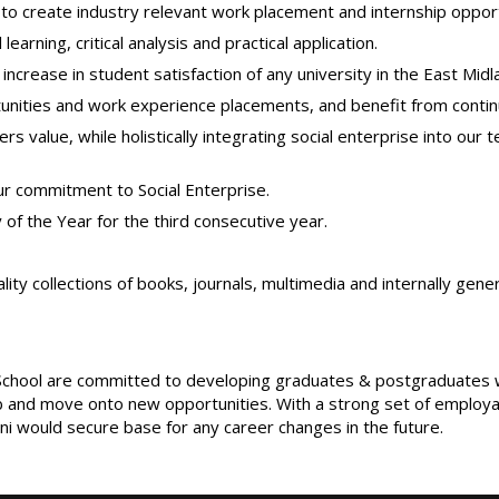
o create industry relevant work placement and internship opport
arning, critical analysis and practical application.
crease in student satisfaction of any university in the East Midl
unities and work experience placements, and benefit from contin
 value, while holistically integrating social enterprise into our t
 commitment to Social Enterprise.
of the Year for the third consecutive year.
ality collections of books, journals, multimedia and internally ge
hool are committed to developing graduates & postgraduates who 
 and move onto new opportunities. With a strong set of employabil
umni would secure base for any career changes in the future.