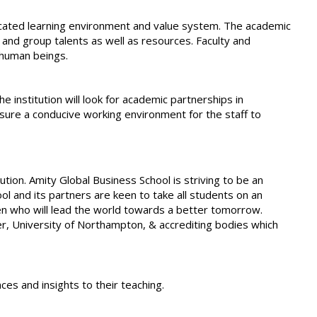
icated learning environment and value system. The academic
 and group talents as well as resources. Faculty and
 human beings.
e institution will look for academic partnerships in
nsure a conducive working environment for the staff to
ion. Amity Global Business School is striving to be an
ol and its partners are keen to take all students on an
zen who will lead the world towards a better tomorrow.
tner, University of Northampton, & accrediting bodies which
s and insights to their teaching.