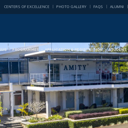
CENTERS OF EXCELLENCE
PHOTO GALLERY
FAQS
ALUMNI
IUS
PROGRAMMES
APPLICATION & REGISTRATION
STUDENT 