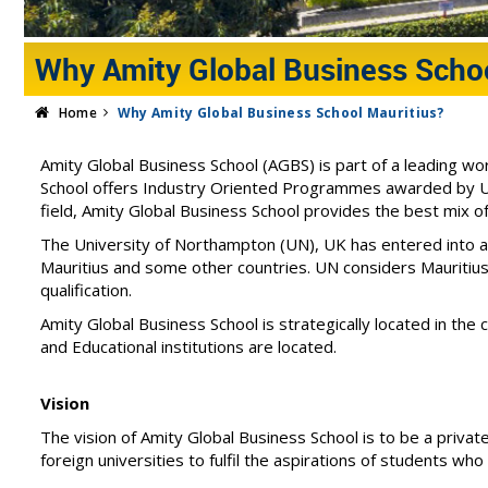
Why Amity Global Business Schoo
Home
Why Amity Global Business School Mauritius?
Amity Global Business School (AGBS) is part of a leading w
School offers Industry Oriented Programmes awarded by Uni
field, Amity Global Business School provides the best mix o
The University of Northampton (UN), UK has entered into 
Mauritius and some other countries. UN considers Mauritius
qualification.
Amity Global Business School is strategically located in the 
and Educational institutions are located.
Vision
The vision of Amity Global Business School is to be a private
foreign universities to fulfil the aspirations of students w