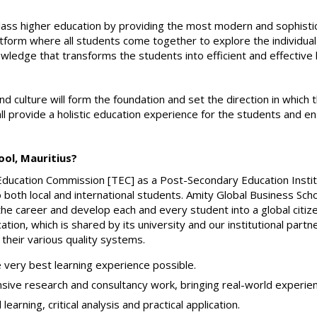
class higher education by providing the most modern and sophist
latform where all students come together to explore the individual
wledge that transforms the students into efficient and effective
culture will form the foundation and set the direction in which th
ll provide a holistic education experience for the students and e
ol, Mauritius?
Education Commission [TEC] as a Post-Secondary Education Institut
o both local and international students. Amity Global Business Scho
the career and develop each and every student into a global citi
ation, which is shared by its university and our institutional par
 their various quality systems.
 very best learning experience possible.
ve research and consultancy work, bringing real-world experience
arning, critical analysis and practical application.