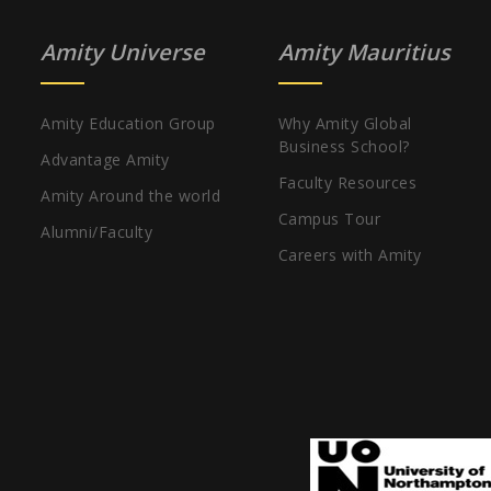
Amity Universe
Amity Mauritius
Amity Education Group
Why Amity Global
Business School?
Advantage Amity
Faculty Resources
Amity Around the world
Campus Tour
Alumni/Faculty
Careers with Amity