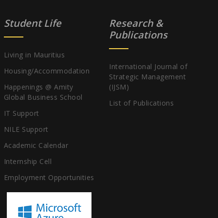
Student Life
Research &
Publications
Living in Mauritius
International Journal of
Housing/Accommodation
Strategic Management
Happenings @ Amity
(IJSM)
Global Business School
List of Publications
IT Support
NILE Support
Academic Calendar
Internship Cell
Employment Opportunities