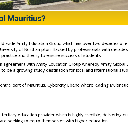
l Mauritius?
orld-wide Amity Education Group which has over two decades of exp
versity of Northampton. Backed by professionals with decades o
f practice and theory to ensure success of students.
an agreement with Amity Education Group whereby Amity Global B
 to be a growing study destination for local and international st
central part of Mauritius, Cybercity Ebene where leading Multinatio
 tertiary education provider which is highly credible, delivering q
ho are seeking to equip themselves with higher education.