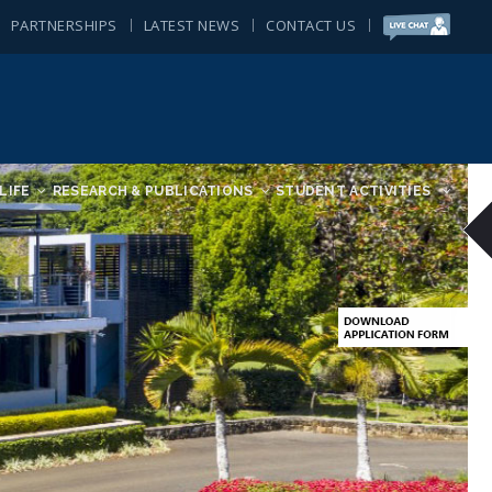
PARTNERSHIPS
LATEST NEWS
CONTACT US
LIFE
RESEARCH & PUBLICATIONS
STUDENT ACTIVITIES