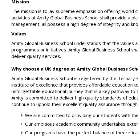
Mission
The mission is to lay supreme emphasis on offering world 
activities at Amity Global Business School shall provide a p
management, all possess a high degree of integrity and kno
Values
Amity Global Business School understands that the values and 
programmes or initiatives. Amity Global Business School sha
deliver quality services.
Why choose a UK degree at Amity Global Business Scho
Amity Global Business School is registered by the Tertiary 
institute of excellence that provides affordable education t
unforgettable educational journey that is a key pathway to 
Amity is committed to deliver high quality standards of educ
continue to uphold their excellent quality assurance through
We are committed to providing our students with the
Our ambitious academic community undertakes extensi
Our programs have the perfect balance of theoretical le