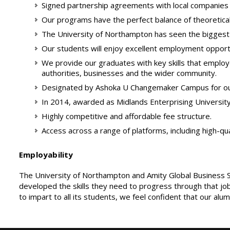
Signed partnership agreements with local companies t
Our programs have the perfect balance of theoretical le
The University of Northampton has seen the biggest in
Our students will enjoy excellent employment opport
We provide our graduates with key skills that employers
authorities, businesses and the wider community.
Designated by Ashoka U Changemaker Campus for our
In 2014, awarded as Midlands Enterprising University 
Highly competitive and affordable fee structure.
Access across a range of platforms, including high-qu
Employability
The University of Northampton and Amity Global Business Sc
developed the skills they need to progress through that job
to impart to all its students, we feel confident that our al