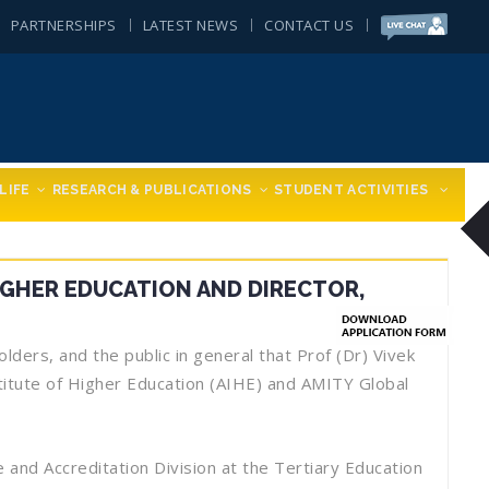
PARTNERSHIPS
LATEST NEWS
CONTACT US
LIFE
RESEARCH & PUBLICATIONS
STUDENT ACTIVITIES
IGHER EDUCATION AND DIRECTOR,
ders, and the public in general that Prof (Dr) Vivek
itute of Higher Education (AIHE) and AMITY Global
and Accreditation Division at the Tertiary Education