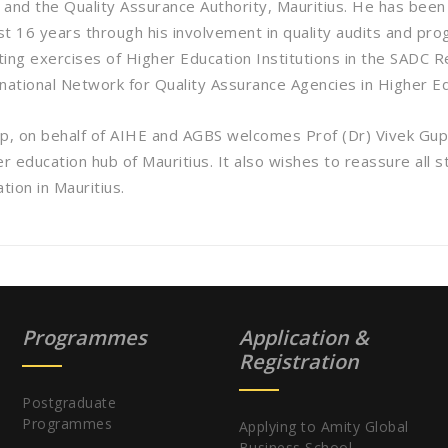
and the Quality Assurance Authority, Mauritius. He has been v
t 16 years through his involvement in quality audits and pro
iting exercises of Higher Education Institutions in the SADC
rnational Network for Quality Assurance Agencies in Higher 
, on behalf of AIHE and AGBS welcomes Prof (Dr) Vivek Gup
er education hub of Mauritius. It also wishes to reassure all
tion in Mauritius.
Programmes
Application &
Registration
Postgraduate
Programmes
Applying to Amity Global
Business School