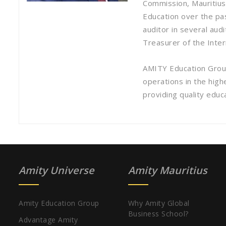
Commission, Mauritius 
Education over the pas
auditor in several aud
Treasurer of the Inte
AMITY Education Group
operations in the high
providing quality educa
Amity Universe
Amity Mauritius
Amity Education Group
Why Amity Global
Business School?
Advantage Amity