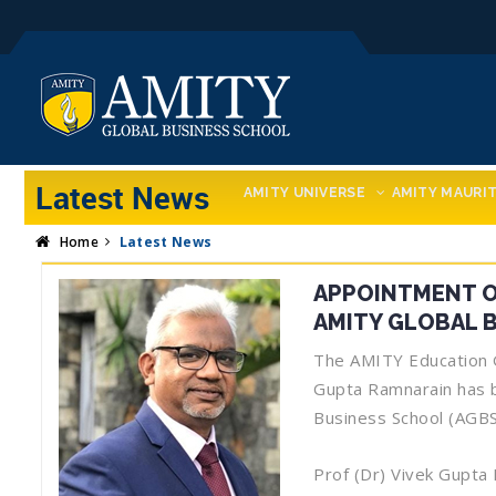
Latest News
AMITY UNIVERSE
AMITY MAURIT
Home
Latest News
APPOINTMENT OF
AMITY GLOBAL 
The AMITY Education Gr
Gupta Ramnarain has b
Business School (AGBS
Prof (Dr) Vivek Gupta 