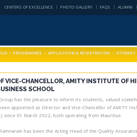
CENTERS OF EXCELLENCE
PHOTO GALLERY
FAQS
ALUMNI
IUS
PROGRAMMES
APPLICATION & REGISTRATION
STUDENT 
 VICE-CHANCELLOR, AMITY INSTITUTE OF H
BUSINESS SCHOOL
oup has the pleasure to inform its students, valued stakehol
een appointed as Director and Vice-Chancellor of AMITY Inst
) since 01 March 2022, both operating from Mauritius.
Ramnarain has been the Acting Head of the Quality Assurance 