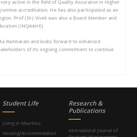
ery active in the field of Quality Assurance in Higher
gramme accreditation. He has also participated as an
 Region. Prof (Dr) Vivek was also a Board Member and
Education (INQAAHE)
ta Ramnarain and looks forward to enhanced
 stakeholders of its ongoing commitment to continue
Student Life
Research &
Publications
Living in Mauritius
International Journal of
Housing/Accommodation
Strategic Management