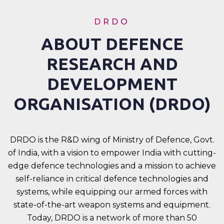
DRDO
ABOUT DEFENCE
RESEARCH AND
DEVELOPMENT
ORGANISATION (DRDO)
DRDO is the R&D wing of Ministry of Defence, Govt.
of India, with a vision to empower India with cutting-
edge defence technologies and a mission to achieve
self-reliance in critical defence technologies and
systems, while equipping our armed forces with
state-of-the-art weapon systems and equipment.
Today, DRDO is a network of more than 50