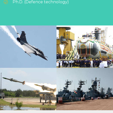
Ph.D. (Defence technology)