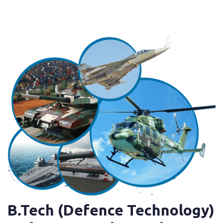
B.Tech (Defence Technology)