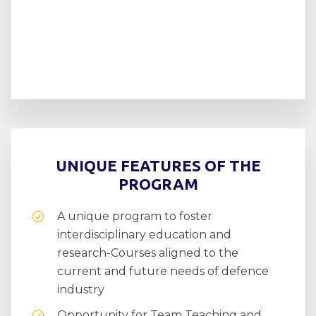
UNIQUE FEATURES OF THE
PROGRAM
A unique program to foster
interdisciplinary education and
research-Courses aligned to the
current and future needs of defence
industry
Opportunity for Team Teaching and