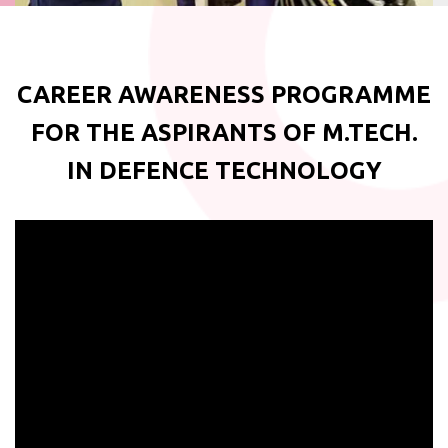
CAREER AWARENESS PROGRAMME
FOR THE ASPIRANTS OF M.TECH.
IN DEFENCE TECHNOLOGY