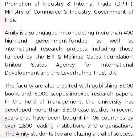
Promotion of Industry & Internal Trade (DPIIT),
Ministry of Commerce & Industry, Government of
India
Amity is also engaged in conducting more than 400
high-end government-funded as well as
international research projects, including those
funded by the Bill & Melinda Gates Foundation,
United States Agency for International
Development and the Leverhulme Trust, UK.
The faculty are also credited with publishing 5,000
books and 15,000 scopus-indexed research papers.
In the field of management, the university has
developed more than 3,300 case studies in recent
years that have been bought in 106 countries by
over 2,600 leading institutions and organisations.
The Amity students too are blazing a trail of success,