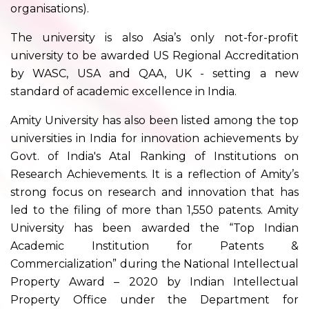
organisations).
The university is also Asia’s only not-for-profit
university to be awarded US Regional Accreditation
by WASC, USA and QAA, UK - setting a new
standard of academic excellence in India.
Amity University has also been listed among the top
universities in India for innovation achievements by
Govt. of India's Atal Ranking of Institutions on
Research Achievements. It is a reflection of Amity’s
strong focus on research and innovation that has
led to the filing of more than 1,550 patents. Amity
University has been awarded the “Top Indian
Academic Institution for Patents &
Commercialization” during the National Intellectual
Property Award – 2020 by Indian Intellectual
Property Office under the Department for