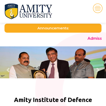
Announcements:
Admission open for th
Amity Institute of Defence