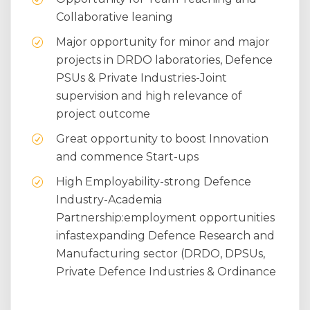
Collaborative leaning
Major opportunity for minor and major
projects in DRDO laboratories, Defence
PSUs & Private Industries-Joint
supervision and high relevance of
project outcome
Great opportunity to boost Innovation
and commence Start-ups
High Employability-strong Defence
Industry-Academia
Partnership:employment opportunities
infastexpanding Defence Research and
Manufacturing sector (DRDO, DPSUs,
Private Defence Industries & Ordinance
Factories)