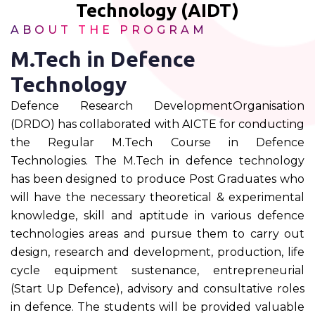
Technology (AIDT)
ABOUT THE PROGRAM
M.Tech in Defence
Technology
Defence Research DevelopmentOrganisation
(DRDO) has collaborated with AICTE for conducting
the Regular M.Tech Course in Defence
Technologies. The M.Tech in defence technology
has been designed to produce Post Graduates who
will have the necessary theoretical & experimental
knowledge, skill and aptitude in various defence
technologies areas and pursue them to carry out
design, research and development, production, life
cycle equipment sustenance, entrepreneurial
(Start Up Defence), advisory and consultative roles
in defence. The students will be provided valuable