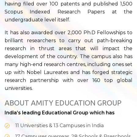
having filed over 100 patents and published 1,500
Scopus Indexed Research Papers at the
undergraduate level itself.
It has also awarded over 2,000 Ph.D Fellowships to
brilliant researchers to carry out path-breaking
research in thrust areas that will impact the
development of the country. The campus also has
many high-end research centres, including ones set
up with Nobel Laureates and has forged strategic
research partnership with over 160 top global
universities.
ABOUT AMITY EDUCATION GROUP
India’s leading Educational Group which has
11 Universities & 13 Campuses in India
17 Campuses overseas, 28 Schools & Preschools