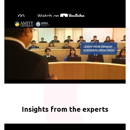
Insights from the experts