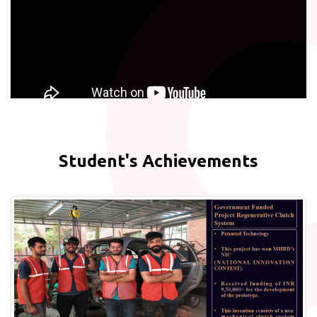
Student's Achievements