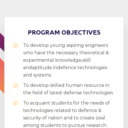
PROGRAM OBJECTIVES
To develop young aspiring engineers
who have the necessary theoretical &
experimental knowledge,skill
andaptitude indefence technologies
and systems
To develop skilled human resource in
the field of latest defense technologies
To acquaint students for the needs of
technologies related to defence &
security of nation and to create zeal
among students to pursue research