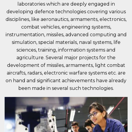
laboratories which are deeply engaged in
developing defence technologies covering various
disciplines, like aeronautics, armaments, electronics,
combat vehicles, engineering systems,
instrumentation, missiles, advanced computing and
simulation, special materials, naval systems, life
sciences, training, information systems and
agriculture. Several major projects for the
development of missiles, armaments, light combat
aircrafts, radars, electronic warfare systems etc. are
on hand and significant achievements have already
been made in several such technologies.