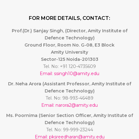
FOR MORE DETAILS, CONTACT:
Prof.(Dr.) Sanjay Singh, (Director, Amity Institute of
Defence Technology)
Ground Floor, Room No. G-08, E3 Block
Amity University
Sector-125 Noida-201303
Tel. No: +91 120-4735609
Email: ssingh10@amity.edu
Dr. Neha Arora (Assistant Professor, Amity Institute of
Defence Technology)
Tel. No: 98-993-46489
Email: narora2@amity.edu
Ms. Poornima (Senior Section Officer, Amity Institute of
Defence Technology)
Tel. No: 99-999-23244
Email: pksreedharan@amity.edu