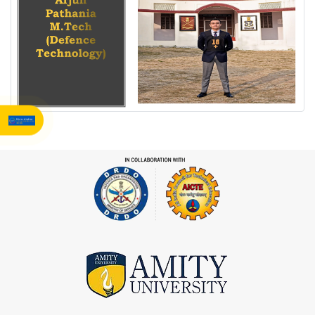
360° Campus Tour