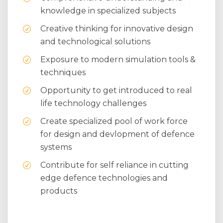
knowledge in specialized subjects
Creative thinking for innovative design
and technological solutions
Exposure to modern simulation tools &
techniques
Opportunity to get introduced to real
life technology challenges
Create specialized pool of work force
for design and devlopment of defence
systems
Contribute for self reliance in cutting
edge defence technologies and
products