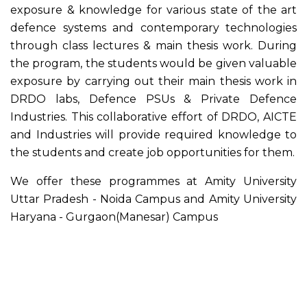
exposure & knowledge for various state of the art
defence systems and contemporary technologies
through class lectures & main thesis work. During
the program, the students would be given valuable
exposure by carrying out their main thesis work in
DRDO labs, Defence PSUs & Private Defence
Industries. This collaborative effort of DRDO, AICTE
and Industries will provide required knowledge to
the students and create job opportunities for them.
We offer these programmes at Amity University
Uttar Pradesh - Noida Campus and Amity University
Haryana - Gurgaon(Manesar) Campus