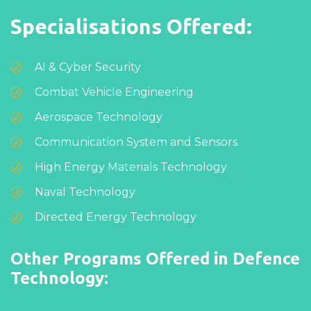
Specialisations Offered:
AI & Cyber Security
Combat Vehicle Engineering
Aerospace Technology
Communication System and Sensors
High Energy Materials Technology
Naval Technology
Directed Energy Technology
Other Programs Offered in Defence
Technology: