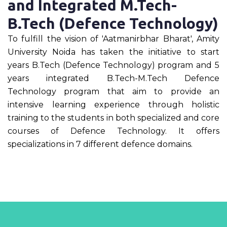
and Integrated M.Tech-
B.Tech (Defence Technology)
To fulfill the vision of 'Aatmanirbhar Bharat', Amity
University Noida has taken the initiative to start
years B.Tech (Defence Technology) program and 5
years integrated B.Tech-M.Tech Defence
Technology program that aim to provide an
intensive learning experience through holistic
training to the students in both specialized and core
courses of Defence Technology. It offers
specializations in 7 different defence domains.