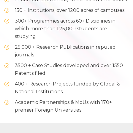
150 + Institutions, over 1200 acres of campuses
300+ Programmes across 60+ Disciplines in
which more than 1,75,000 students are
studying
25,000 + Research Publications in reputed
journals
3500 + Case Studies developed and over 1550
Patents filed.
400 + Research Projects funded by Global &
National Institutions
Academic Partnerships & MoUs with 170+
premier Foreign Universities