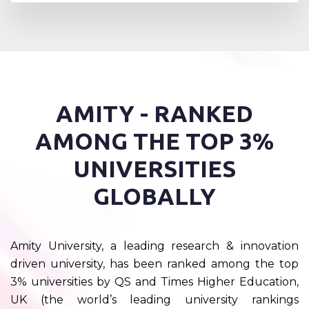
AMITY - RANKED
AMONG THE TOP 3%
UNIVERSITIES
GLOBALLY
Amity University, a leading research & innovation
driven university, has been ranked among the top
3% universities by QS and Times Higher Education,
UK (the world’s leading university rankings