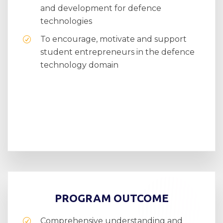
and development for defence
technologies
To encourage, motivate and support
student entrepreneurs in the defence
technology domain
PROGRAM OUTCOME
Comprehensive understanding and