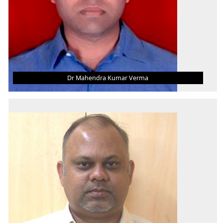
Dr Mahendra Kumar Verma
DR MAHENDRA KUMAR VERMA
Associate Professor
B.E.
M. Tech.
Ph.D.
AREA OF INTEREST
Thermal, Mechanics, Passive Cooling