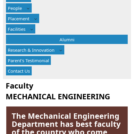
People
Placement
Facilities
Alumni
Research & Innovation
Parent's Testimonial
Contact Us
Faculty
MECHANICAL ENGINEERING
The Mechanical Engineering
Department has best faculty
of the country who come