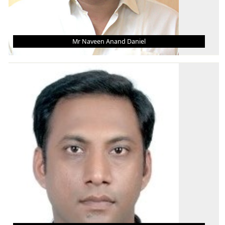
Mr Naveen Anand Daniel
MR NAVEEN ANAND DANIEL
Asst. Professor (Grade - III)
B.Tech.
M.Tech.
Ph.D. (Pursuing)
AREA OF INTEREST
Industrial & Production Engineering