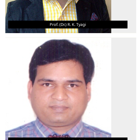
Prof. (Dr.) R. K. Tyagi
PROF. (DR.) R. K. TYAGI
Addl. HoD- ME Department / Professor
B.Tech.
M.Tech.
Ph.D.
AREA OF INTEREST
Design