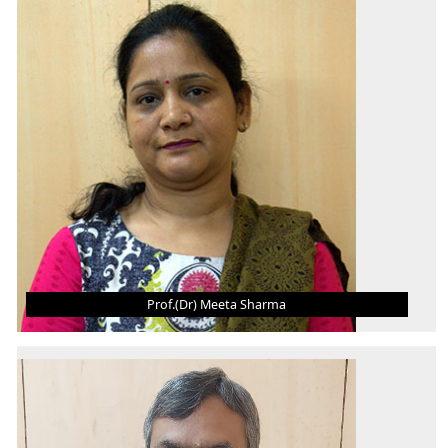
B.E.
M.Tech., MBA
Ph.D.
AREA OF INTEREST
Microfabrication, Microfluidics, MEMS
Prof.(Dr) Meeta Sharma
PROF.(DR) MEETA SHARMA
Professor
B.Sc. (Engineering)
M.Tech.
Ph.D.
AREA OF INTEREST