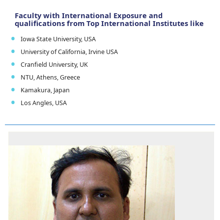
Faculty with International Exposure and
qualifications from Top International Institutes like
Iowa State University, USA
University of California, Irvine USA
Cranfield University, UK
NTU, Athens, Greece
Kamakura, Japan
Los Angles, USA