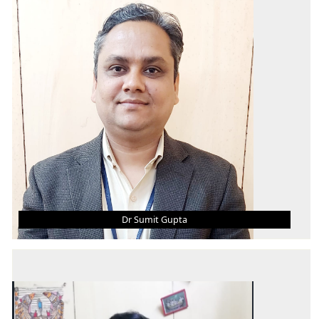
B.Tech
M.Tech
Ph.D
AREA OF INTEREST
Offshore Structure Design, Reliability, FEM,
Composite
Dr Sumit Gupta
DR SUMIT GUPTA
Associate Professor & Head (Research &
Publications)
B.E. (Hons.)
M. Tech.
Ph.D.