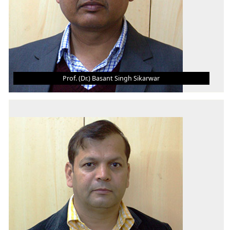
Prof. (Dr.) Basant Singh Sikarwar
PROF. (DR.) BASANT SINGH SIKARWAR
Professor & HoD - ME
B.Tech.
M.Tech.
Ph.D., Post Doc
AREA OF INTEREST
Computational Fluid Mechanics and Heat Transfer