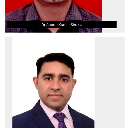
Dr Anoop Kumar Shukla
DR ANOOP KUMAR SHUKLA
Asst. Professor (Grade - III)
B. Tech.
M. Tech.
Ph.D.
AREA OF INTEREST
Applied Thermodynamics, Thermal Power, Gas
Turbine