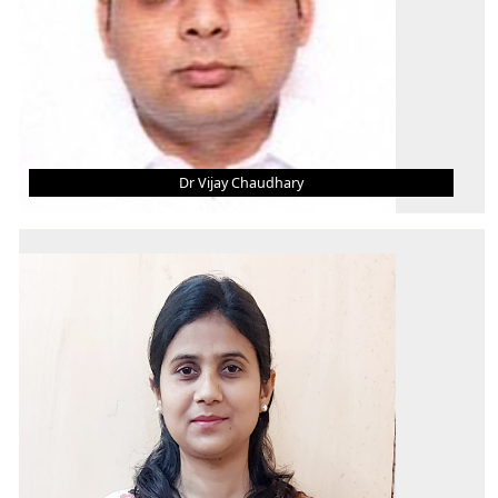
Dr Vijay Chaudhary
DR VIJAY CHAUDHARY
Asst. Professor (Grade - II)
B.tech
M.tech
PHD
AREA OF INTEREST
Development and Characterization of Bio-
composites