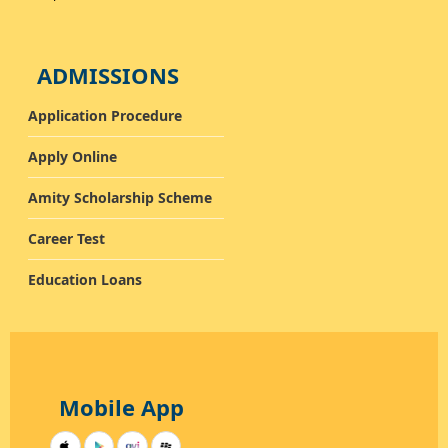
ADMISSIONS
Application Procedure
Apply Online
Amity Scholarship Scheme
Career Test
Education Loans
Mobile App