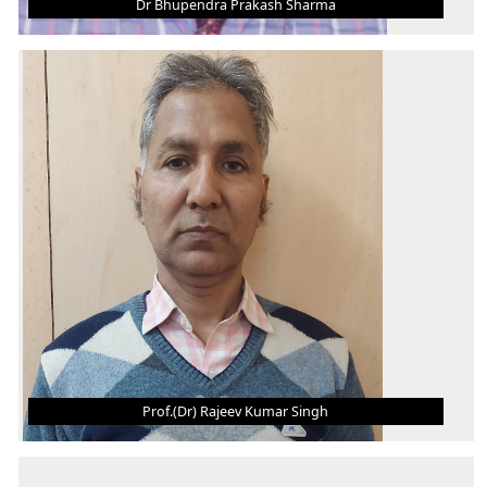
Dr Bhupendra Prakash Sharma
DR BHUPENDRA PRAKASH SHARMA
Associate Professor
B. Tech.
M.E.
Ph.D.
AREA OF INTEREST
Production and Industrial Engineering
Prof.(Dr) Rajeev Kumar Singh
PROF.(DR) RAJEEV KUMAR SINGH
Professor