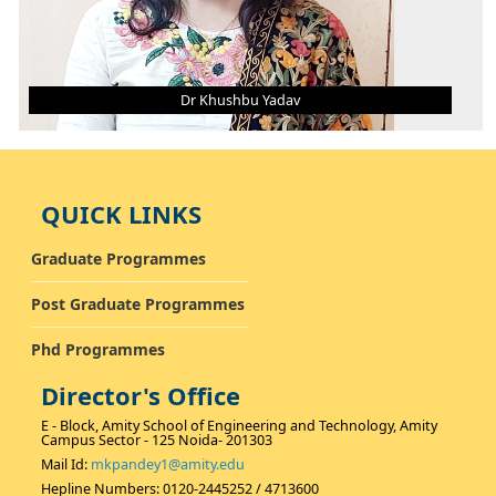
Dr Khushbu Yadav
DR KHUSHBU YADAV
Asst. Professor (Grade - II)
QUICK LINKS
B. Tech.
M. Tech.
Ph.D.
AREA OF INTEREST
Graduate Programmes
Thermal, Alternative Fuel
Post Graduate Programmes
Phd Programmes
Director's Office
E - Block, Amity School of Engineering and Technology, Amity
Campus Sector - 125 Noida- 201303
Mail Id:
mkpandey1@amity.edu
Hepline Numbers: 0120-2445252 / 4713600