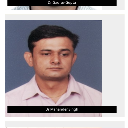
Dr Gaurav Gupta
DR GAURAV GUPTA
Associate Professor
B.Tech.
M. Tech.
Ph.D.
AREA OF INTEREST
Thin Film, Materials, HFE, Manufacturing
Dr Manander Singh
DR MANANDER SINGH
Asst. Professor (Grade - III)