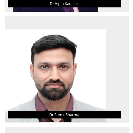
Dr Vipin Kaushik
DR VIPIN KAUSHIK
Asst. Professor (Grade - III)
B.Tech.
M.Tech.
Ph.D. MBA
AREA OF INTEREST
Machine Design, Materials, Ergonomics, FEM,
Operations
Dr Sumit Sharma
DR SUMIT SHARMA