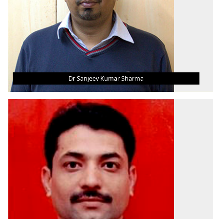
Dr Sanjeev Kumar Sharma
DR SANJEEV KUMAR SHARMA
Asst. Professor (Grade - III)
B.Tech.
M.Tech.
Ph.D.
AREA OF INTEREST
Energy, Fluid