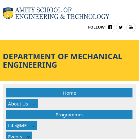
FOLLOW
DEPARTMENT OF
MECHANICAL
ENGINEERING
Home
About Us
Programmes
Life@ME
Events