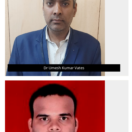
Thermal Engineering
Dr Umesh Kumar Vates
DR UMESH KUMAR VATES
Associate Professor
B.Tech.
M.Tech.
Ph.D.
AREA OF INTEREST
WEDM, Manufacturing Technology