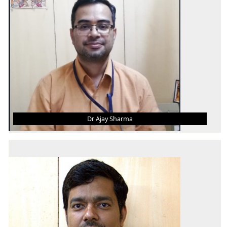
AREA OF INTEREST
Production and Industrial Engineering
Dr Ajay Sharma
DR AJAY SHARMA
Associate Professor
B. Tech.
M. Tech.
Ph.D.
AREA OF INTEREST
Additive Manufacturing, Unconventional
Machining, Condition Monitoring