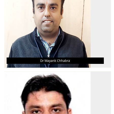
AREA OF INTEREST
CAD/Mechanical Vibrations
Dr Mayank Chhabra
DR MAYANK CHHABRA
Asst. Professor (Grade - II)
B. Tech.
M. Tech.
Ph.D.
AREA OF INTEREST
I.C. Engines, BioFuels, Thermal Engg.