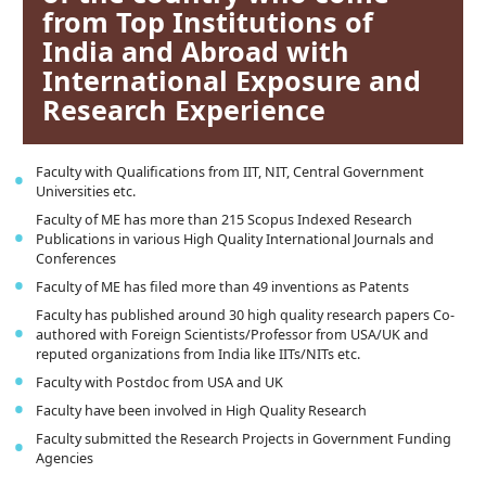
from Top Institutions of
India and Abroad with
International Exposure and
Research Experience
Faculty with Qualifications from IIT, NIT, Central Government
Universities etc.
Faculty of ME has more than 215 Scopus Indexed Research
Publications in various High Quality International Journals and
Conferences
Faculty of ME has filed more than 49 inventions as Patents
Faculty has published around 30 high quality research papers Co-
authored with Foreign Scientists/Professor from USA/UK and
reputed organizations from India like IITs/NITs etc.
Faculty with Postdoc from USA and UK
Faculty have been involved in High Quality Research
Faculty submitted the Research Projects in Government Funding
Agencies