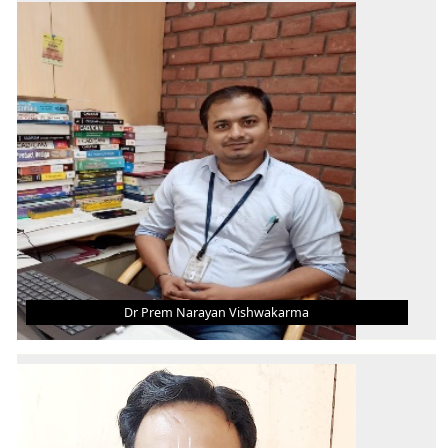
Asst. Professor (Grade-III)
B.Tech.
M.Tech.
Ph.D
AREA OF INTEREST
IC Engine, Smart Materials, Self-Healing
Materials, Automobile Engineering
Dr Prem Narayan Vishwakarma
DR PREM NARAYAN VISHWAKARMA
Asst. Professor (Grade-III)
B.Tech.
M.Tech.
Ph.D.