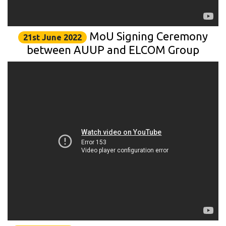
MoU Signing Ceremony
21st June 2022
between AUUP and ELCOM Group