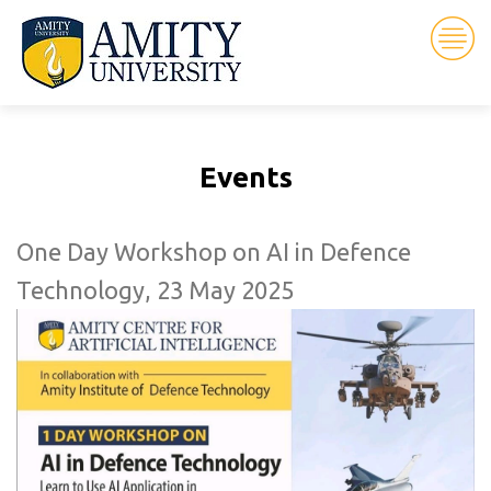
Events
One Day Workshop on AI in Defence
Technology, 23 May 2025