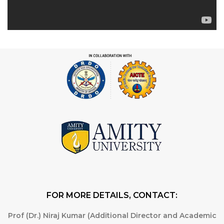
FOR MORE DETAILS, CONTACT:
Prof (Dr.) Niraj Kumar (Additional Director and Academic