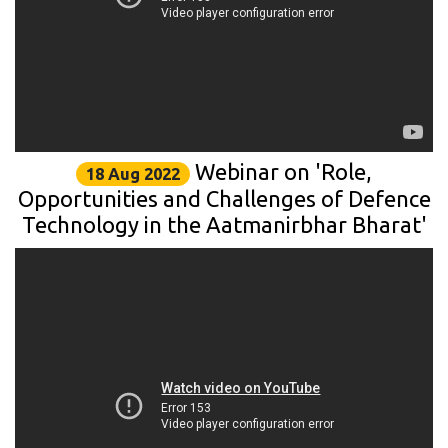
Webinar on 'Role,
18 Aug 2022
Opportunities and Challenges of Defence
Technology in the Aatmanirbhar Bharat'