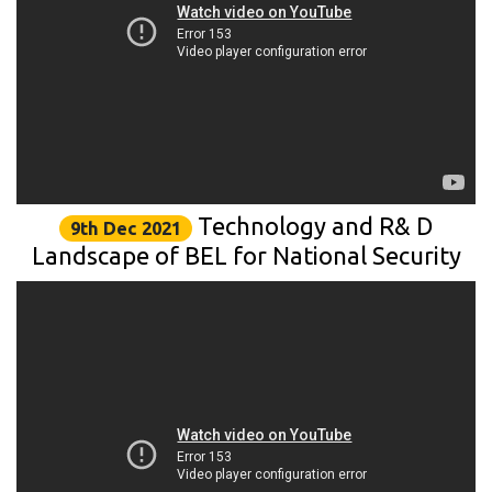
Technology and R& D
9th Dec 2021
Landscape of BEL for National Security