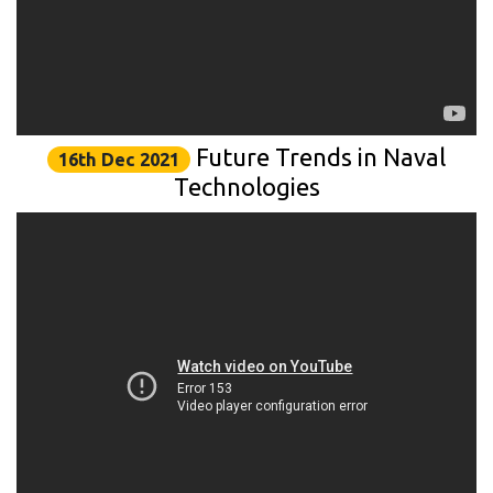
Future Trends in Naval
16th Dec 2021
Technologies