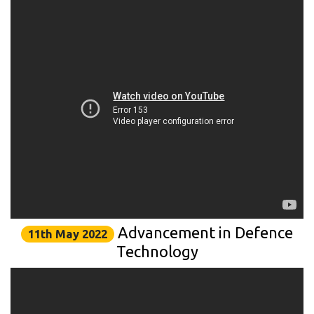
Advancement in Defence
11th May 2022
Technology