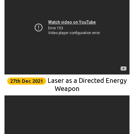
Laser as a Directed Energy
27th Dec 2021
Weapon