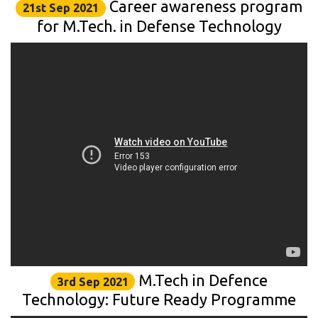
Career awareness program
21st Sep 2021
for M.Tech. in Defense Technology
M.Tech in Defence
3rd Sep 2021
Technology: Future Ready Programme