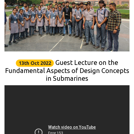
Guest Lecture on the
13th Oct 2022
Fundamental Aspects of Design Concepts
in Submarines