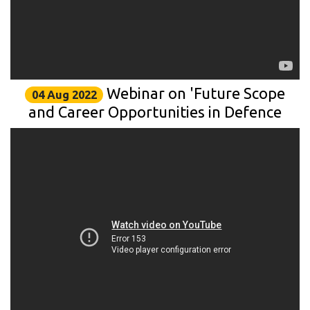
Webinar on 'Future Scope
04 Aug 2022
and Career Opportunities in Defence