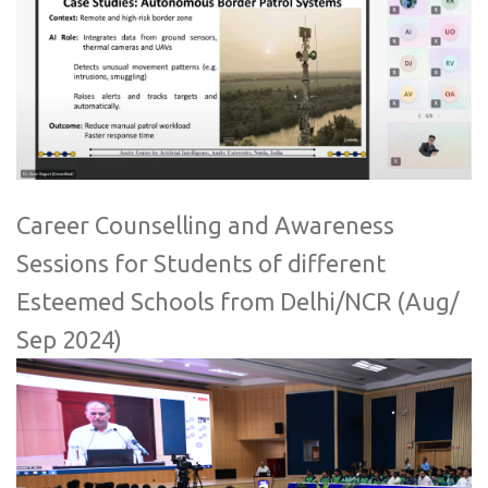
Career Counselling and Awareness
Sessions for Students of different
Esteemed Schools from Delhi/NCR (Aug/
Sep 2024)