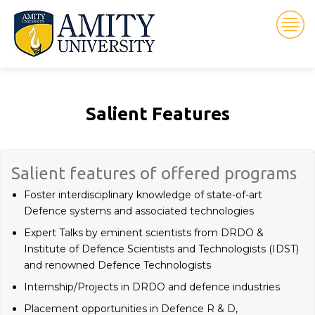
Salient Features
Salient features of offered programs
Foster interdisciplinary knowledge of state-of-art
Defence systems and associated technologies
Expert Talks by eminent scientists from DRDO &
Institute of Defence Scientists and Technologists (IDST)
and renowned Defence Technologists
Internship/Projects in DRDO and defence industries
Placement opportunities in Defence R & D,