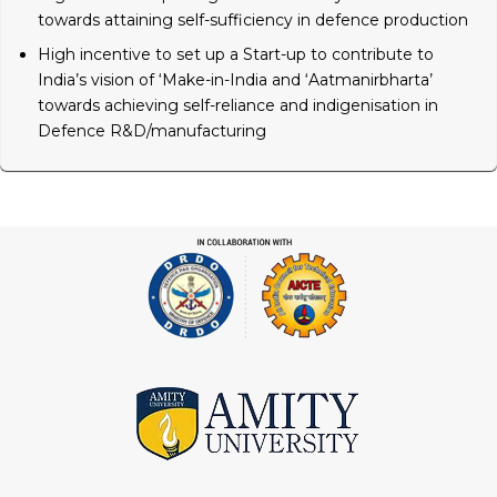
towards attaining self-sufficiency in defence production
High incentive to set up a Start-up to contribute to
India’s vision of ‘Make-in-India and ‘Aatmanirbharta’
towards achieving self-reliance and indigenisation in
Defence R&D/manufacturing