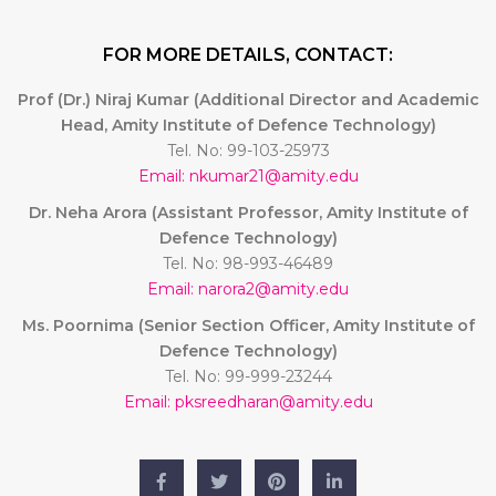
FOR MORE DETAILS, CONTACT:
Prof (Dr.) Niraj Kumar (Additional Director and Academic
Head, Amity Institute of Defence Technology)
Tel. No: 99-103-25973
Email: nkumar21@amity.edu
Dr. Neha Arora (Assistant Professor, Amity Institute of
Defence Technology)
Tel. No: 98-993-46489
Email: narora2@amity.edu
Ms. Poornima (Senior Section Officer, Amity Institute of
Defence Technology)
Tel. No: 99-999-23244
Email: pksreedharan@amity.edu