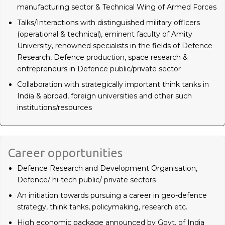
manufacturing sector & Technical Wing of Armed Forces
Talks/Interactions with distinguished military officers
(operational & technical), eminent faculty of Amity
University, renowned specialists in the fields of Defence
Research, Defence production, space research &
entrepreneurs in Defence public/private sector
Collaboration with strategically important think tanks in
India & abroad, foreign universities and other such
institutions/resources
Career opportunities
Defence Research and Development Organisation,
Defence/ hi-tech public/ private sectors
An initiation towards pursuing a career in geo-defence
strategy, think tanks, policymaking, research etc.
High economic package announced by Govt. of India