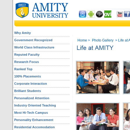
Why Amity
Government Recognized
Home
>
Photo Gallery
> Life at 
World Class Infrastructure
Reputed Faculty
Research Focus
Ranked Top
100% Placements
Corporate Interaction
Brilliant Students
Personalized Attention
Industry Oriented Teaching
Most Hi-Tech Campus
Personality Enhancement
Residential Accomodation