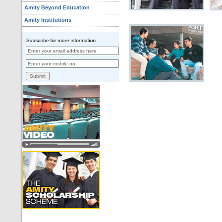
Amity Beyond Education
Amity Institutions