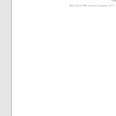
Cop
Best View With Internet Explorer 6.0+