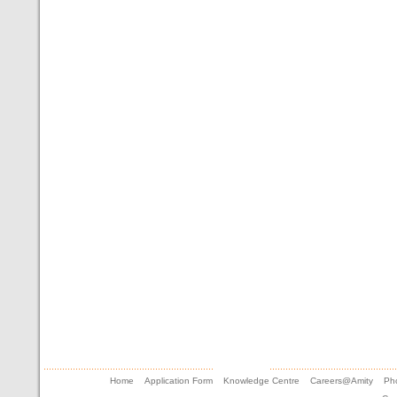
Home
Application Form
Knowledge Centre
Careers@Amity
Pho