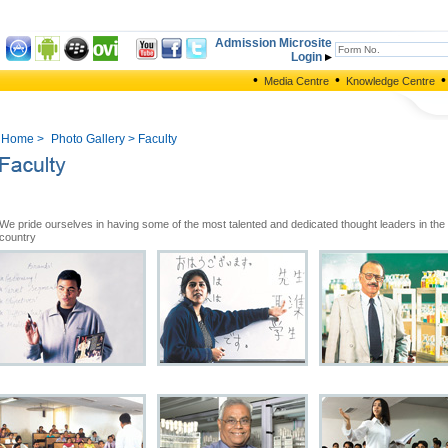
Admission Microsite
Login
•
•
•
Media Centre
Knowledge Centre
Home
>
Photo Gallery
> Faculty
We pride ourselves in having some of the most talented and dedicated thought leaders in the
country