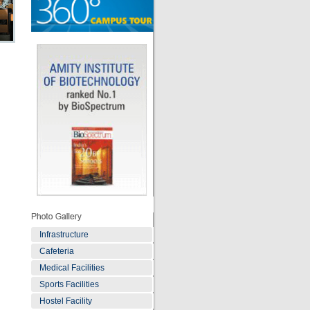
Infrastructure
Cafeteria
Medical Facilities
Sports Facilities
Hostel Facility