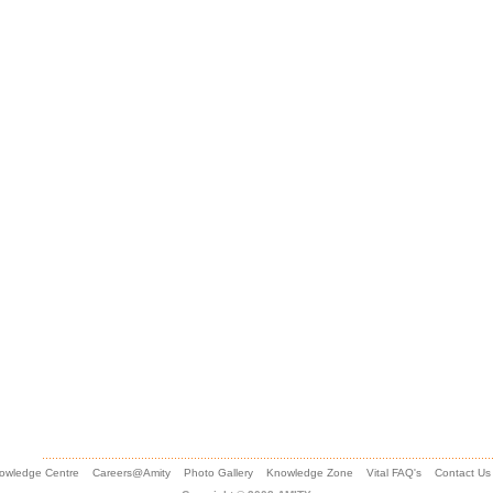
owledge Centre
Careers@Amity
Photo Gallery
Knowledge Zone
Vital FAQ's
Contact Us