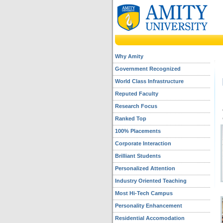
Why Amity
Government Recognized
World Class Infrastructure
Reputed Faculty
Research Focus
Ranked Top
100% Placements
Corporate Interaction
Brilliant Students
Personalized Attention
Industry Oriented Teaching
Most Hi-Tech Campus
Personality Enhancement
Residential Accomodation