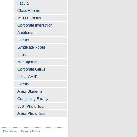
Faculty
Class Rooms
Wi-Fi Campus
Corporate Interaction
Auditorium
Library
Syndicate Room
Labs
Management
Corporate Gurus
Life at AMITY
Events
Amity Students
Computing Facility
o
360
Photo Tour
Amity Photo Tour
Disclaimer
Privacy Policy