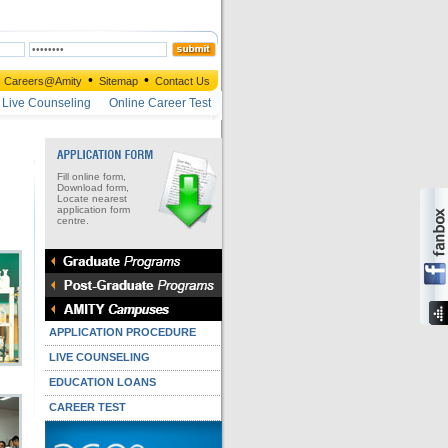
•
•
Careers@Amity
Sitemap
Contact Us
Live Counseling
Online Career Test
Fill online form,
Download form,
Locate nearest
application form
centre.
APPLICATION PROCEDURE
LIVE COUNSELING
EDUCATION LOANS
CAREER TEST