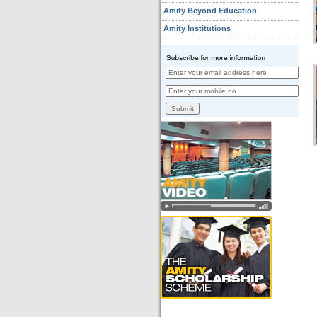
Amity Beyond Education
Amity Institutions