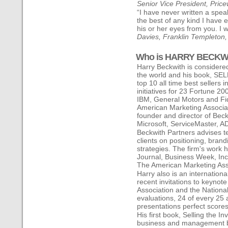
Senior Vice President, Pri
“I have never written a spea
the best of any kind I have
his or her eyes from you. I w
Davies, Franklin Templeton
Who is HARRY BECKW
Harry Beckwith is considered
the world and his book, SE
top 10 all time best sellers 
initiatives for 23 Fortune 2
IBM, General Motors and Fid
American Marketing Associat
founder and director of Beck
Microsoft, ServiceMaster, A
Beckwith Partners advises te
clients on positioning, bra
strategies. The firm's work
Journal, Business Week, In
The American Marketing Assoc
Harry also is an internation
recent invitations to keynot
Association and the National
evaluations, 24 of every 25
presentations perfect scores
His first book, Selling the I
business and management bo