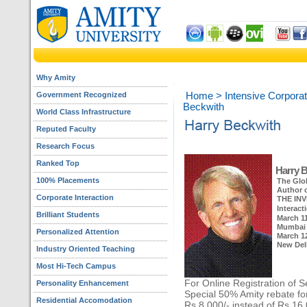
Why Amity
Government Recognized
Home
>
Intensive Corporat
Beckwith
World Class Infrastructure
Reputed Faculty
Research Focus
Ranked Top
Harry 
100% Placements
The Glo
Author o
Corporate Interaction
THE INV
Interact
Brilliant Students
March 11
Mumbai
Personalized Attention
March 12
New Del
Industry Oriented Teaching
Most Hi-Tech Campus
For Online Registration of S
Personality Enhancement
Special 50% Amity rebate for
Residential Accomodation
Rs.8,000/- instead of Rs.16,