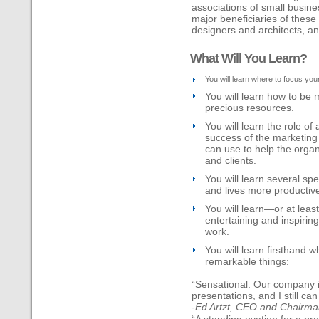
associations of small busin
major beneficiaries of these 
designers and architects, and
What Will You Learn?
You will learn where to focus yo
You will learn how to be 
precious resources.
You will learn the role of
success of the marketing 
can use to help the organ
and clients.
You will learn several sp
and lives more productiv
You will learn—or at lea
entertaining and inspiri
work.
You will learn firsthand w
remarkable things:
“Sensational. Our company is
presentations, and I still ca
-
Ed Artzt, CEO and Chairm