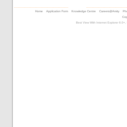
Home
Application Form
Knowledge Centre
Careers@Amity
Pho
Cop
Best View With Internet Explorer 6.0+