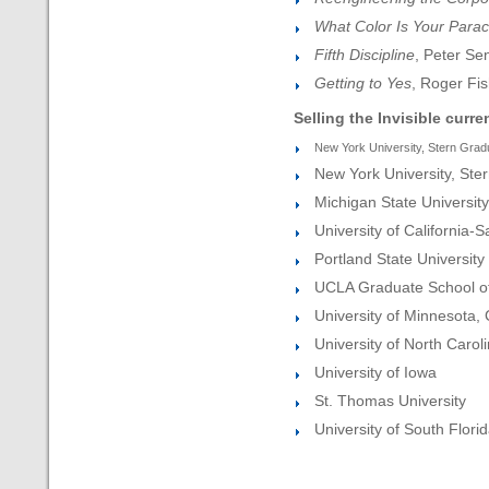
What Color Is Your Para
Fifth Discipline
, Peter Se
Getting to Yes
, Roger Fis
Selling the Invisible curre
New York University, Stern Grad
New York University, Ster
Michigan State University
University of California-
Portland State University
UCLA Graduate School of
University of Minnesota,
University of North Carol
University of Iowa
St. Thomas University
University of South Flori