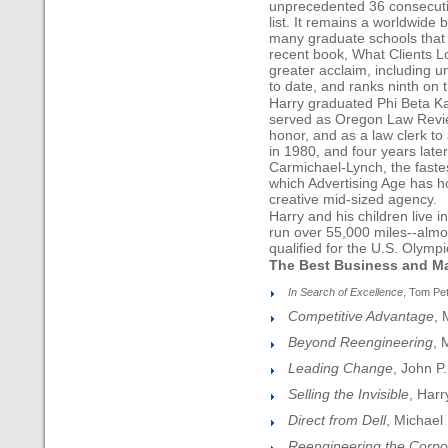
unprecedented 36 consecuti
list. It remains a worldwide b
many graduate schools that 
recent book, What Clients 
greater acclaim, including u
to date, and ranks ninth on 
Harry graduated Phi Beta Ka
served as Oregon Law Review
honor, and as a law clerk to 
in 1980, and four years late
Carmichael-Lynch, the fastes
which Advertising Age has h
creative mid-sized agency.
Harry and his children live 
run over 55,000 miles--almo
qualified for the U.S. Olympi
The Best Business and M
In Search of Excellence
, Tom Pe
Competitive Advantage
, 
Beyond Reengineering
, 
Leading Change
, John P.
Selling the Invisible
, Harr
Direct from Dell
, Michael 
Reengineering the Corpo