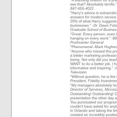
“A standing ovation for a p
see that? Absolutely terrific.”
847-655-4021
"Harry's advice is extraordi
answers for modern service 
20% of what Harry suggests, 
businesses." -
Dr. Dawn Foto
Graduate School of Busines
“Great. Every person, even 
hanging on every word." -
Bi
Postmaster General
"Phenomenal.-
Mark Hughes, 
“Anyone who missed this pr
a better marketing professio
being. Not only did you teac
WANT to do a better job. I 
informative and inspiring.” -
Television
“Without question, he is the 
President, Fidelity Investme
“My managers absolutely love
Director of Services, Microso
Outstanding! Outstanding! O
presentation the other day a
You punctuated our program
couldn't have asked for any
in Orlando and taking the ti
created an incredibly positi