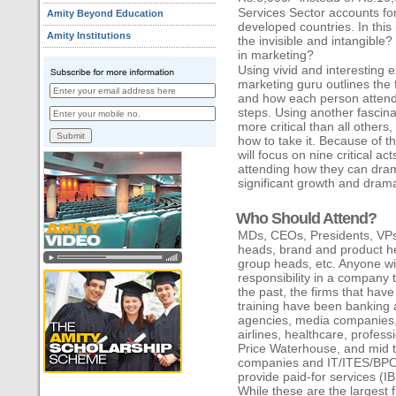
Services Sector accounts 
Amity Beyond Education
developed countries. In this
Amity Institutions
the invisible and intangible? 
in marketing?
Using vivid and interesting 
marketing guru outlines the fi
and how each person attend
steps. Using another fascina
more critical than all others
how to take it. Because of t
will focus on nine critical a
attending how they can dram
significant growth and dramat
Who Should Attend?
MDs, CEOs, Presidents, VPs
heads, brand and product h
group heads, etc. Anyone wit
responsibility in a company 
the past, the firms that hav
training have been banking a
agencies, media companies, r
airlines, healthcare, profes
Price Waterhouse, and mid to
companies and IT/ITES/BPO
provide paid-for services (
While these are the largest