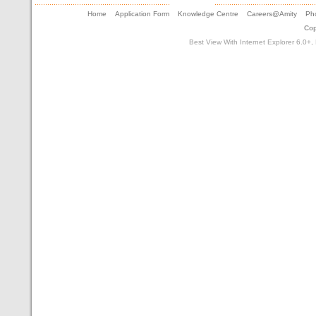
Home
Application Form
Knowledge Centre
Careers@Amity
Pho
Cop
Best View With Internet Explorer 6.0+