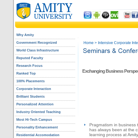
Why Amity
Government Recognized
Home
>
Intensive Corporate Int
World Class Infrastructure
Reputed Faculty
Research Focus
Exchanging Business Perspec
Ranked Top
100% Placements
Corporate Interaction
Brilliant Students
Personalized Attention
Industry Oriented Teaching
Most Hi-Tech Campus
Pragmatism in business 
Personality Enhancement
has always been at the c
learning process at Amit
Residential Accomodation