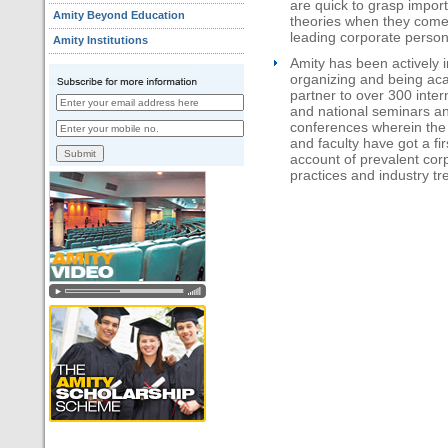
are quick to grasp impor
Amity Beyond Education
theories when they come
leading corporate persona
Amity Institutions
Amity has been actively i
organizing and being ac
partner to over 300 inter
and national seminars a
conferences wherein the
and faculty have got a fi
account of prevalent cor
practices and industry tr