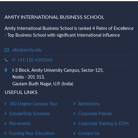
AMITY INTERNATIONAL BUSINESS SCHOOL
Amity International Business School is ranked 4 Palms of Excellence
- Top Business School with significant International influence
aibs@amity.edu
P: +91-120-4392043
I-3 Block, Amity University Campus, Sector-125,
Noida - 201 313,
Gautam Budh Nagar, U.P. (India)
USEFUL LINKS
360 Degree Campus Tour
Admissions
ScholarShip Schemes
Corporate Friends
Placements
Corporate Training & EDPs
Funding Your Education
Contact Us