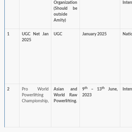
Organization
Inter
(Should be
outside
Amity)
1
UGC Net Jan
UGC
January 2025
Nati
2025
th
th
2
Pro World
Asian and
9
– 13
June,
Inter
Powerlifting
World Raw
2023
Championship,
Powerlifting.