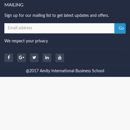
MAILING
Sign up for our mailing list to get latest updates and offers.
We respect your privacy
@2017 Amity International Business School