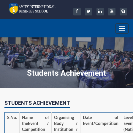
Toggle
navig
Students Achievement
STUDENTS ACHIEVEMENT
S.No.
Name of
Organising
Date of
Lev
theEvent /
Body /
Event/Competition
Even
Competition
Institution /
(Nat