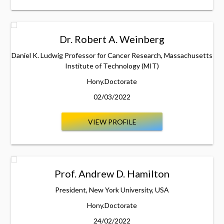
Dr. Robert A. Weinberg
Daniel K. Ludwig Professor for Cancer Research, Massachusetts
Institute of Technology (MIT)
Hony.Doctorate
02/03/2022
VIEW PROFILE
Prof. Andrew D. Hamilton
President, New York University, USA
Hony.Doctorate
24/02/2022