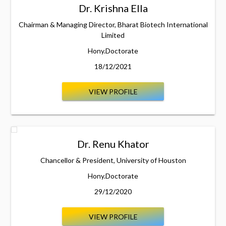
Dr. Krishna Ella
Chairman & Managing Director, Bharat Biotech International
Limited
Hony.Doctorate
18/12/2021
VIEW PROFILE
Dr. Renu Khator
Chancellor & President, University of Houston
Hony.Doctorate
29/12/2020
VIEW PROFILE