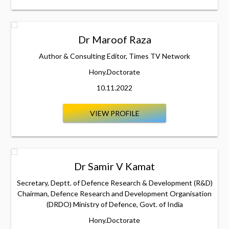
Dr Maroof Raza
Author & Consulting Editor, Times TV Network
Hony.Doctorate
10.11.2022
VIEW PROFILE
Dr Samir V Kamat
Secretary, Deptt. of Defence Research & Development (R&D)
Chairman, Defence Research and Development Organisation
(DRDO) Ministry of Defence, Govt. of India
Hony.Doctorate