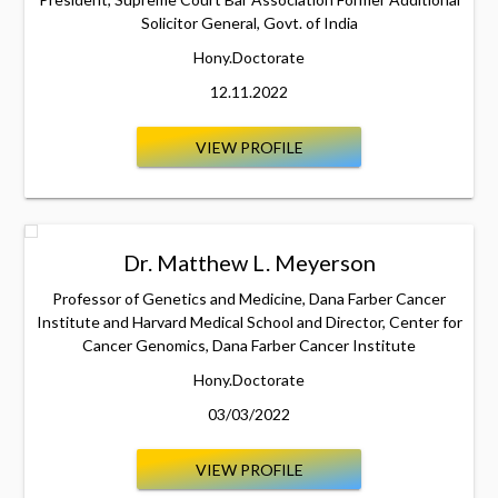
Solicitor General, Govt. of India
Hony.Doctorate
12.11.2022
VIEW PROFILE
Dr. Matthew L. Meyerson
Professor of Genetics and Medicine, Dana Farber Cancer
Institute and Harvard Medical School and Director, Center for
Cancer Genomics, Dana Farber Cancer Institute
Hony.Doctorate
03/03/2022
VIEW PROFILE