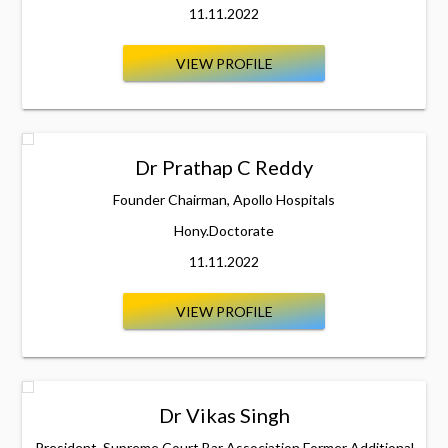
11.11.2022
VIEW PROFILE
Dr Prathap C Reddy
Founder Chairman, Apollo Hospitals
Hony.Doctorate
11.11.2022
VIEW PROFILE
Dr Vikas Singh
President, Supreme Court Bar Association Former Additional