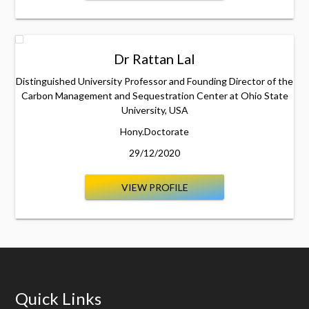
Dr Rattan Lal
Distinguished University Professor and Founding Director of the
Carbon Management and Sequestration Center at Ohio State
University, USA
Hony.Doctorate
29/12/2020
VIEW PROFILE
Quick Links