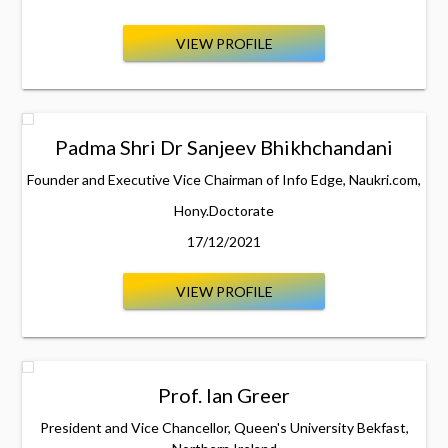
VIEW PROFILE
Padma Shri Dr Sanjeev Bhikhchandani
Founder and Executive Vice Chairman of Info Edge, Naukri.com,
Hony.Doctorate
17/12/2021
VIEW PROFILE
Prof. Ian Greer
President and Vice Chancellor, Queen's University Bekfast,