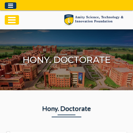
HONY. DOCTORATE
Hony.
Doctorate