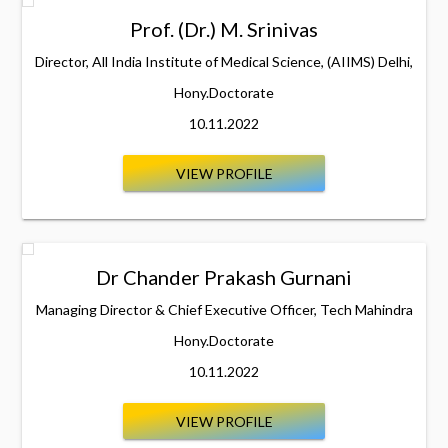
Prof. (Dr.) M. Srinivas
Director, All India Institute of Medical Science, (AIIMS) Delhi,
Hony.Doctorate
10.11.2022
VIEW PROFILE
Dr Chander Prakash Gurnani
Managing Director & Chief Executive Officer, Tech Mahindra
Hony.Doctorate
10.11.2022
VIEW PROFILE