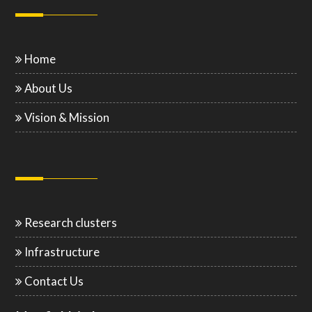
Home
About Us
Vision & Mission
Research clusters
Infrastructure
Contact Us