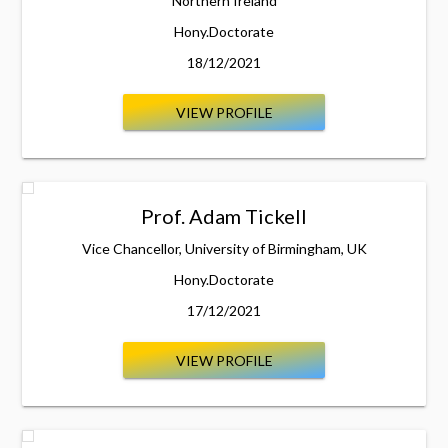
Northern Ireland
Hony.Doctorate
18/12/2021
VIEW PROFILE
Prof. Adam Tickell
Vice Chancellor, University of Birmingham, UK
Hony.Doctorate
17/12/2021
VIEW PROFILE