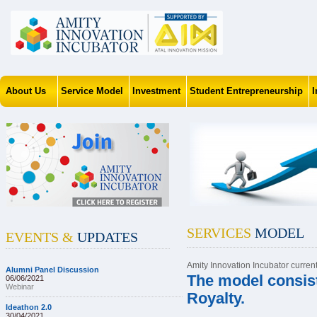
About Us
Service Model
Investment
Student Entrepreneurship
SERVICES
MODEL
EVENTS &
UPDATES
Amity Innovation Incubator curren
Alumni Panel Discussion
The model consist
06/06/2021
Webinar
Royalty.
Ideathon 2.0
30/04/2021