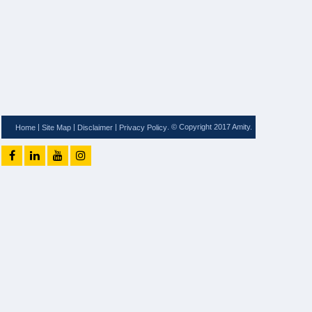
|
|
|
. © Copyright 2017 Amity.
Home
Site Map
Disclaimer
Privacy Policy