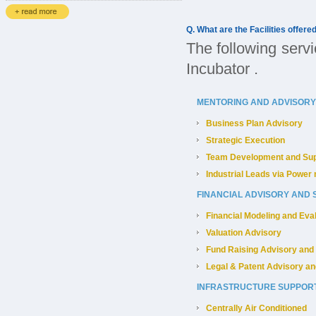
Q. What are the Facilities offere
The following servi
Incubator .
MENTORING AND ADVISORY
Business Plan Advisory
Strategic Execution
Team Development and Sup
Industrial Leads via Power 
FINANCIAL ADVISORY AND
Financial Modeling and Eva
Valuation Advisory
Fund Raising Advisory and
Legal & Patent Advisory an
INFRASTRUCTURE SUPPOR
Centrally Air Conditioned