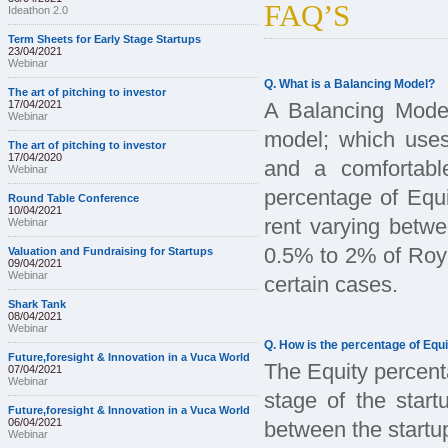
FAQ’S
Ideathon 2.0
Term Sheets for Early Stage Startups
23/04/2021
Webinar
Q. What is a Balancing Model?
The art of pitching to investor
17/04/2021
A Balancing Model
Webinar
model; which uses
The art of pitching to investor
17/04/2020
and a comfortabl
Webinar
percentage of Equi
Round Table Conference
10/04/2021
rent varying betw
Webinar
0.5% to 2% of Royal
Valuation and Fundraising for Startups
09/04/2021
Webinar
certain cases.
Shark Tank
08/04/2021
Webinar
Q. How is the percentage of Equi
Future,foresight & Innovation in a Vuca World
The Equity percent
07/04/2021
Webinar
stage of the start
Future,foresight & Innovation in a Vuca World
06/04/2021
between the startu
Webinar