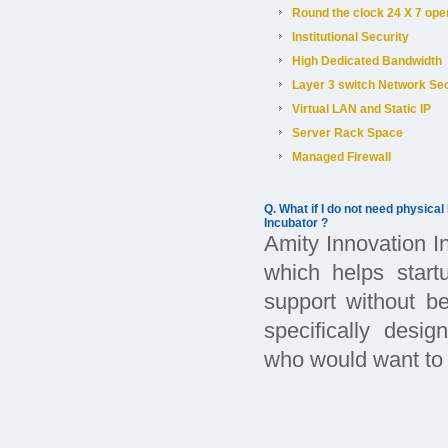
Round the clock 24 X 7 ope
Institutional Security
High Dedicated Bandwidth
Layer 3 switch Network Sec
Virtual LAN and Static IP
Server Rack Space
Managed Firewall
Q. What if I do not need physical
Incubator ?
Amity Innovation I
which helps start
support without b
specifically desig
who would want to b