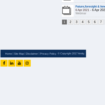
Future,foresight & Inn
-
6 Apr 20
6 Apr 2021
Webinar
1
2
3
4
5
6
7
|
|
|
. © Copyright 2017 Amity.
Home
Site Map
Disclaimer
Privacy Policy