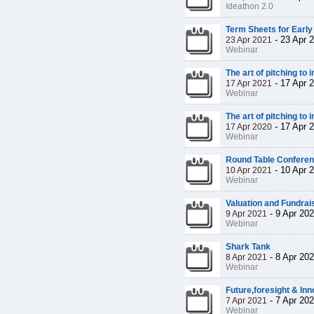
Ideathon 2.0
Term Sheets for Early
-
23 Apr 
23 Apr 2021
Webinar
The art of pitching to 
-
17 Apr 
17 Apr 2021
Webinar
The art of pitching to 
-
17 Apr 
17 Apr 2020
Webinar
Round Table Confere
-
10 Apr 
10 Apr 2021
Webinar
Valuation and Fundrais
-
9 Apr 20
9 Apr 2021
Webinar
Shark Tank
-
8 Apr 20
8 Apr 2021
Webinar
Future,foresight & Inn
-
7 Apr 20
7 Apr 2021
Webinar