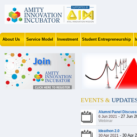
About Us
Service Model
Investment
Student Entrepreneurship
EVENTS &
UPDATE
Alumni Panel Discuss
-
27 Jun 2
6 Jun 2021
Webinar
Ideathon 2.0
-
30 Apr 
30 Apr 2021