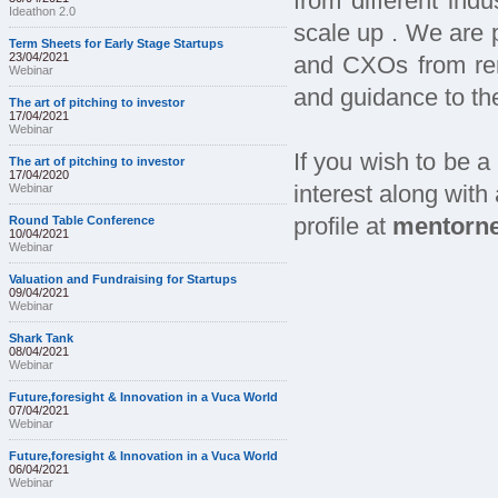
from different ind
Ideathon 2.0
scale up . We are 
Term Sheets for Early Stage Startups
23/04/2021
and CXOs from re
Webinar
and guidance to th
The art of pitching to investor
17/04/2021
Webinar
If you wish to be a 
The art of pitching to investor
17/04/2020
Webinar
interest along with
Round Table Conference
profile at
mentorne
10/04/2021
Webinar
Valuation and Fundraising for Startups
09/04/2021
Webinar
Shark Tank
08/04/2021
Webinar
Future,foresight & Innovation in a Vuca World
07/04/2021
Webinar
Future,foresight & Innovation in a Vuca World
06/04/2021
Webinar