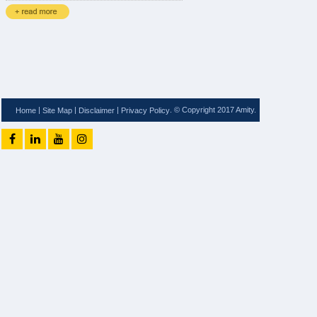
|
|
|
. © Copyright 2017 Amity.
Home
Site Map
Disclaimer
Privacy Policy