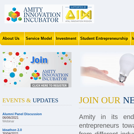
About Us
Service Model
Investment
Student Entrepreneurship
JOIN OUR
NE
EVENTS &
UPDATES
Alumni Panel Discussion
Amity in its end
06/06/2021
Webinar
entrepreneurs tow
Ideathon 2.0
30/04/2021