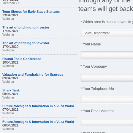
through any of the 
Ideathon 2.0
teams will get back
Term Sheets for Early Stage Startups
23/04/2021
Webinar
* Which area is most relevant to 
The art of pitching to investor
17/04/2021
Webinar
The art of pitching to investor
* Your Name
17/04/2020
Webinar
Round Table Conference
10/04/2021
Webinar
* Your Company
Valuation and Fundraising for Startups
09/04/2021
Webinar
* Your Telephone No.
Shark Tank
08/04/2021
Webinar
Future,foresight & Innovation in a Vuca World
07/04/2021
* Your Email Address
Webinar
Future,foresight & Innovation in a Vuca World
06/04/2021
Webinar