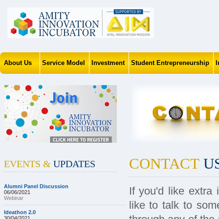
About Us
Service Model
Investment
Student Entrepreneurship
CONTACT
U
EVENTS &
UPDATES
Alumni Panel Discussion
If you'd like extr
06/06/2021
Webinar
like to talk to so
Ideathon 2.0
30/04/2021