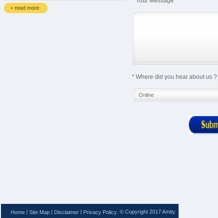
* Your Message
* Where did you hear about us ?
|
|
|
. © Copyright 2017 Amity.
Home
Site Map
Disclaimer
Privacy Policy