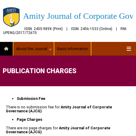
Amity Journal of Corporate Gov
ISSN: 2455-989X (Print) | ISSN: 2456-1533 (Online) | RNI:
UPENG/2017/72670
About the Journal
Basic Information
PUBLICATION CHARGES
Submission Fee
There is no submission fee for
Amity Journal of Corporate
Governance
(AJCG)
Page Charges
There are no page charges for
Amity Journal of Corporate
Governance
(AJCG)